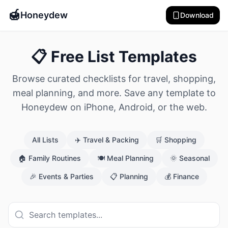
🍯
Honeydew
Download
📋 Free List Templates
Browse curated checklists for travel, shopping,
meal planning, and more. Save any template to
Honeydew on iPhone, Android, or the web.
All Lists
✈️
Travel & Packing
🛒
Shopping
🏠
Family Routines
🍽️
Meal Planning
🌞
Seasonal
🎉
Events & Parties
📋
Planning
💰
Finance