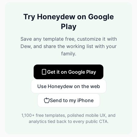
Try Honeydew on Google
Play
Save any template free, customize it with
Dew, and share the working list with your
family.
Get it on Google Play
Use Honeydew on the web
Send to my iPhone
1,100+
free templates, polished mobile UX, and
analytics tied back to every public CTA.