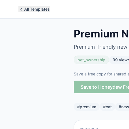
All Templates
Premium N
Premium-friendly new c
pet_ownership
99
view
Save a free copy for shared e
Save to Honeydew Fr
#
premium
#
cat
#
new