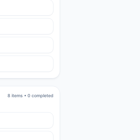
8
item
s
•
0
completed