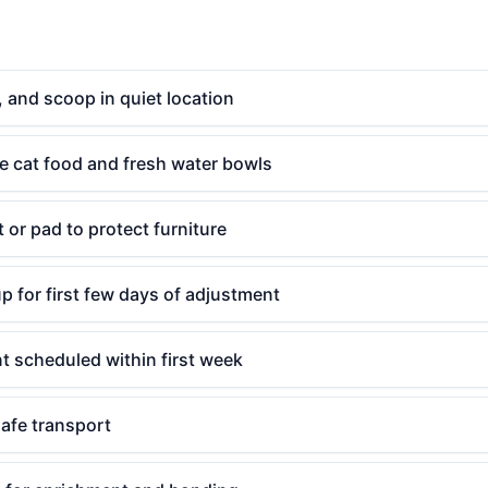
er, and scoop in quiet location
e cat food and fresh water bowls
 or pad to protect furniture
p for first few days of adjustment
t scheduled within first week
safe transport