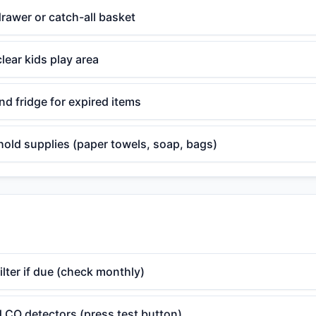
rawer or catch-all basket
lear kids play area
d fridge for expired items
old supplies (paper towels, soap, bags)
lter if due (check monthly)
 CO detectors (press test button)