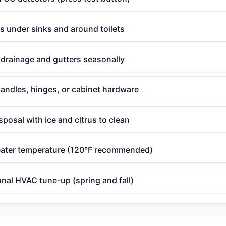
ks under sinks and around toilets
drainage and gutters seasonally
andles, hinges, or cabinet hardware
posal with ice and citrus to clean
ater temperature (120°F recommended)
nal HVAC tune-up (spring and fall)