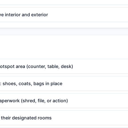
 interior and exterior
otspot area (counter, table, desk)
 shoes, coats, bags in place
aperwork (shred, file, or action)
o their designated rooms