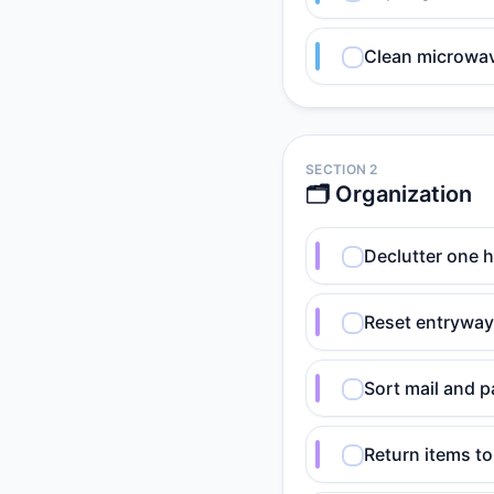
Clean microwave
SECTION 2
🗂️ Organization
Declutter one h
Reset entryway:
Sort mail and p
Return items t