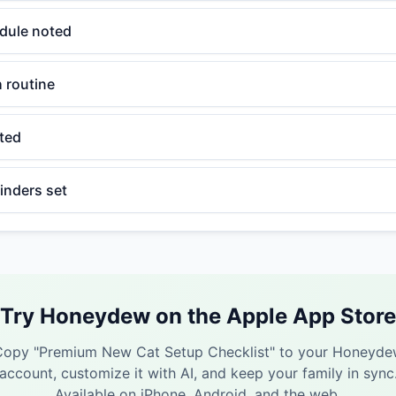
dule noted
h routine
ated
inders set
Try Honeydew on the Apple App Store
Copy "
Premium New Cat Setup Checklist
" to your Honeyd
account, customize it with AI, and keep your family in sync
Available on iPhone, Android, and the web.