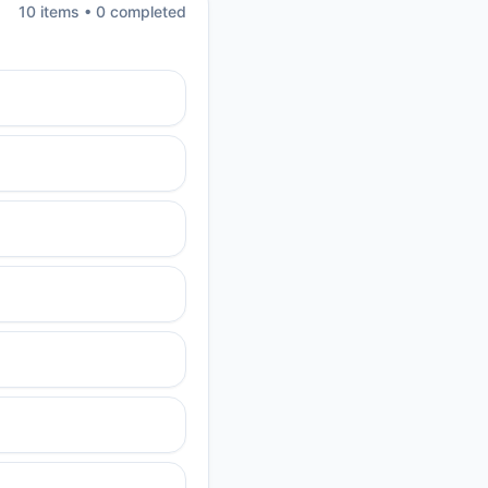
10
item
s
•
0
completed