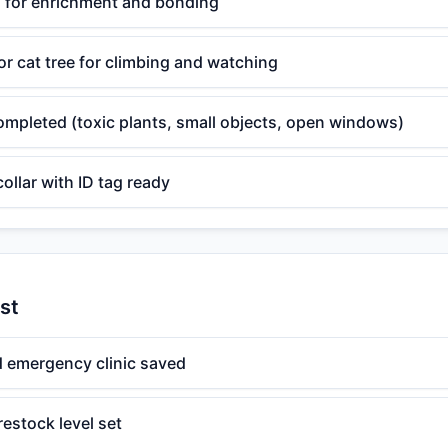
s for enrichment and bonding
r cat tree for climbing and watching
ompleted (toxic plants, small objects, open windows)
ollar with ID tag ready
st
d emergency clinic saved
restock level set