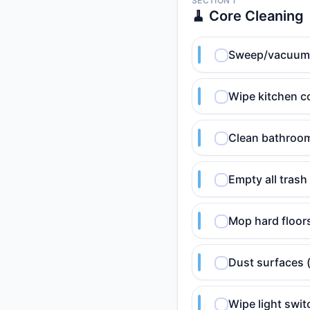
SECTION 1
🧹 Core Cleaning
Sweep/vacuum hi
Wipe kitchen c
Clean bathroom 
Empty all trash
Mop hard floor
Dust surfaces 
Wipe light swi