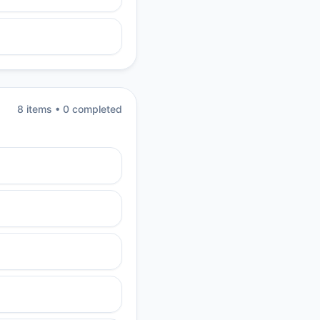
8
item
s
•
0
completed