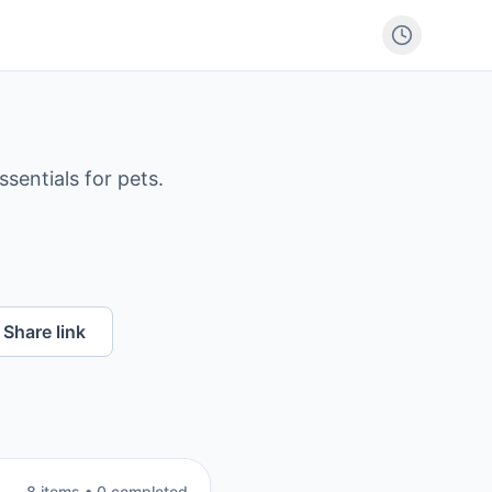
sentials for pets.
Share link
8
item
s
•
0
completed