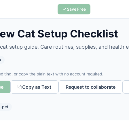
Save Free
ew Cat Setup Checklist
at setup guide. Care routines, supplies, and health es
s
diting, or copy the plain text with no account required.
ee
Copy as Text
Request to collaborate
-pet