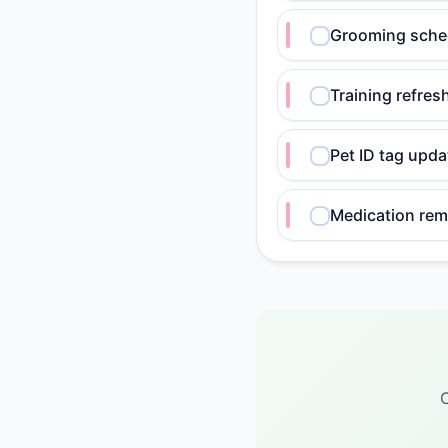
Grooming sche
Training refres
Pet ID tag upd
Medication rem