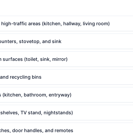
gh-traffic areas (kitchen, hallway, living room)
ounters, stovetop, and sink
surfaces (toilet, sink, mirror)
 and recycling bins
s (kitchen, bathroom, entryway)
(shelves, TV stand, nightstands)
tches, door handles, and remotes