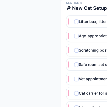
SECTION 4
🔎 New Cat Setup
Litter box, litt
Age-appropriat
Scratching post
Safe room set u
Vet appointmen
Cat carrier for 