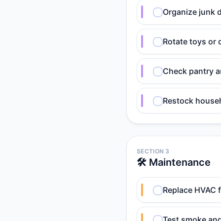
Organize junk d
Rotate toys or c
Check pantry an
Restock househ
SECTION 3
🛠️ Maintenance
Replace HVAC fi
Test smoke and