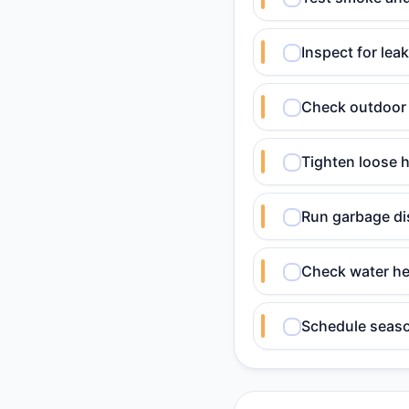
Inspect for lea
Check outdoor 
Tighten loose h
Run garbage dis
Check water he
Schedule seaso