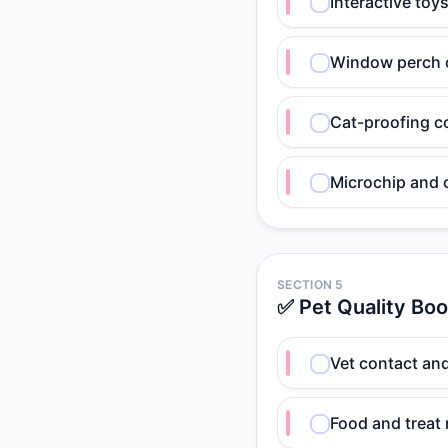
Interactive toy
Window perch o
Cat-proofing c
Microchip and c
SECTION 5
✅ Pet Quality Boo
Vet contact an
Food and treat 