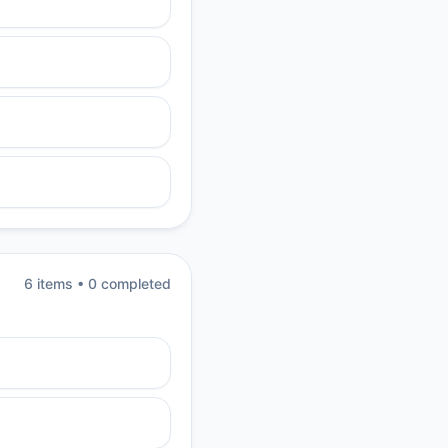
6
item
s
•
0
completed