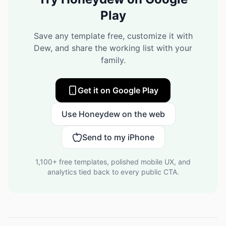
Play
Save any template free, customize it with
Dew, and share the working list with your
family.
Get it on Google Play
Use Honeydew on the web
Send to my iPhone
1,100+
free templates, polished mobile UX, and
analytics tied back to every public CTA.