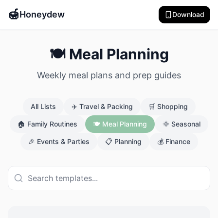
🍯
Honeydew
Download
🍽️ Meal Planning
Weekly meal plans and prep guides
All Lists
✈️
Travel & Packing
🛒
Shopping
🏠
Family Routines
🍽️
Meal Planning
🌞
Seasonal
🎉
Events & Parties
📋
Planning
💰
Finance