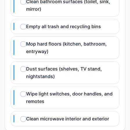
Clean bathroom surfaces (toilet, sink,
mirror)
Empty all trash and recycling bins
Mop hard floors (kitchen, bathroom,
entryway)
Dust surfaces (shelves, TV stand,
nightstands)
Wipe light switches, door handles, and
remotes
Clean microwave interior and exterior