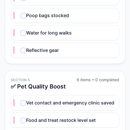
Poop bags stocked
Water for long walks
Reflective gear
6
item
s
•
0
completed
SECTION 5
✅ Pet Quality Boost
Vet contact and emergency clinic saved
Food and treat restock level set