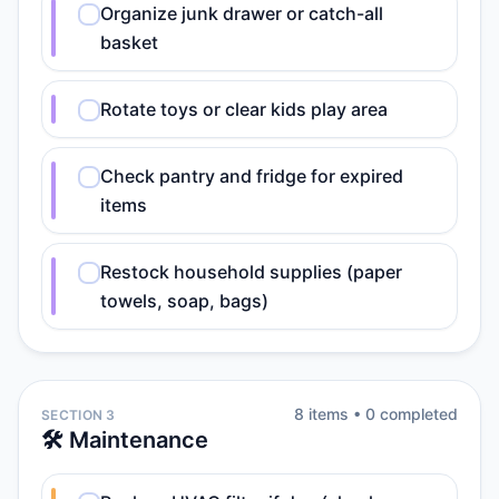
Organize junk drawer or catch-all
basket
Rotate toys or clear kids play area
Check pantry and fridge for expired
items
Restock household supplies (paper
towels, soap, bags)
8
item
s
•
0
completed
SECTION 3
🛠️ Maintenance