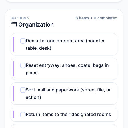
8
item
s
•
0
completed
SECTION 2
🗂️ Organization
Declutter one hotspot area (counter,
table, desk)
Reset entryway: shoes, coats, bags in
place
Sort mail and paperwork (shred, file, or
action)
Return items to their designated rooms