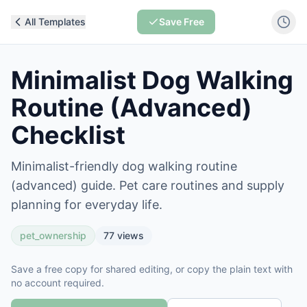
All Templates
Save Free
Minimalist Dog Walking
Routine (Advanced)
Checklist
Minimalist-friendly dog walking routine
(advanced) guide. Pet care routines and supply
planning for everyday life.
pet_ownership
77
views
Save a free copy for shared editing, or copy the plain text with
no account required.