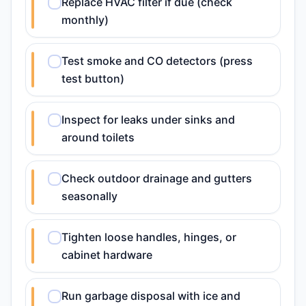
Replace HVAC filter if due (check
monthly)
Test smoke and CO detectors (press
test button)
Inspect for leaks under sinks and
around toilets
Check outdoor drainage and gutters
seasonally
Tighten loose handles, hinges, or
cabinet hardware
Run garbage disposal with ice and