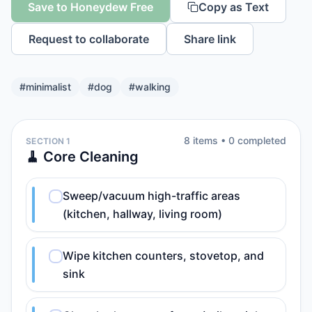
Save to Honeydew Free
Copy as Text
Request to collaborate
Share link
#
minimalist
#
dog
#
walking
8
item
s
•
0
completed
SECTION 1
🧹 Core Cleaning
Sweep/vacuum high-traffic areas
(kitchen, hallway, living room)
Wipe kitchen counters, stovetop, and
sink