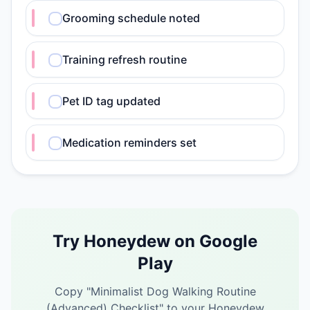
Grooming schedule noted
Training refresh routine
Pet ID tag updated
Medication reminders set
Try Honeydew on Google
Play
Copy "
Minimalist Dog Walking Routine
(Advanced) Checklist
" to your Honeydew