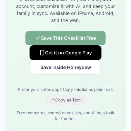
account, customize it with AI, and keep your
family in sync.
Available on iPhone, Android,
and the web.
Save This Checklist Free
Get it on Google Play
Save inside Honeydew
Prefer your notes app? Copy this list as plain text:
Copy as Text
Free templates, shared checklists, and AI help built
for families.