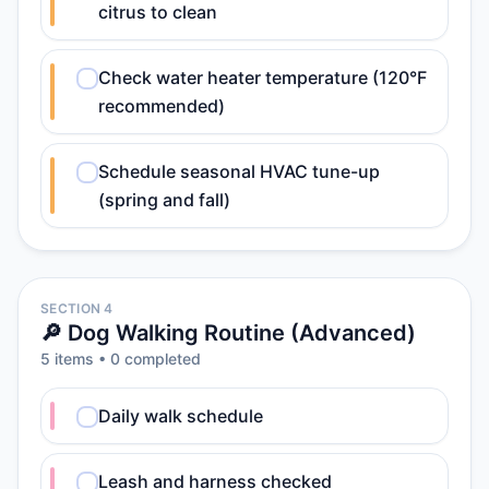
citrus to clean
Check water heater temperature (120°F
recommended)
Schedule seasonal HVAC tune-up
(spring and fall)
SECTION 4
🔎 Dog Walking Routine (Advanced)
5
item
s
•
0
completed
Daily walk schedule
Leash and harness checked