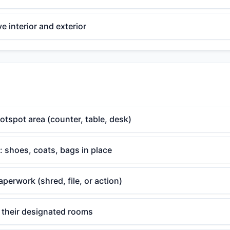
 interior and exterior
otspot area (counter, table, desk)
 shoes, coats, bags in place
aperwork (shred, file, or action)
o their designated rooms