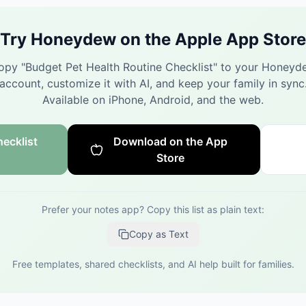
Try Honeydew on the Apple App Store
opy "
Budget Pet Health Routine Checklist
" to your Honeyd
account, customize it with AI, and keep your family in sync
Available on iPhone, Android, and the web.
ecklist
Download on the App
Store
Prefer your notes app? Copy this list as plain text:
Copy as Text
Free templates, shared checklists, and AI help built for families.