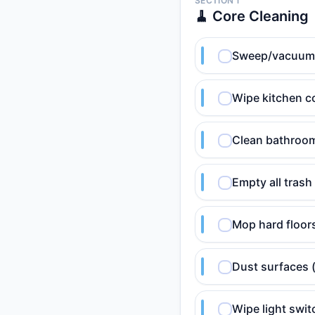
SECTION 1
🧹 Core Cleaning
Sweep/vacuum hi
Wipe kitchen c
Clean bathroom 
Empty all trash
Mop hard floor
Dust surfaces 
Wipe light swi