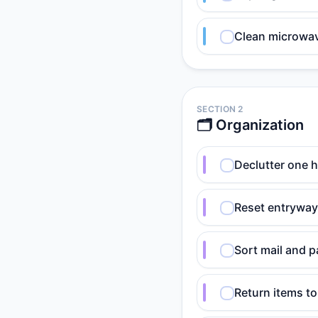
Clean microwave
SECTION 2
🗂️ Organization
Declutter one h
Reset entryway:
Sort mail and p
Return items t