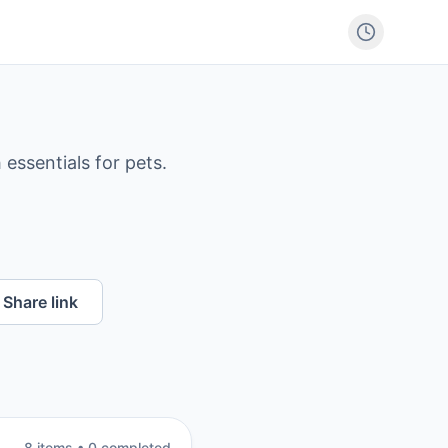
 essentials for pets.
Share link
8
item
s
•
0
completed