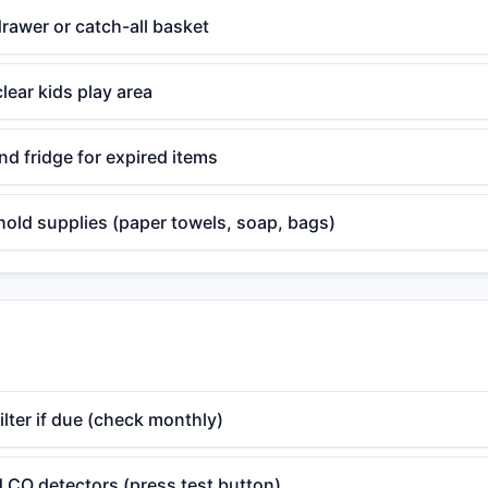
rawer or catch-all basket
lear kids play area
d fridge for expired items
old supplies (paper towels, soap, bags)
lter if due (check monthly)
 CO detectors (press test button)