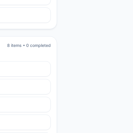
8
item
s
•
0
completed