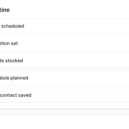
tine
t scheduled
ntion set
s stocked
dule planned
contact saved