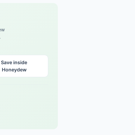
ew
.
Save inside
Honeydew