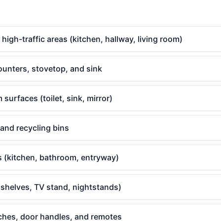
gh-traffic areas (kitchen, hallway, living room)
ounters, stovetop, and sink
surfaces (toilet, sink, mirror)
 and recycling bins
s (kitchen, bathroom, entryway)
(shelves, TV stand, nightstands)
tches, door handles, and remotes