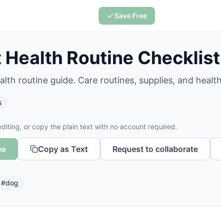
Save Free
 Health Routine Checklist
lth routine guide. Care routines, supplies, and health
s
diting, or copy the plain text with no account required.
ee
Copy as Text
Request to collaborate
#
dog