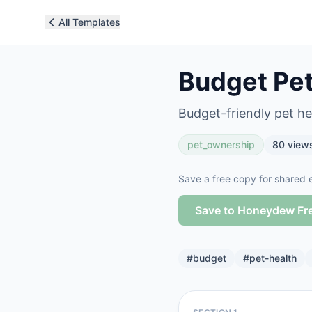
All Templates
Budget Pet
Budget-friendly pet hea
pet_ownership
80
view
Save a free copy for shared e
Save to Honeydew Fr
#
budget
#
pet-health