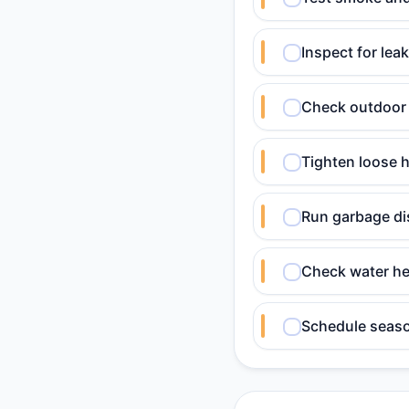
Inspect for lea
Check outdoor 
Tighten loose h
Run garbage dis
Check water he
Schedule seaso