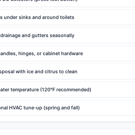
ks under sinks and around toilets
drainage and gutters seasonally
andles, hinges, or cabinet hardware
posal with ice and citrus to clean
ater temperature (120°F recommended)
nal HVAC tune-up (spring and fall)