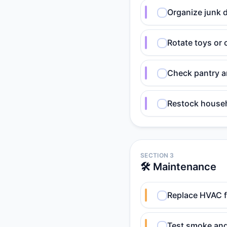
Organize junk d
Rotate toys or c
Check pantry an
Restock househ
SECTION 3
🛠️ Maintenance
Replace HVAC fi
Test smoke and