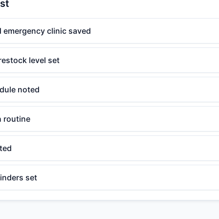
st
d emergency clinic saved
restock level set
dule noted
h routine
ated
inders set