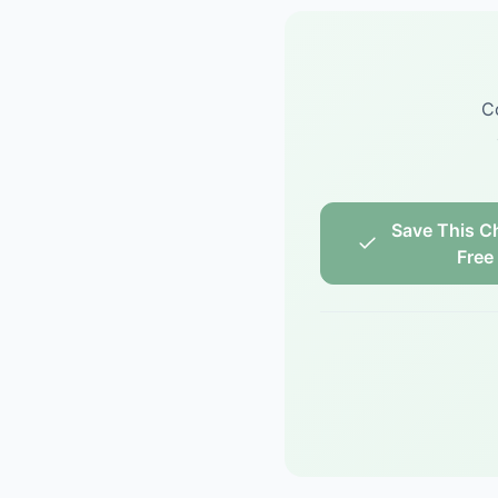
C
Save This Ch
Free