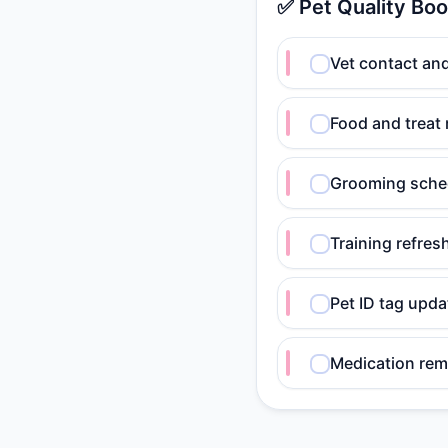
✅ Pet Quality Boo
Vet contact an
Food and treat 
Grooming sche
Training refres
Pet ID tag upd
Medication rem