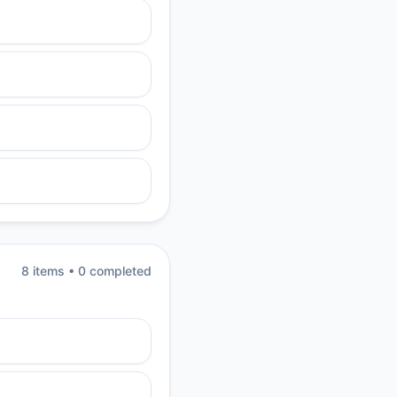
8
item
s
•
0
completed