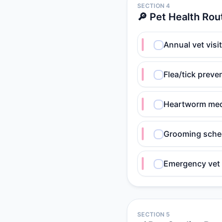
SECTION 4
🔎 Pet Health Rou
Annual vet visi
Flea/tick preve
Heartworm med
Grooming sche
Emergency vet 
SECTION 5