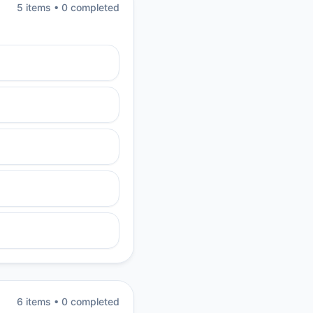
5
item
s
•
0
completed
6
item
s
•
0
completed