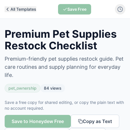
All Templates
Save Free
Premium Pet Supplies
Restock Checklist
Premium-friendly pet supplies restock guide. Pet
care routines and supply planning for everyday
life.
pet_ownership
84
views
Save a free copy for shared editing, or copy the plain text with
no account required.
Save to Honeydew Free
Copy as Text