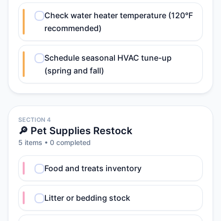
Check water heater temperature (120°F
recommended)
Schedule seasonal HVAC tune-up
(spring and fall)
SECTION 4
🔎 Pet Supplies Restock
5
item
s
•
0
completed
Food and treats inventory
Litter or bedding stock