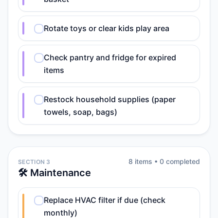
Rotate toys or clear kids play area
Check pantry and fridge for expired
items
Restock household supplies (paper
towels, soap, bags)
8
item
s
•
0
completed
SECTION 3
🛠️ Maintenance
Replace HVAC filter if due (check
monthly)