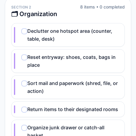
8
item
s
•
0
completed
SECTION 2
🗂️ Organization
Declutter one hotspot area (counter,
table, desk)
Reset entryway: shoes, coats, bags in
place
Sort mail and paperwork (shred, file, or
action)
Return items to their designated rooms
Organize junk drawer or catch-all
basket