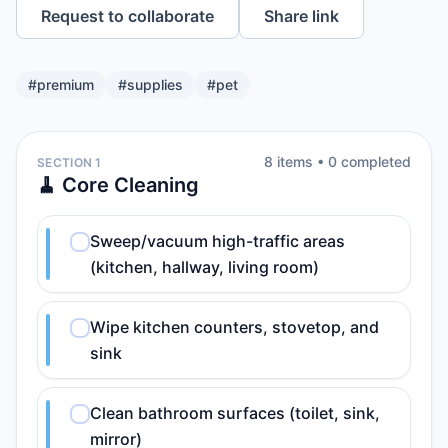
Request to collaborate
Share link
#
premium
#
supplies
#
pet
8
item
s
•
0
completed
SECTION 1
🧹 Core Cleaning
Sweep/vacuum high-traffic areas
(kitchen, hallway, living room)
Wipe kitchen counters, stovetop, and
sink
Clean bathroom surfaces (toilet, sink,
mirror)