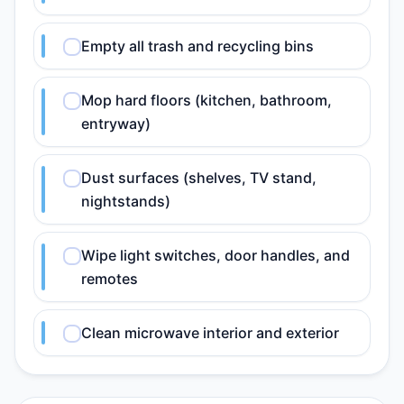
Empty all trash and recycling bins
Mop hard floors (kitchen, bathroom,
entryway)
Dust surfaces (shelves, TV stand,
nightstands)
Wipe light switches, door handles, and
remotes
Clean microwave interior and exterior