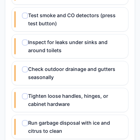
Test smoke and CO detectors (press
test button)
Inspect for leaks under sinks and
around toilets
Check outdoor drainage and gutters
seasonally
Tighten loose handles, hinges, or
cabinet hardware
Run garbage disposal with ice and
citrus to clean