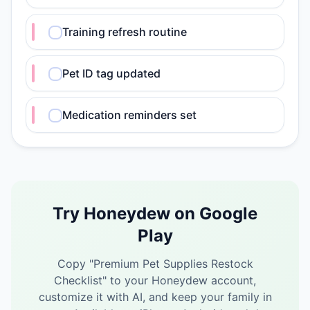
Training refresh routine
Pet ID tag updated
Medication reminders set
Try Honeydew on Google
Play
Copy "
Premium Pet Supplies Restock
Checklist
" to your Honeydew account,
customize it with AI, and keep your family in