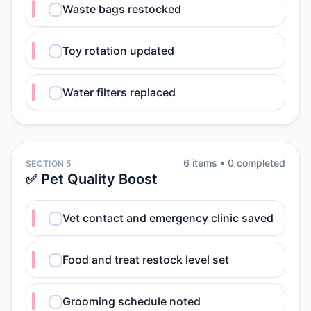
Waste bags restocked
Toy rotation updated
Water filters replaced
6
item
s
•
0
completed
SECTION 5
✅ Pet Quality Boost
Vet contact and emergency clinic saved
Food and treat restock level set
Grooming schedule noted