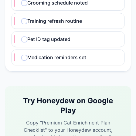
Grooming schedule noted
Training refresh routine
Pet ID tag updated
Medication reminders set
Try Honeydew on Google
Play
Copy "
Premium Cat Enrichment Plan
Checklist
" to your Honeydew account,