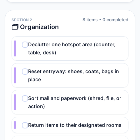
8
item
s
•
0
completed
SECTION 2
🗂️ Organization
Declutter one hotspot area (counter,
table, desk)
Reset entryway: shoes, coats, bags in
place
Sort mail and paperwork (shred, file, or
action)
Return items to their designated rooms