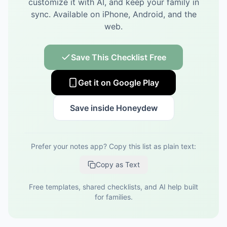
customize it with AI, and keep your family in
sync.
Available on iPhone, Android, and the
web.
Save This Checklist Free
Get it on Google Play
Save inside Honeydew
Prefer your notes app? Copy this list as plain text:
Copy as Text
Free templates, shared checklists, and AI help built
for families.