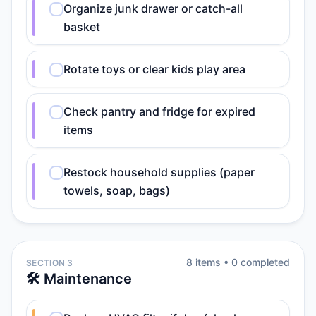
Organize junk drawer or catch-all
basket
Rotate toys or clear kids play area
Check pantry and fridge for expired
items
Restock household supplies (paper
towels, soap, bags)
8
item
s
•
0
completed
SECTION 3
🛠️ Maintenance