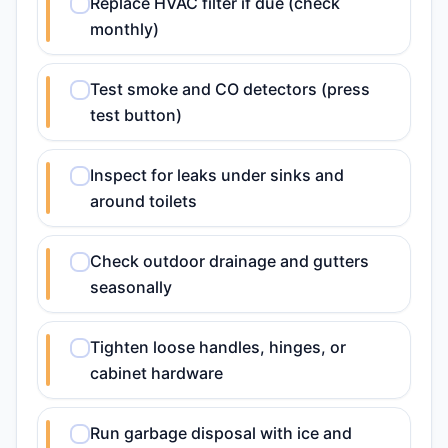
Replace HVAC filter if due (check
monthly)
Test smoke and CO detectors (press
test button)
Inspect for leaks under sinks and
around toilets
Check outdoor drainage and gutters
seasonally
Tighten loose handles, hinges, or
cabinet hardware
Run garbage disposal with ice and