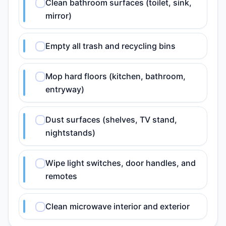
Clean bathroom surfaces (toilet, sink,
mirror)
Empty all trash and recycling bins
Mop hard floors (kitchen, bathroom,
entryway)
Dust surfaces (shelves, TV stand,
nightstands)
Wipe light switches, door handles, and
remotes
Clean microwave interior and exterior