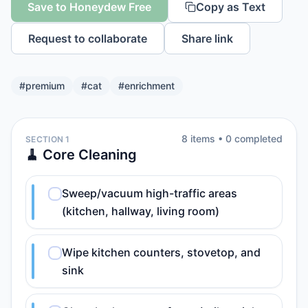
Save to Honeydew Free
Copy as Text
Request to collaborate
Share link
#
premium
#
cat
#
enrichment
8
item
s
•
0
completed
SECTION 1
🧹 Core Cleaning
Sweep/vacuum high-traffic areas
(kitchen, hallway, living room)
Wipe kitchen counters, stovetop, and
sink