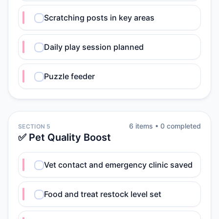
Scratching posts in key areas
Daily play session planned
Puzzle feeder
6
item
s
•
0
completed
SECTION 5
✅ Pet Quality Boost
Vet contact and emergency clinic saved
Food and treat restock level set