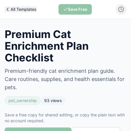
All Templates
Save Free
Premium Cat
Enrichment Plan
Checklist
Premium-friendly cat enrichment plan guide.
Care routines, supplies, and health essentials for
pets.
pet_ownership
93
views
Save a free copy for shared editing, or copy the plain text with
no account required.