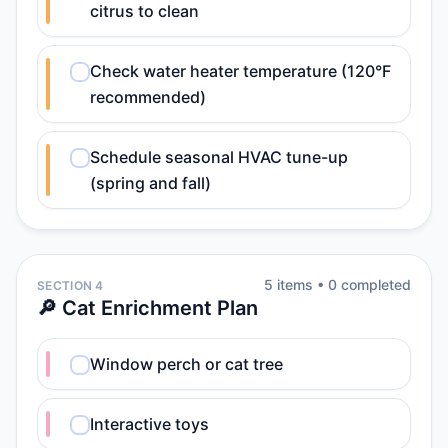
citrus to clean
Check water heater temperature (120°F
recommended)
Schedule seasonal HVAC tune-up
(spring and fall)
5
item
s
•
0
completed
SECTION 4
🔎 Cat Enrichment Plan
Window perch or cat tree
Interactive toys