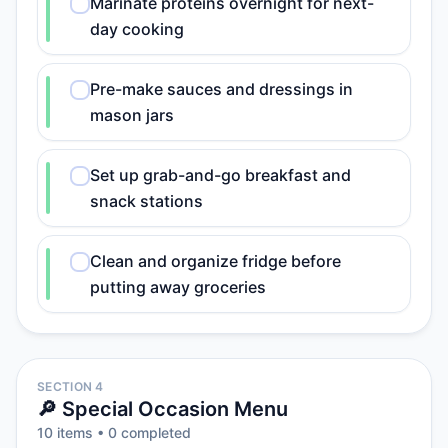
Marinate proteins overnight for next-
day cooking
Pre-make sauces and dressings in
mason jars
Set up grab-and-go breakfast and
snack stations
Clean and organize fridge before
putting away groceries
SECTION 4
🔎 Special Occasion Menu
10
item
s
•
0
completed