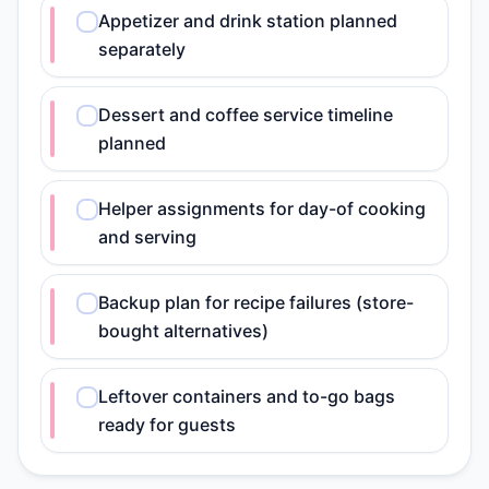
Appetizer and drink station planned
separately
Dessert and coffee service timeline
planned
Helper assignments for day-of cooking
and serving
Backup plan for recipe failures (store-
bought alternatives)
Leftover containers and to-go bags
ready for guests