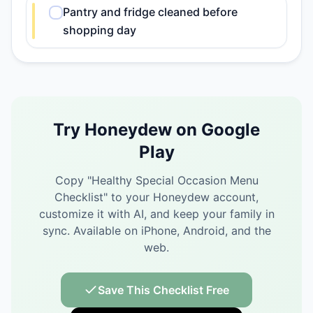
Pantry and fridge cleaned before
shopping day
Try Honeydew on Google
Play
Copy "
Healthy Special Occasion Menu
Checklist
" to your Honeydew account,
customize it with AI, and keep your family in
sync.
Available on iPhone, Android, and the
web.
Save This Checklist Free