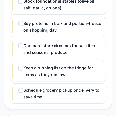
Stock foundational staples (olive oil,
salt, garlic, onions)
Buy proteins in bulk and portion-freeze
on shopping day
Compare store circulars for sale items
and seasonal produce
Keep a running list on the fridge for
items as they run low
Schedule grocery pickup or delivery to
save time