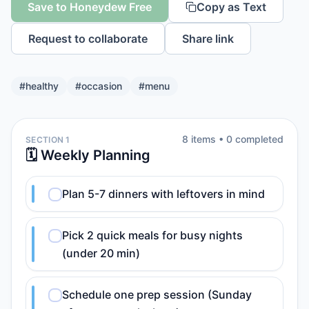
Save to Honeydew Free
Copy as Text
Request to collaborate
Share link
#
healthy
#
occasion
#
menu
8
item
s
•
0
completed
SECTION 1
🗓️ Weekly Planning
Plan 5-7 dinners with leftovers in mind
Pick 2 quick meals for busy nights
(under 20 min)
Schedule one prep session (Sunday