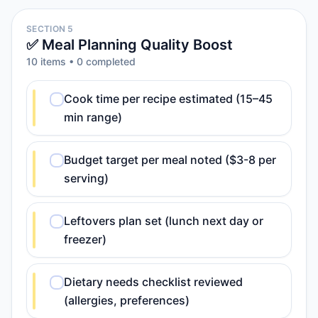
SECTION 5
✅ Meal Planning Quality Boost
10
item
s
•
0
completed
Cook time per recipe estimated (15–45
min range)
Budget target per meal noted ($3-8 per
serving)
Leftovers plan set (lunch next day or
freezer)
Dietary needs checklist reviewed
(allergies, preferences)