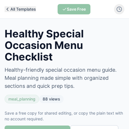
All Templates
Save Free
Healthy Special
Occasion Menu
Checklist
Healthy-friendly special occasion menu guide.
Meal planning made simple with organized
sections and quick prep tips.
meal_planning
88
views
Save a free copy for shared editing, or copy the plain text with
no account required.