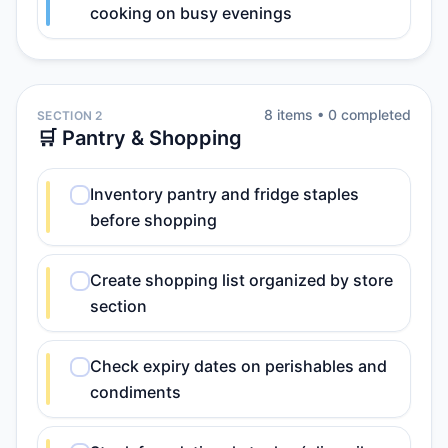
cooking on busy evenings
8
item
s
•
0
completed
SECTION 2
🛒 Pantry & Shopping
Inventory pantry and fridge staples
before shopping
Create shopping list organized by store
section
Check expiry dates on perishables and
condiments