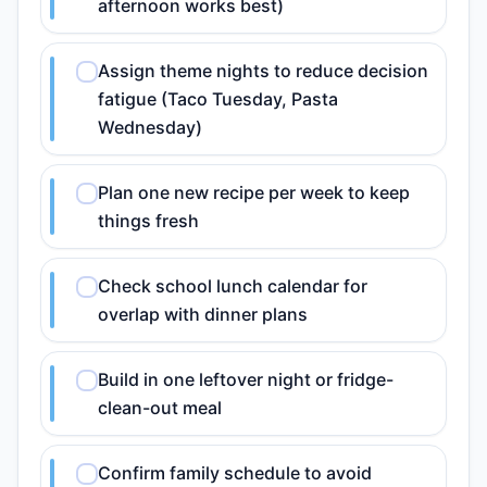
afternoon works best)
Assign theme nights to reduce decision
fatigue (Taco Tuesday, Pasta
Wednesday)
Plan one new recipe per week to keep
things fresh
Check school lunch calendar for
overlap with dinner plans
Build in one leftover night or fridge-
clean-out meal
Confirm family schedule to avoid