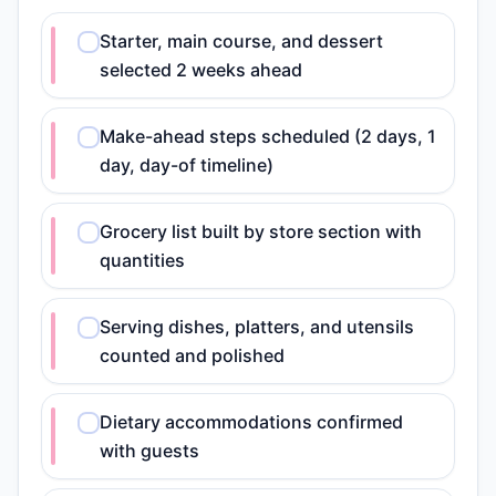
Starter, main course, and dessert
selected 2 weeks ahead
Make-ahead steps scheduled (2 days, 1
day, day-of timeline)
Grocery list built by store section with
quantities
Serving dishes, platters, and utensils
counted and polished
Dietary accommodations confirmed
with guests