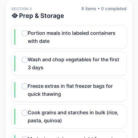
8
item
s
•
0
completed
SECTION 3
🥘 Prep & Storage
Portion meals into labeled containers
with date
Wash and chop vegetables for the first
3 days
Freeze extras in flat freezer bags for
quick thawing
Cook grains and starches in bulk (rice,
pasta, quinoa)