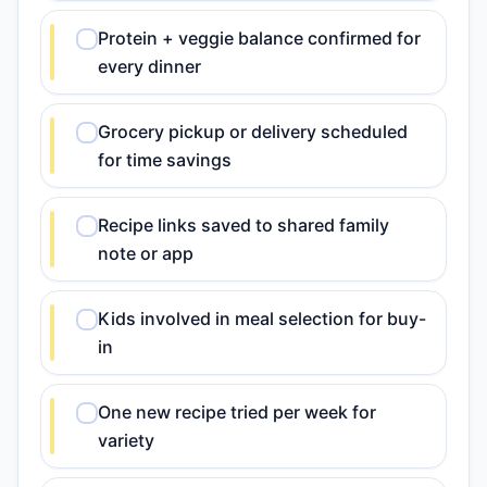
Protein + veggie balance confirmed for
every dinner
Grocery pickup or delivery scheduled
for time savings
Recipe links saved to shared family
note or app
Kids involved in meal selection for buy-
in
One new recipe tried per week for
variety