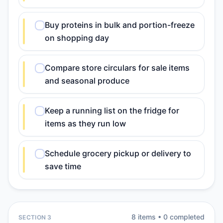
Buy proteins in bulk and portion-freeze
on shopping day
Compare store circulars for sale items
and seasonal produce
Keep a running list on the fridge for
items as they run low
Schedule grocery pickup or delivery to
save time
8
item
s
•
0
completed
SECTION 3