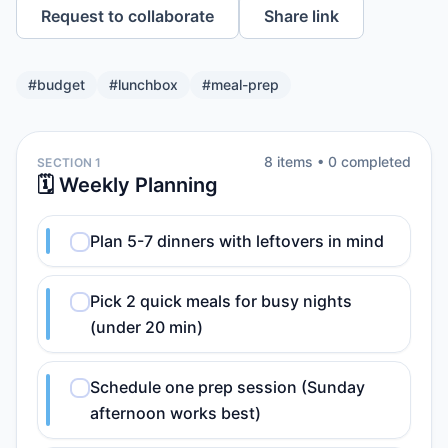
Request to collaborate
Share link
#
budget
#
lunchbox
#
meal-prep
8
item
s
•
0
completed
SECTION 1
🗓️ Weekly Planning
Plan 5-7 dinners with leftovers in mind
Pick 2 quick meals for busy nights
(under 20 min)
Schedule one prep session (Sunday
afternoon works best)