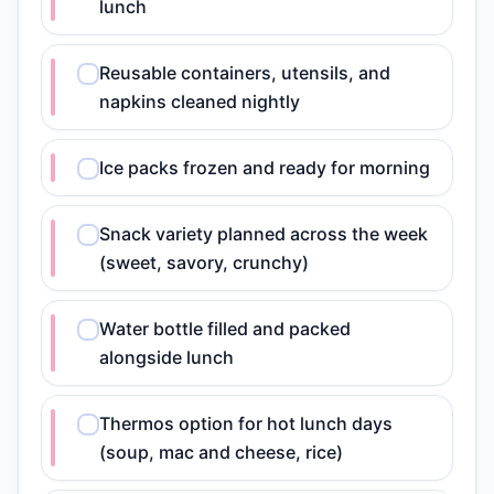
lunch
Reusable containers, utensils, and
napkins cleaned nightly
Ice packs frozen and ready for morning
Snack variety planned across the week
(sweet, savory, crunchy)
Water bottle filled and packed
alongside lunch
Thermos option for hot lunch days
(soup, mac and cheese, rice)