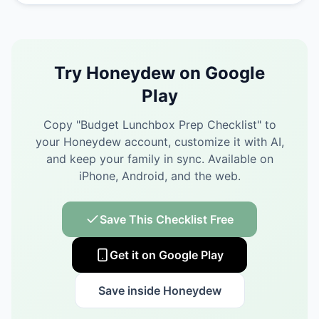
Try Honeydew on Google
Play
Copy "
Budget Lunchbox Prep Checklist
" to
your Honeydew account, customize it with AI,
and keep your family in sync.
Available on
iPhone, Android, and the web.
Save This Checklist Free
Get it on Google Play
Save inside Honeydew