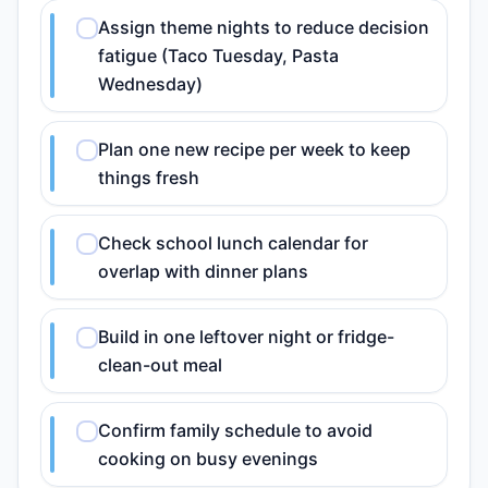
Assign theme nights to reduce decision
fatigue (Taco Tuesday, Pasta
Wednesday)
Plan one new recipe per week to keep
things fresh
Check school lunch calendar for
overlap with dinner plans
Build in one leftover night or fridge-
clean-out meal
Confirm family schedule to avoid
cooking on busy evenings