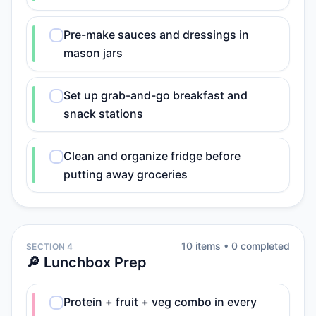
Pre-make sauces and dressings in
mason jars
Set up grab-and-go breakfast and
snack stations
Clean and organize fridge before
putting away groceries
10
item
s
•
0
completed
SECTION 4
🔎 Lunchbox Prep
Protein + fruit + veg combo in every