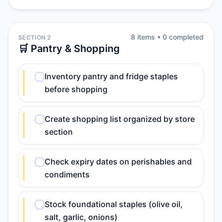
8
item
s
•
0
completed
SECTION 2
🛒 Pantry & Shopping
Inventory pantry and fridge staples
before shopping
Create shopping list organized by store
section
Check expiry dates on perishables and
condiments
Stock foundational staples (olive oil,
salt, garlic, onions)