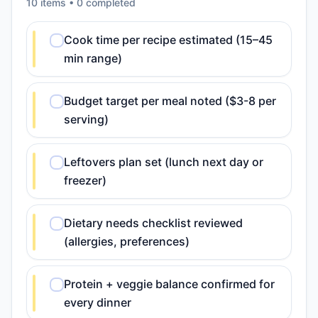
10
item
s
•
0
completed
Cook time per recipe estimated (15–45
min range)
Budget target per meal noted ($3-8 per
serving)
Leftovers plan set (lunch next day or
freezer)
Dietary needs checklist reviewed
(allergies, preferences)
Protein + veggie balance confirmed for
every dinner