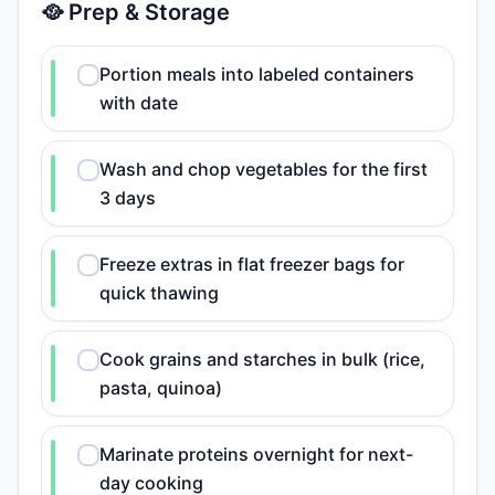
🥘 Prep & Storage
Portion meals into labeled containers
with date
Wash and chop vegetables for the first
3 days
Freeze extras in flat freezer bags for
quick thawing
Cook grains and starches in bulk (rice,
pasta, quinoa)
Marinate proteins overnight for next-
day cooking