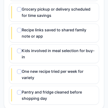
Grocery pickup or delivery scheduled
for time savings
Recipe links saved to shared family
note or app
Kids involved in meal selection for buy-
in
One new recipe tried per week for
variety
Pantry and fridge cleaned before
shopping day