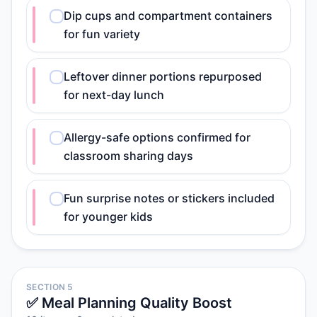
Dip cups and compartment containers
for fun variety
Leftover dinner portions repurposed
for next-day lunch
Allergy-safe options confirmed for
classroom sharing days
Fun surprise notes or stickers included
for younger kids
SECTION 5
✅ Meal Planning Quality Boost