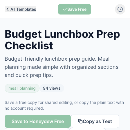
All Templates
Save Free
Budget Lunchbox Prep
Checklist
Budget-friendly lunchbox prep guide. Meal
planning made simple with organized sections
and quick prep tips.
meal_planning
94
views
Save a free copy for shared editing, or copy the plain text with
no account required.
Save to Honeydew Free
Copy as Text