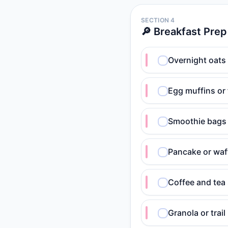
SECTION 4
🔎 Breakfast Prep
Overnight oats
Egg muffins or 
Smoothie bags 
Pancake or waff
Coffee and tea 
Granola or trai