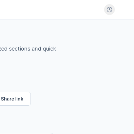
zed sections and quick
Share link