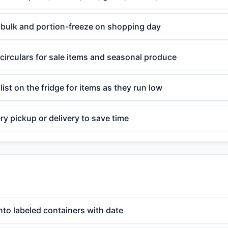
n bulk and portion-freeze on shopping day
circulars for sale items and seasonal produce
list on the fridge for items as they run low
y pickup or delivery to save time
nto labeled containers with date