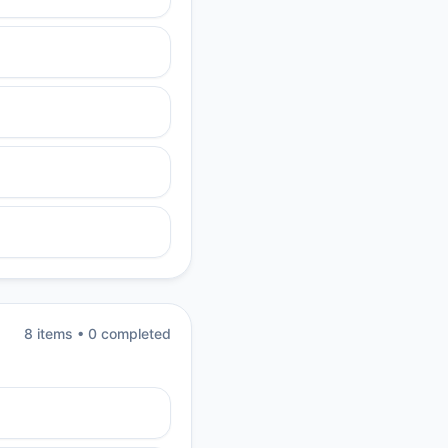
8
item
s
•
0
completed