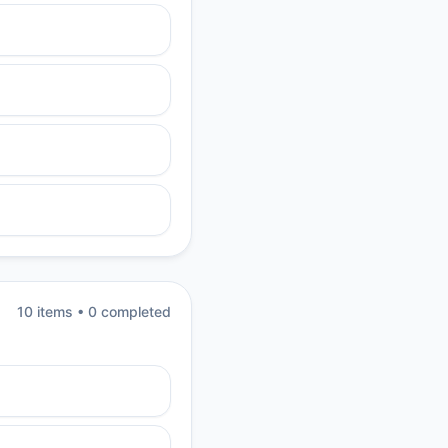
10
item
s
•
0
completed