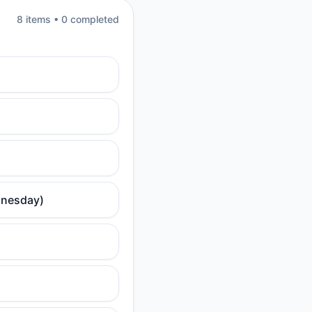
8
item
s
•
0
completed
dnesday)