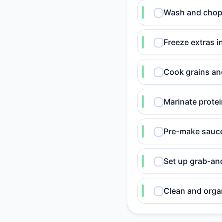
Wash and chop v
Freeze extras i
Cook grains and
Marinate prote
Pre-make sauce
Set up grab-an
Clean and organ