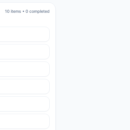
10
item
s
•
0
completed