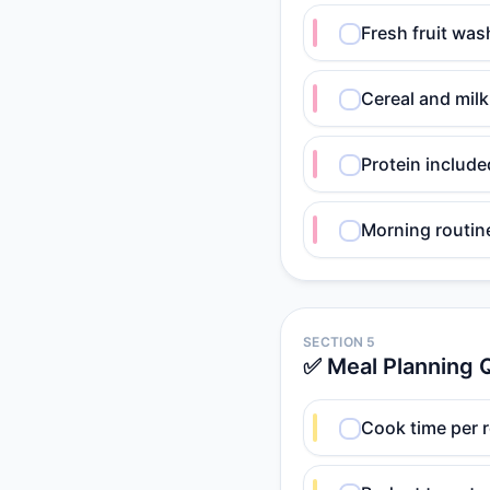
Fresh fruit was
Cereal and milk
Protein include
Morning routin
SECTION 5
✅ Meal Planning Q
Cook time per 