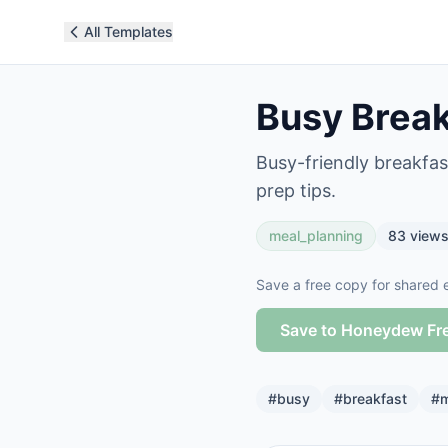
All Templates
Busy Break
Busy-friendly breakfas
prep tips.
meal_planning
83
view
Save a free copy for shared e
Save to Honeydew Fr
#
busy
#
breakfast
#
m