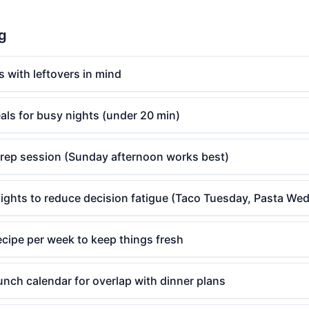
ng
s with leftovers in mind
als for busy nights (under 20 min)
rep session (Sunday afternoon works best)
ights to reduce decision fatigue (Taco Tuesday, Pasta We
cipe per week to keep things fresh
nch calendar for overlap with dinner plans