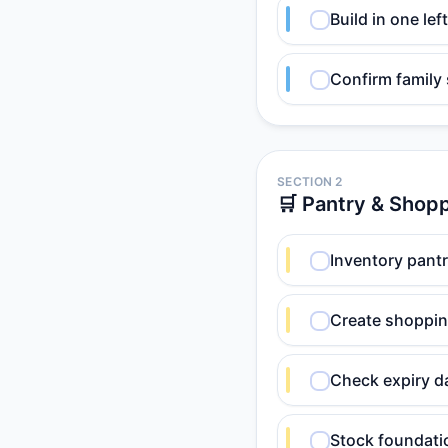
Build in one le
Confirm family
SECTION 2
🛒 Pantry & Shop
Inventory pantr
Create shopping
Check expiry d
Stock foundation