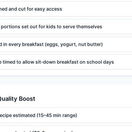
hed and cut for easy access
 portions set out for kids to serve themselves
d in every breakfast (eggs, yogurt, nut butter)
e timed to allow sit-down breakfast on school days
uality Boost
recipe estimated (15–45 min range)