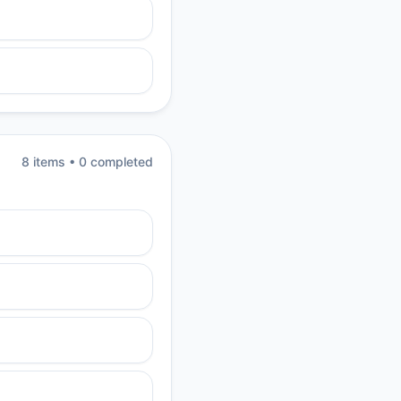
8
item
s
•
0
completed