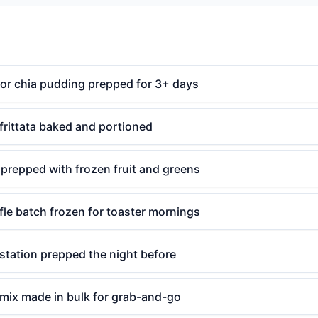
 or chia pudding prepped for 3+ days
frittata baked and portioned
prepped with frozen fruit and greens
le batch frozen for toaster mornings
station prepped the night before
l mix made in bulk for grab-and-go