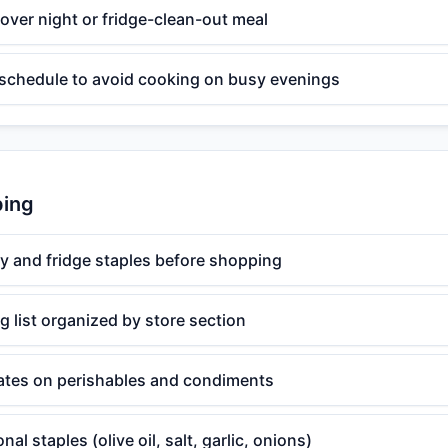
ftover night or fridge-clean-out meal
 schedule to avoid cooking on busy evenings
ping
y and fridge staples before shopping
 list organized by store section
ates on perishables and condiments
al staples (olive oil, salt, garlic, onions)