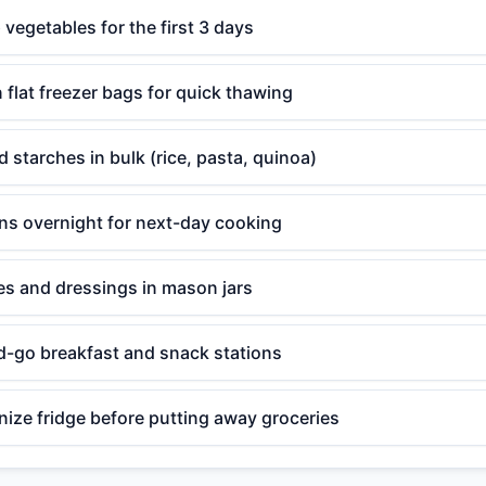
egetables for the first 3 days
n flat freezer bags for quick thawing
 starches in bulk (rice, pasta, quinoa)
ins overnight for next-day cooking
s and dressings in mason jars
d-go breakfast and snack stations
ize fridge before putting away groceries