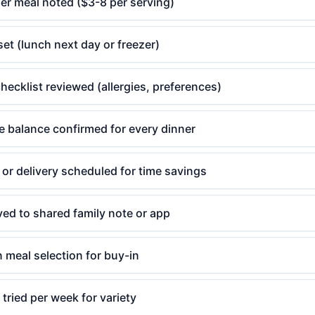
er meal noted ($3-8 per serving)
set (lunch next day or freezer)
hecklist reviewed (allergies, preferences)
e balance confirmed for every dinner
or delivery scheduled for time savings
ved to shared family note or app
n meal selection for buy-in
tried per week for variety