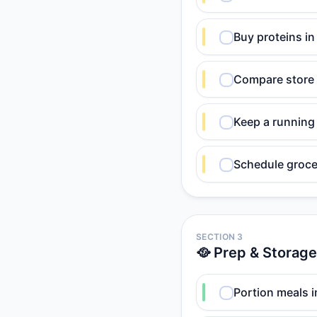
Buy proteins i
Compare store 
Keep a running 
Schedule grocer
SECTION 3
🥘 Prep & Storage
Portion meals i