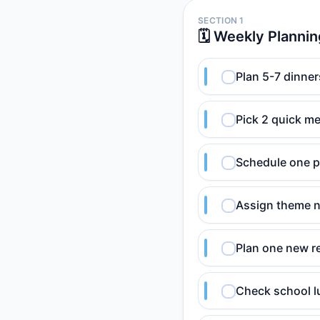
SECTION 1
🗓️ Weekly Planni
Plan 5-7 dinner
Pick 2 quick me
Schedule one p
Assign theme n
Plan one new re
Check school lu