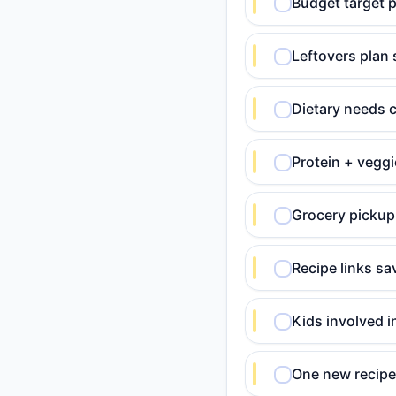
Budget target p
Leftovers plan 
Dietary needs c
Protein + veggi
Grocery pickup 
Recipe links sa
Kids involved i
One new recipe 