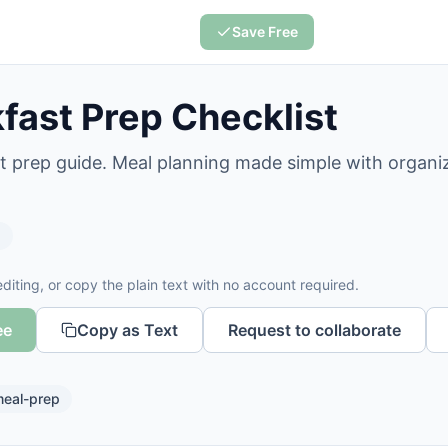
Save Free
fast Prep Checklist
t prep guide. Meal planning made simple with organi
s
diting, or copy the plain text with no account required.
ee
Copy as Text
Request to collaborate
eal-prep