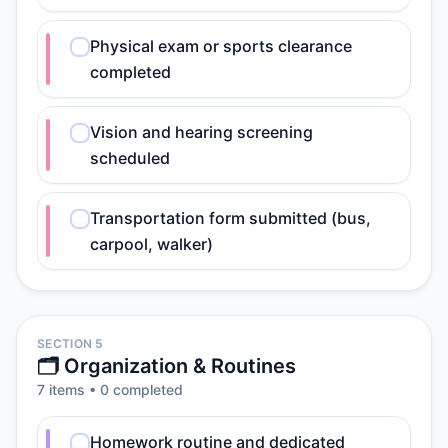
Physical exam or sports clearance
completed
Vision and hearing screening
scheduled
Transportation form submitted (bus,
carpool, walker)
SECTION 5
🗂️ Organization & Routines
7
item
s
•
0
completed
Homework routine and dedicated