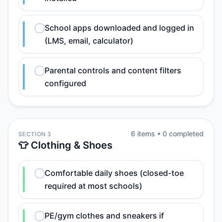
School apps downloaded and logged in
(LMS, email, calculator)
Parental controls and content filters
configured
6
item
s
•
0
completed
SECTION 3
👕 Clothing & Shoes
Comfortable daily shoes (closed-toe
required at most schools)
PE/gym clothes and sneakers if