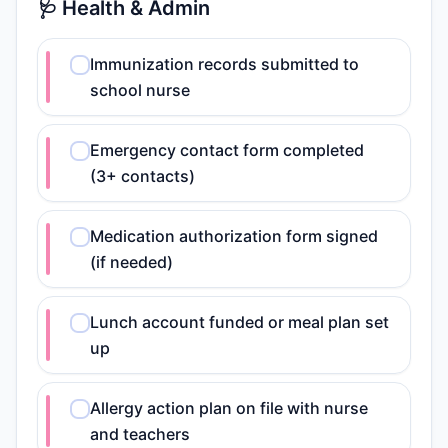
🩺 Health & Admin
Immunization records submitted to
school nurse
Emergency contact form completed
(3+ contacts)
Medication authorization form signed
(if needed)
Lunch account funded or meal plan set
up
Allergy action plan on file with nurse
and teachers