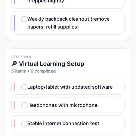
prepped nightly
Weekly backpack cleanout (remove
papers, refill supplies)
SECTION 6
🔎 Virtual Learning Setup
5
item
s
•
0
completed
Laptop/tablet with updated software
Headphones with microphone
Stable internet connection test