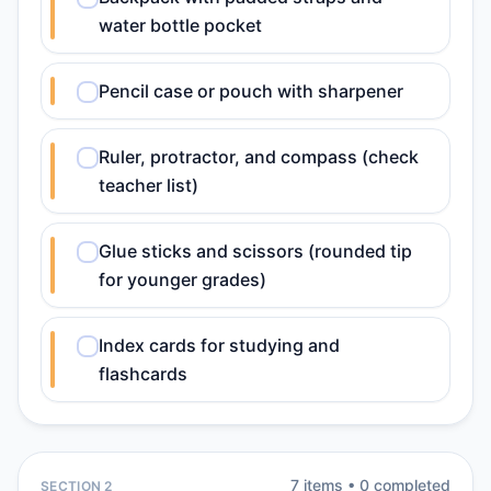
water bottle pocket
Pencil case or pouch with sharpener
Ruler, protractor, and compass (check
teacher list)
Glue sticks and scissors (rounded tip
for younger grades)
Index cards for studying and
flashcards
7
item
s
•
0
completed
SECTION 2