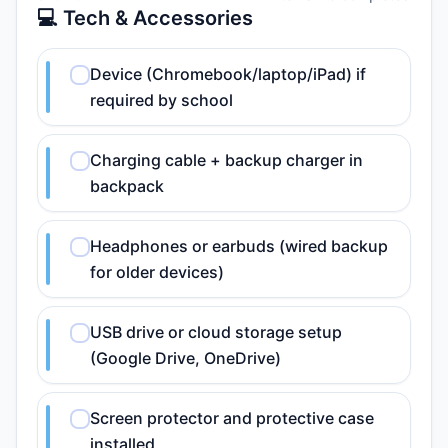
💻 Tech & Accessories
Device (Chromebook/laptop/iPad) if
required by school
Charging cable + backup charger in
backpack
Headphones or earbuds (wired backup
for older devices)
USB drive or cloud storage setup
(Google Drive, OneDrive)
Screen protector and protective case
installed