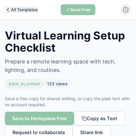
All Templates
Save Free
Virtual Learning Setup
Checklist
Prepare a remote learning space with tech,
lighting, and routines.
back_to_school
122
views
Save a free copy for shared editing, or copy the plain text with
no account required.
Save to Honeydew Free
Copy as Text
Request to collaborate
Share link