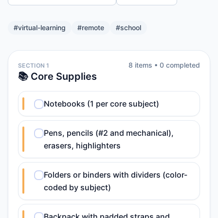
#
virtual-learning
#
remote
#
school
8
item
s
•
0
completed
SECTION 1
📚 Core Supplies
Notebooks (1 per core subject)
Pens, pencils (#2 and mechanical),
erasers, highlighters
Folders or binders with dividers (color-
coded by subject)
Backpack with padded straps and