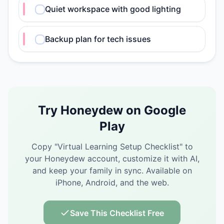
Quiet workspace with good lighting
Backup plan for tech issues
Try Honeydew on Google
Play
Copy "
Virtual Learning Setup Checklist
" to
your Honeydew account, customize it with AI,
and keep your family in sync.
Available on
iPhone, Android, and the web.
Save This Checklist Free