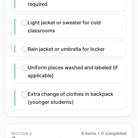
required
Light jacket or sweater for cold
classrooms
Rain jacket or umbrella for locker
Uniform pieces washed and labeled (if
applicable)
Extra change of clothes in backpack
(younger students)
8
item
s
•
0
completed
SECTION 4