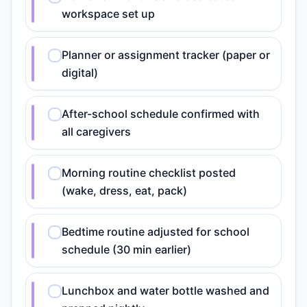
workspace set up
Planner or assignment tracker (paper or
digital)
After-school schedule confirmed with
all caregivers
Morning routine checklist posted
(wake, dress, eat, pack)
Bedtime routine adjusted for school
schedule (30 min earlier)
Lunchbox and water bottle washed and