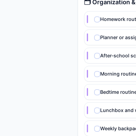
🗂️ Organization 
Homework routi
Planner or assi
After-school sc
Morning routine
Bedtime routine
Lunchbox and w
Weekly backpack