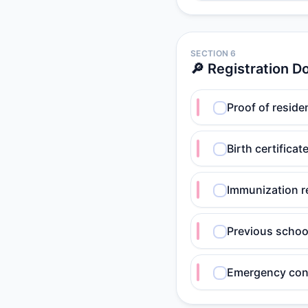
SECTION 6
🔎 Registration 
Proof of residenc
Birth certifica
Immunization r
Previous school
Emergency con