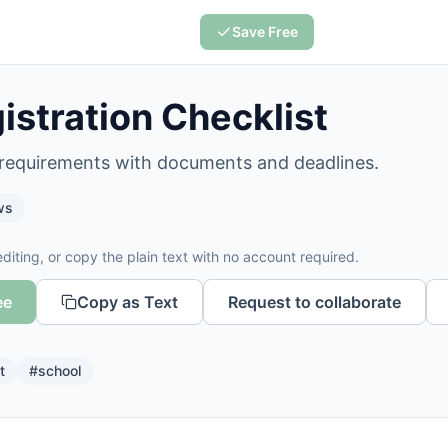
Save Free
istration Checklist
 requirements with documents and deadlines.
ws
diting, or copy the plain text with no account required.
ee
Copy as Text
Request to collaborate
t
#
school