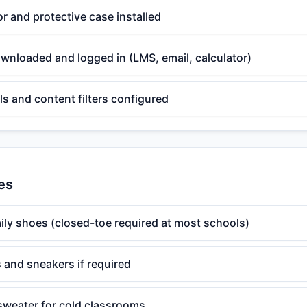
r and protective case installed
wnloaded and logged in (LMS, email, calculator)
ls and content filters configured
es
ily shoes (closed-toe required at most schools)
 and sneakers if required
 sweater for cold classrooms