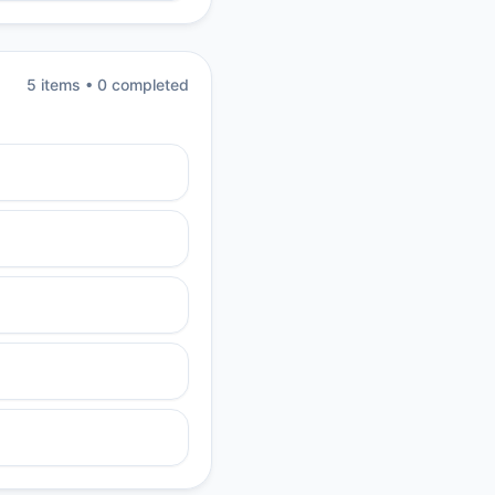
5
item
s
•
0
completed