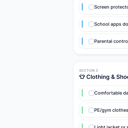
Screen protecto
School apps do
Parental contro
SECTION 3
👕 Clothing & Sho
Comfortable da
PE/gym clothes
Light jacket or