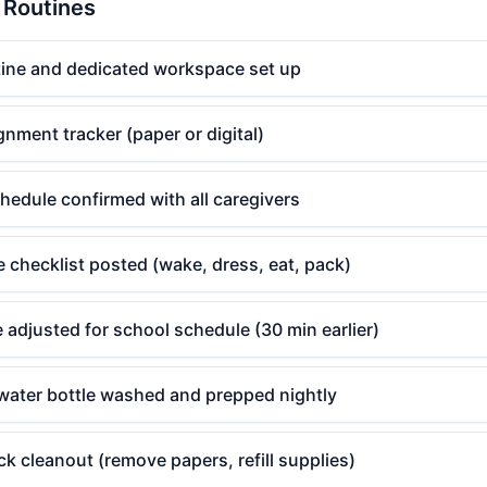
& Routines
ne and dedicated workspace set up
gnment tracker (paper or digital)
hedule confirmed with all caregivers
 checklist posted (wake, dress, eat, pack)
 adjusted for school schedule (30 min earlier)
ater bottle washed and prepped nightly
 cleanout (remove papers, refill supplies)