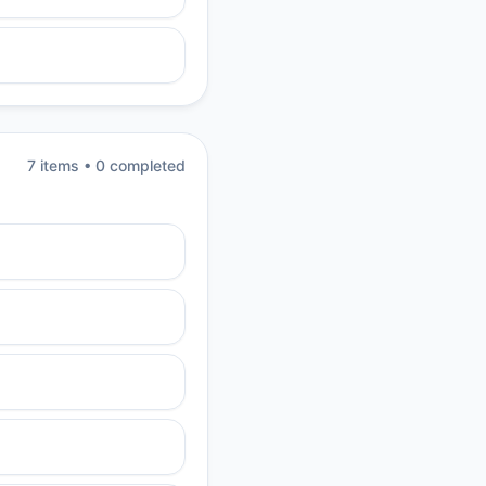
7
item
s
•
0
completed