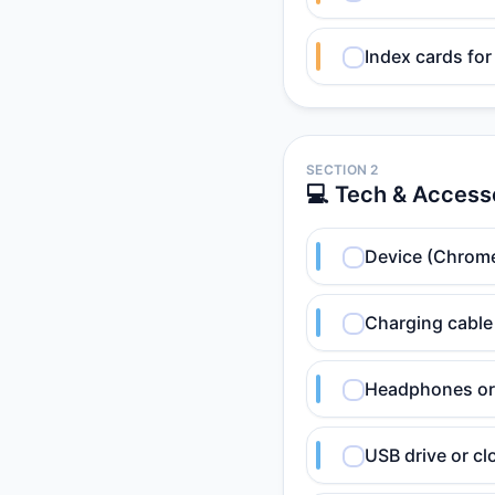
Index cards for
SECTION 2
💻 Tech & Access
Device (Chrome
Charging cable
Headphones or 
USB drive or cl