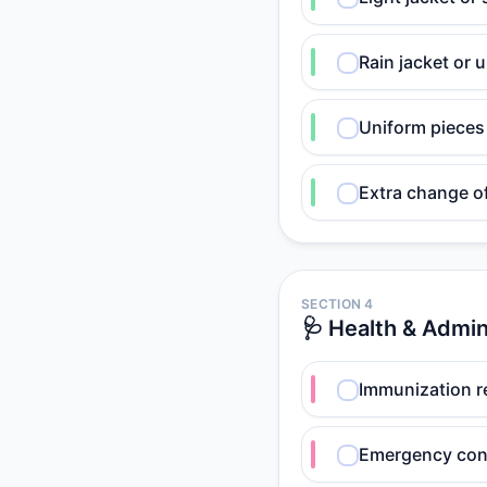
Rain jacket or u
Uniform pieces 
Extra change o
SECTION 4
🩺 Health & Admi
Immunization r
Emergency cont