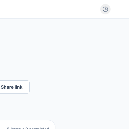
Share link
8
item
s
•
0
completed