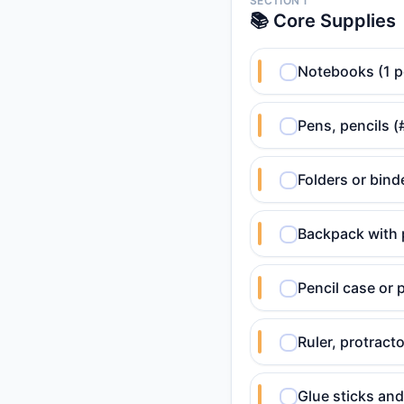
SECTION 1
📚 Core Supplies
Notebooks (1 p
Pens, pencils (
Folders or bind
Backpack with 
Pencil case or
Ruler, protract
Glue sticks and