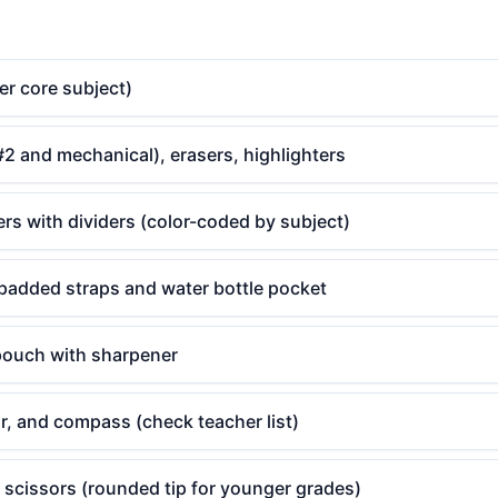
er core subject)
#2 and mechanical), erasers, highlighters
ers with dividers (color-coded by subject)
padded straps and water bottle pocket
 pouch with sharpener
or, and compass (check teacher list)
 scissors (rounded tip for younger grades)