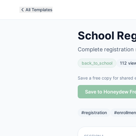
All Templates
School Reg
Complete registration
back_to_school
112
vie
Save a free copy for shared e
Save to Honeydew Fr
#
registration
#
enrollmen