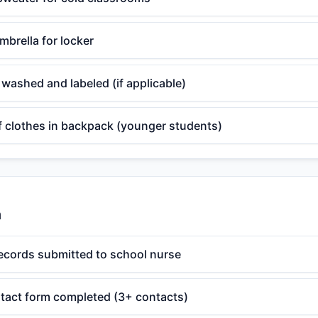
mbrella for locker
washed and labeled (if applicable)
f clothes in backpack (younger students)
n
ecords submitted to school nurse
act form completed (3+ contacts)