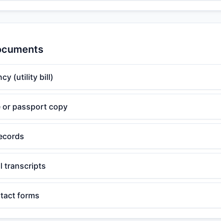
Documents
y (utility bill)
te or passport copy
ecords
 transcripts
tact forms