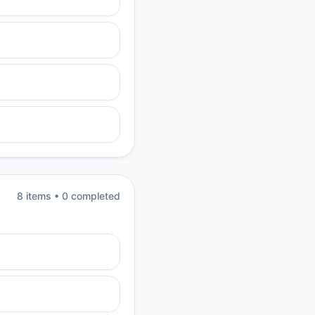
8
item
s
•
0
completed