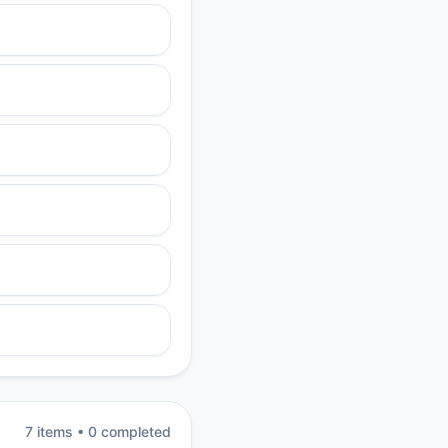
7
item
s
•
0
completed