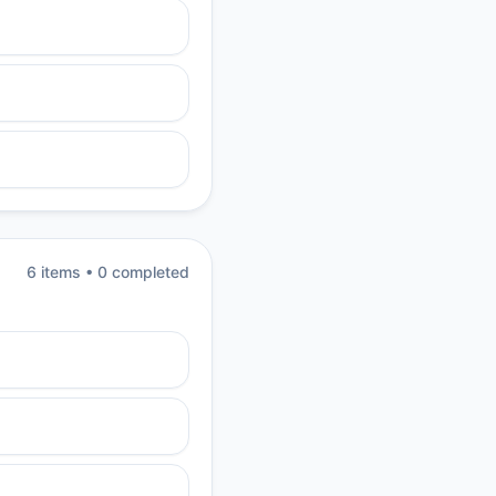
6
item
s
•
0
completed