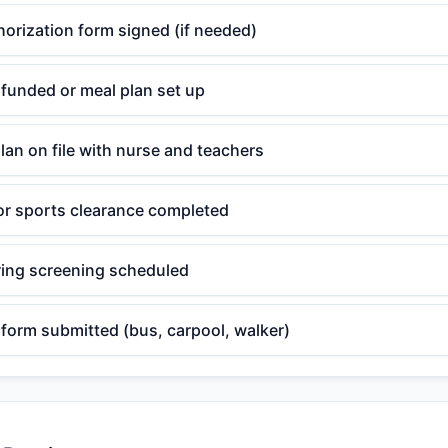
orization form signed (if needed)
funded or meal plan set up
plan on file with nurse and teachers
or sports clearance completed
ring screening scheduled
form submitted (bus, carpool, walker)