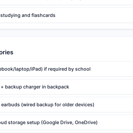
 studying and flashcards
ories
book/laptop/iPad) if required by school
 + backup charger in backpack
earbuds (wired backup for older devices)
oud storage setup (Google Drive, OneDrive)