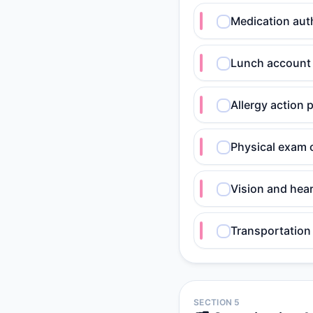
Medication auth
Lunch account 
Allergy action 
Physical exam 
Vision and hea
Transportation 
SECTION 5