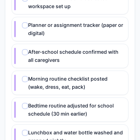
workspace set up
Planner or assignment tracker (paper or
digital)
After-school schedule confirmed with
all caregivers
Morning routine checklist posted
(wake, dress, eat, pack)
Bedtime routine adjusted for school
schedule (30 min earlier)
Lunchbox and water bottle washed and