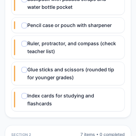
water bottle pocket
Pencil case or pouch with sharpener
Ruler, protractor, and compass (check
teacher list)
Glue sticks and scissors (rounded tip
for younger grades)
Index cards for studying and
flashcards
7
item
s
•
0
completed
SECTION 2