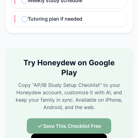
Weekly study schedule
Tutoring plan if needed
Try Honeydew on Google
Play
Copy "
AP/IB Study Setup Checklist
" to your
Honeydew account, customize it with AI, and
keep your family in sync.
Available on iPhone,
Android, and the web.
Save This Checklist Free