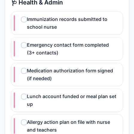
🩺 Health & Admin
Immunization records submitted to
school nurse
Emergency contact form completed
(3+ contacts)
Medication authorization form signed
(if needed)
Lunch account funded or meal plan set
up
Allergy action plan on file with nurse
and teachers