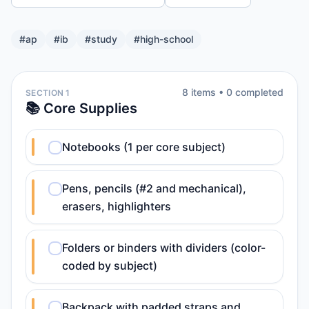
#
ap
#
ib
#
study
#
high-school
8
item
s
•
0
completed
SECTION 1
📚 Core Supplies
Notebooks (1 per core subject)
Pens, pencils (#2 and mechanical),
erasers, highlighters
Folders or binders with dividers (color-
coded by subject)
Backpack with padded straps and