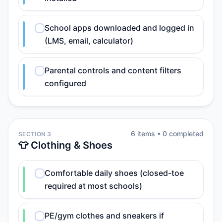
School apps downloaded and logged in
(LMS, email, calculator)
Parental controls and content filters
configured
6
item
s
•
0
completed
SECTION 3
👕 Clothing & Shoes
Comfortable daily shoes (closed-toe
required at most schools)
PE/gym clothes and sneakers if