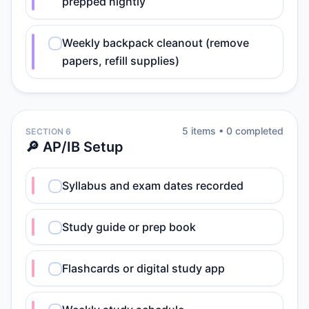
prepped nightly
Weekly backpack cleanout (remove
papers, refill supplies)
5
item
s
•
0
completed
SECTION 6
🔎 AP/IB Setup
Syllabus and exam dates recorded
Study guide or prep book
Flashcards or digital study app