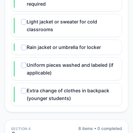
required
Light jacket or sweater for cold
classrooms
Rain jacket or umbrella for locker
Uniform pieces washed and labeled (if
applicable)
Extra change of clothes in backpack
(younger students)
8
item
s
•
0
completed
SECTION 4