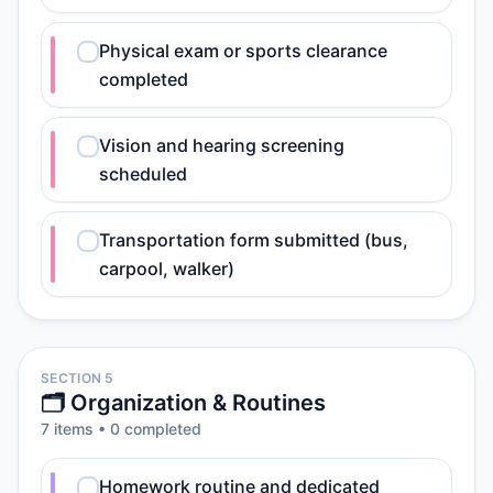
Physical exam or sports clearance
completed
Vision and hearing screening
scheduled
Transportation form submitted (bus,
carpool, walker)
SECTION 5
🗂️ Organization & Routines
7
item
s
•
0
completed
Homework routine and dedicated