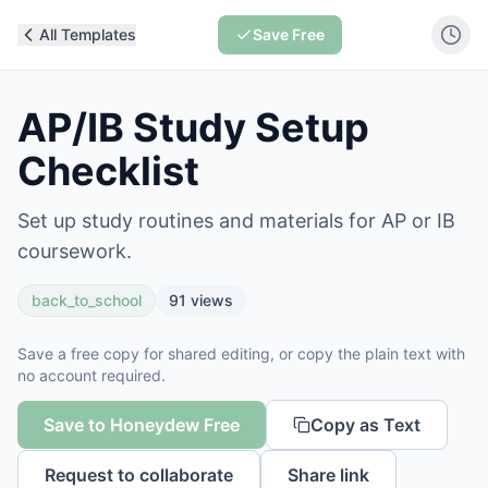
All Templates
Save Free
AP/IB Study Setup
Checklist
Set up study routines and materials for AP or IB
coursework.
back_to_school
91
views
Save a free copy for shared editing, or copy the plain text with
no account required.
Save to Honeydew Free
Copy as Text
Request to collaborate
Share link