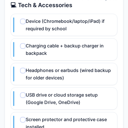
💻 Tech & Accessories
Device (Chromebook/laptop/iPad) if
required by school
Charging cable + backup charger in
backpack
Headphones or earbuds (wired backup
for older devices)
USB drive or cloud storage setup
(Google Drive, OneDrive)
Screen protector and protective case
installed