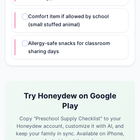
Comfort item if allowed by school
(small stuffed animal)
Allergy-safe snacks for classroom
sharing days
Try Honeydew on Google
Play
Copy "
Preschool Supply Checklist
" to your
Honeydew account, customize it with AI, and
keep your family in sync.
Available on iPhone,