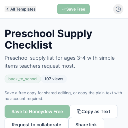
All Templates
Save Free
Preschool Supply
Checklist
Preschool supply list for ages 3-4 with simple
items teachers request most.
back_to_school
107
views
Save a free copy for shared editing, or copy the plain text with
no account required.
Save to Honeydew Free
Copy as Text
Request to collaborate
Share link