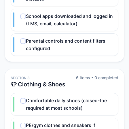
School apps downloaded and logged in
(LMS, email, calculator)
Parental controls and content filters
configured
6
item
s
•
0
completed
SECTION 3
👕 Clothing & Shoes
Comfortable daily shoes (closed-toe
required at most schools)
PE/gym clothes and sneakers if