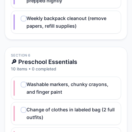
prepped nightly
Weekly backpack cleanout (remove
papers, refill supplies)
SECTION 6
🔎 Preschool Essentials
10
item
s
•
0
completed
Washable markers, chunky crayons,
and finger paint
Change of clothes in labeled bag (2 full
outfits)