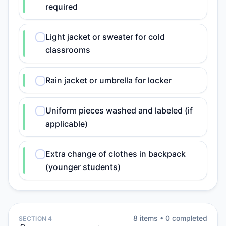
required
Light jacket or sweater for cold
classrooms
Rain jacket or umbrella for locker
Uniform pieces washed and labeled (if
applicable)
Extra change of clothes in backpack
(younger students)
8
item
s
•
0
completed
SECTION 4