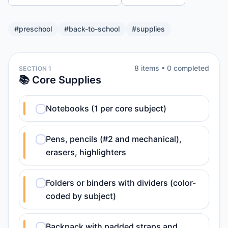
#
preschool
#
back-to-school
#
supplies
8
item
s
•
0
completed
SECTION 1
📚 Core Supplies
Notebooks (1 per core subject)
Pens, pencils (#2 and mechanical),
erasers, highlighters
Folders or binders with dividers (color-
coded by subject)
Backpack with padded straps and