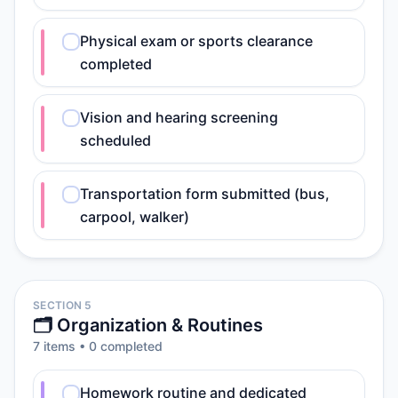
Physical exam or sports clearance
completed
Vision and hearing screening
scheduled
Transportation form submitted (bus,
carpool, walker)
SECTION 5
🗂️ Organization & Routines
7
item
s
•
0
completed
Homework routine and dedicated