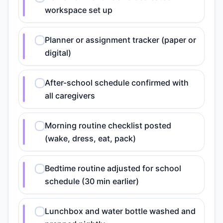
workspace set up
Planner or assignment tracker (paper or
digital)
After-school schedule confirmed with
all caregivers
Morning routine checklist posted
(wake, dress, eat, pack)
Bedtime routine adjusted for school
schedule (30 min earlier)
Lunchbox and water bottle washed and