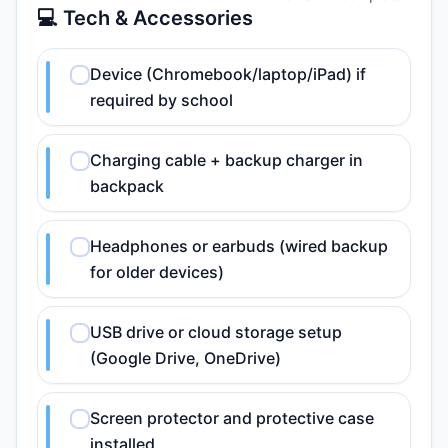
💻 Tech & Accessories
Device (Chromebook/laptop/iPad) if
required by school
Charging cable + backup charger in
backpack
Headphones or earbuds (wired backup
for older devices)
USB drive or cloud storage setup
(Google Drive, OneDrive)
Screen protector and protective case
installed