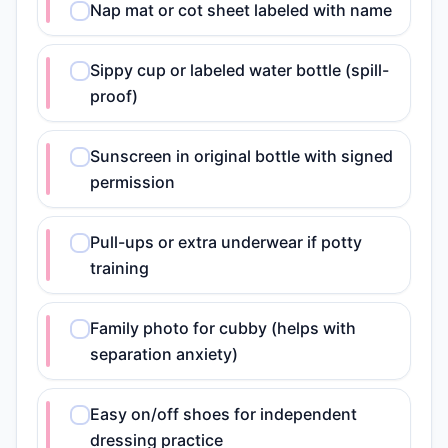
Nap mat or cot sheet labeled with name
Sippy cup or labeled water bottle (spill-
proof)
Sunscreen in original bottle with signed
permission
Pull-ups or extra underwear if potty
training
Family photo for cubby (helps with
separation anxiety)
Easy on/off shoes for independent
dressing practice