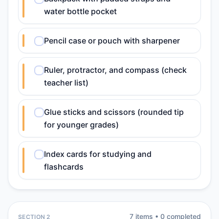
water bottle pocket
Pencil case or pouch with sharpener
Ruler, protractor, and compass (check
teacher list)
Glue sticks and scissors (rounded tip
for younger grades)
Index cards for studying and
flashcards
7
item
s
•
0
completed
SECTION 2