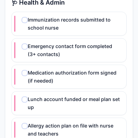
🩺 Health & Admin
Immunization records submitted to
school nurse
Emergency contact form completed
(3+ contacts)
Medication authorization form signed
(if needed)
Lunch account funded or meal plan set
up
Allergy action plan on file with nurse
and teachers