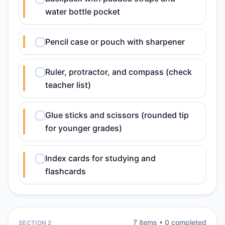
water bottle pocket
Pencil case or pouch with sharpener
Ruler, protractor, and compass (check
teacher list)
Glue sticks and scissors (rounded tip
for younger grades)
Index cards for studying and
flashcards
7
item
s
•
0
completed
SECTION 2