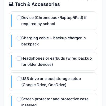
💻 Tech & Accessories
Device (Chromebook/laptop/iPad) if
required by school
Charging cable + backup charger in
backpack
Headphones or earbuds (wired backup
for older devices)
USB drive or cloud storage setup
(Google Drive, OneDrive)
Screen protector and protective case
installed