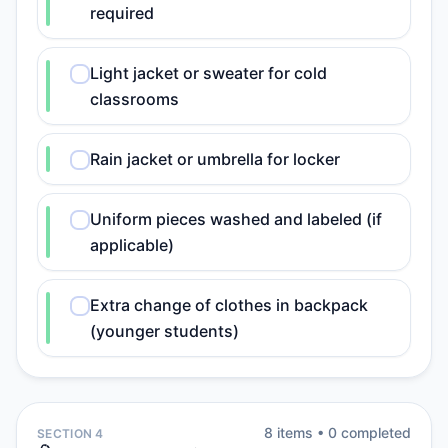
required
Light jacket or sweater for cold
classrooms
Rain jacket or umbrella for locker
Uniform pieces washed and labeled (if
applicable)
Extra change of clothes in backpack
(younger students)
8
item
s
•
0
completed
SECTION 4