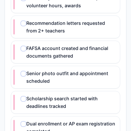
volunteer hours, awards
Recommendation letters requested
from 2+ teachers
FAFSA account created and financial
documents gathered
Senior photo outfit and appointment
scheduled
Scholarship search started with
deadlines tracked
Dual enrollment or AP exam registration