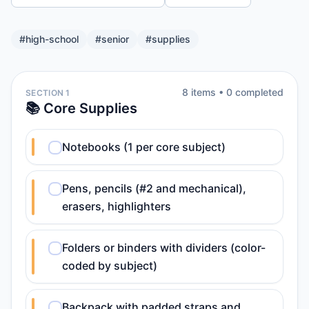
#
high-school
#
senior
#
supplies
8
item
s
•
0
completed
SECTION 1
📚 Core Supplies
Notebooks (1 per core subject)
Pens, pencils (#2 and mechanical),
erasers, highlighters
Folders or binders with dividers (color-
coded by subject)
Backpack with padded straps and