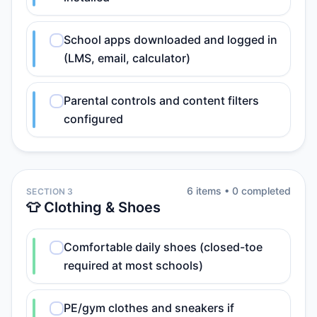
School apps downloaded and logged in
(LMS, email, calculator)
Parental controls and content filters
configured
6
item
s
•
0
completed
SECTION 3
👕 Clothing & Shoes
Comfortable daily shoes (closed-toe
required at most schools)
PE/gym clothes and sneakers if