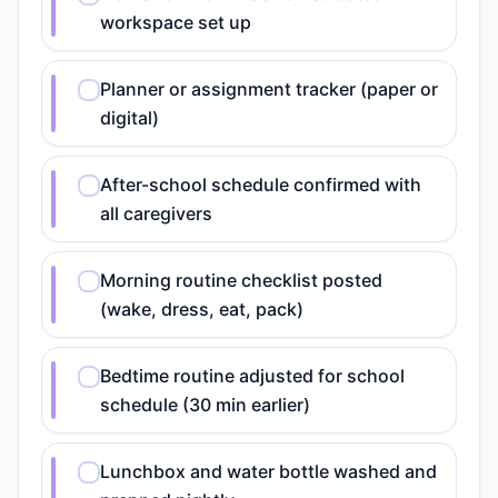
workspace set up
Planner or assignment tracker (paper or
digital)
After-school schedule confirmed with
all caregivers
Morning routine checklist posted
(wake, dress, eat, pack)
Bedtime routine adjusted for school
schedule (30 min earlier)
Lunchbox and water bottle washed and