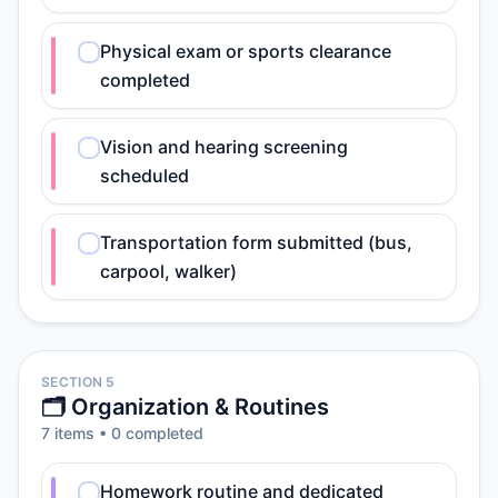
Physical exam or sports clearance
completed
Vision and hearing screening
scheduled
Transportation form submitted (bus,
carpool, walker)
SECTION 5
🗂️ Organization & Routines
7
item
s
•
0
completed
Homework routine and dedicated