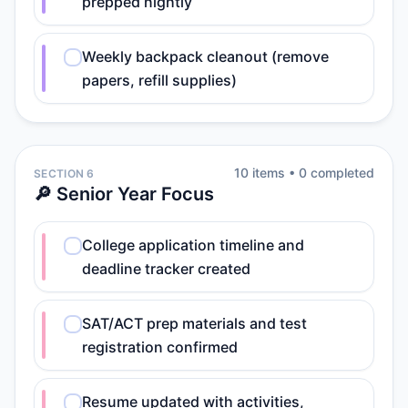
prepped nightly
Weekly backpack cleanout (remove
papers, refill supplies)
10
item
s
•
0
completed
SECTION 6
🔎 Senior Year Focus
College application timeline and
deadline tracker created
SAT/ACT prep materials and test
registration confirmed
Resume updated with activities,