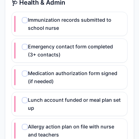
🩺 Health & Admin
Immunization records submitted to
school nurse
Emergency contact form completed
(3+ contacts)
Medication authorization form signed
(if needed)
Lunch account funded or meal plan set
up
Allergy action plan on file with nurse
and teachers