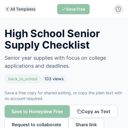
All Templates
Save Free
High School Senior
Supply Checklist
Senior year supplies with focus on college
applications and deadlines.
back_to_school
103
views
Save a free copy for shared editing, or copy the plain text with
no account required.
Save to Honeydew Free
Copy as Text
Request to collaborate
Share link