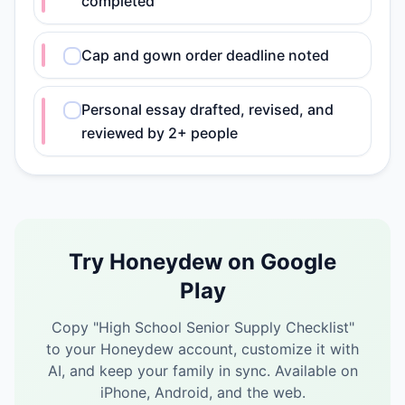
completed
Cap and gown order deadline noted
Personal essay drafted, revised, and
reviewed by 2+ people
Try Honeydew on Google
Play
Copy "
High School Senior Supply Checklist
"
to your Honeydew account, customize it with
AI, and keep your family in sync.
Available on
iPhone, Android, and the web.