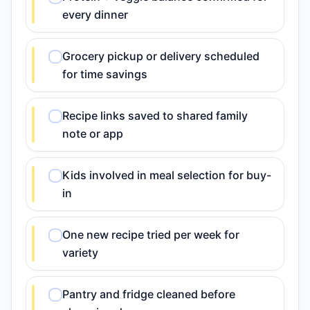
every dinner
Grocery pickup or delivery scheduled
for time savings
Recipe links saved to shared family
note or app
Kids involved in meal selection for buy-
in
One new recipe tried per week for
variety
Pantry and fridge cleaned before