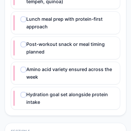
tempeh, quinoa)
Lunch meal prep with protein-first
approach
Post-workout snack or meal timing
planned
Amino acid variety ensured across the
week
Hydration goal set alongside protein
intake