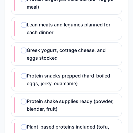
meal)
Lean meats and legumes planned for
each dinner
Greek yogurt, cottage cheese, and
eggs stocked
Protein snacks prepped (hard-boiled
eggs, jerky, edamame)
Protein shake supplies ready (powder,
blender, fruit)
Plant-based proteins included (tofu,