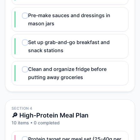
Pre-make sauces and dressings in
mason jars
Set up grab-and-go breakfast and
snack stations
Clean and organize fridge before
putting away groceries
SECTION 4
🔎 High-Protein Meal Plan
10
item
s
•
0
completed
Protein target per meal set (25-40g per