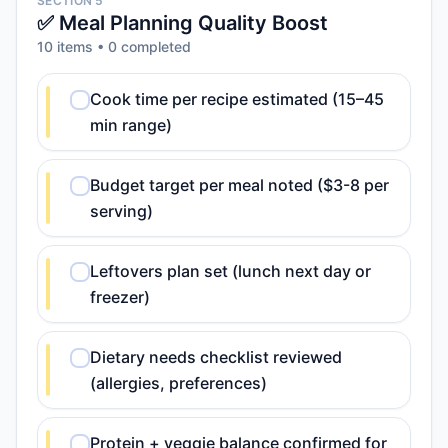
SECTION 5
✅ Meal Planning Quality Boost
10
item
s
•
0
completed
Cook time per recipe estimated (15–45
min range)
Budget target per meal noted ($3-8 per
serving)
Leftovers plan set (lunch next day or
freezer)
Dietary needs checklist reviewed
(allergies, preferences)
Protein + veggie balance confirmed for