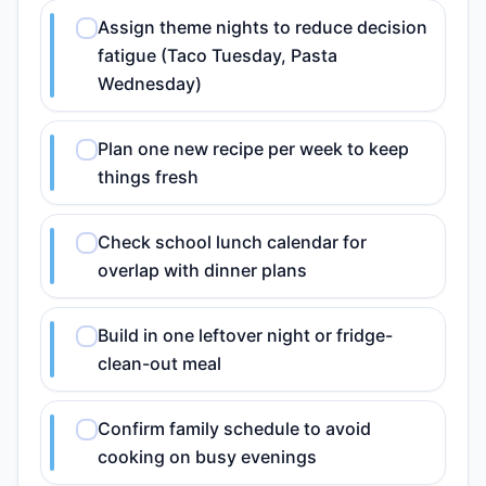
Assign theme nights to reduce decision
fatigue (Taco Tuesday, Pasta
Wednesday)
Plan one new recipe per week to keep
things fresh
Check school lunch calendar for
overlap with dinner plans
Build in one leftover night or fridge-
clean-out meal
Confirm family schedule to avoid
cooking on busy evenings