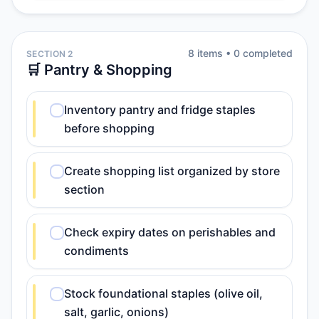
8
item
s
•
0
completed
SECTION 2
🛒 Pantry & Shopping
Inventory pantry and fridge staples
before shopping
Create shopping list organized by store
section
Check expiry dates on perishables and
condiments
Stock foundational staples (olive oil,
salt, garlic, onions)