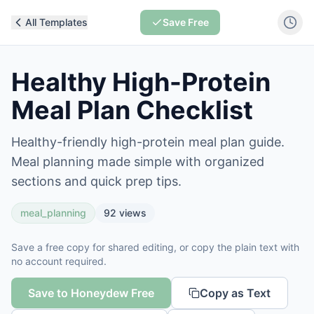
All Templates
Save Free
Healthy High-Protein
Meal Plan Checklist
Healthy-friendly high-protein meal plan guide.
Meal planning made simple with organized
sections and quick prep tips.
meal_planning
92
views
Save a free copy for shared editing, or copy the plain text with
no account required.
Save to Honeydew Free
Copy as Text