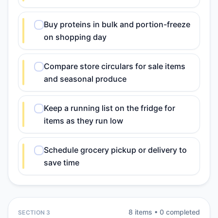
Buy proteins in bulk and portion-freeze
on shopping day
Compare store circulars for sale items
and seasonal produce
Keep a running list on the fridge for
items as they run low
Schedule grocery pickup or delivery to
save time
8
item
s
•
0
completed
SECTION 3