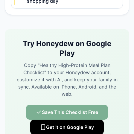
shopping day
Try Honeydew on Google
Play
Copy "
Healthy High-Protein Meal Plan
Checklist
" to your Honeydew account,
customize it with AI, and keep your family in
sync.
Available on iPhone, Android, and the
web.
Save This Checklist Free
Get it on Google Play