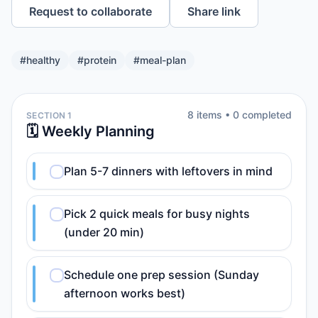
Request to collaborate
Share link
#
healthy
#
protein
#
meal-plan
8
item
s
•
0
completed
SECTION 1
🗓️ Weekly Planning
Plan 5-7 dinners with leftovers in mind
Pick 2 quick meals for busy nights
(under 20 min)
Schedule one prep session (Sunday
afternoon works best)