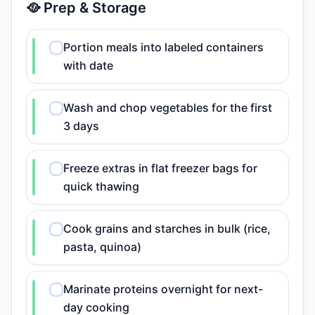
🥘 Prep & Storage
Portion meals into labeled containers
with date
Wash and chop vegetables for the first
3 days
Freeze extras in flat freezer bags for
quick thawing
Cook grains and starches in bulk (rice,
pasta, quinoa)
Marinate proteins overnight for next-
day cooking