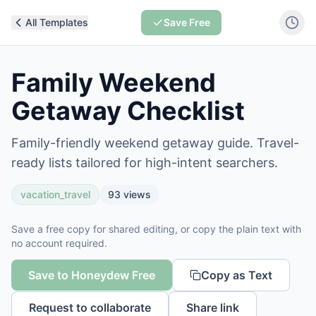
All Templates
Save Free
Family Weekend
Getaway Checklist
Family-friendly weekend getaway guide. Travel-
ready lists tailored for high-intent searchers.
vacation_travel
93
views
Save a free copy for shared editing, or copy the plain text with
no account required.
Save to Honeydew Free
Copy as Text
Request to collaborate
Share link