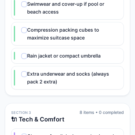
Swimwear and cover-up if pool or
beach access
Compression packing cubes to
maximize suitcase space
Rain jacket or compact umbrella
Extra underwear and socks (always
pack 2 extra)
8
item
s
•
0
completed
SECTION 3
🔌 Tech & Comfort