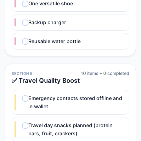
One versatile shoe
Backup charger
Reusable water bottle
10
item
s
•
0
completed
SECTION 5
✅ Travel Quality Boost
Emergency contacts stored offline and
in wallet
Travel day snacks planned (protein
bars, fruit, crackers)