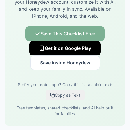
your Honeydew account, customize it with AI,
and keep your family in sync.
Available on
iPhone, Android, and the web.
Save This Checklist Free
Get it on Google Play
Save inside Honeydew
Prefer your notes app? Copy this list as plain text:
Copy as Text
Free templates, shared checklists, and AI help built
for families.