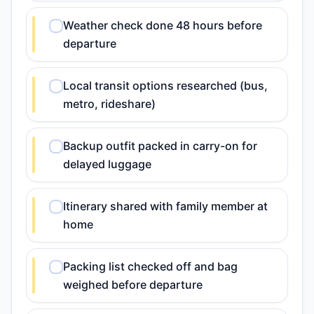
Weather check done 48 hours before
departure
Local transit options researched (bus,
metro, rideshare)
Backup outfit packed in carry-on for
delayed luggage
Itinerary shared with family member at
home
Packing list checked off and bag
weighed before departure