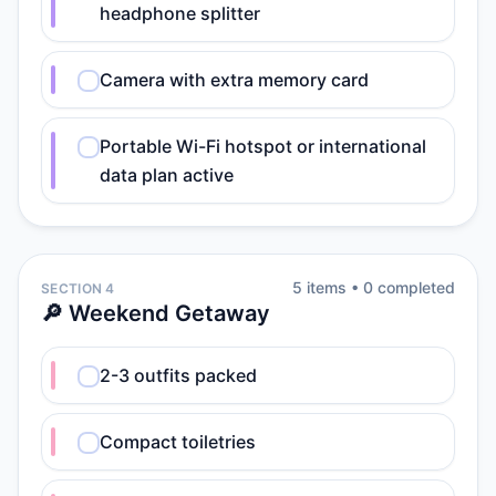
headphone splitter
Camera with extra memory card
Portable Wi-Fi hotspot or international
data plan active
5
item
s
•
0
completed
SECTION 4
🔎 Weekend Getaway
2-3 outfits packed
Compact toiletries