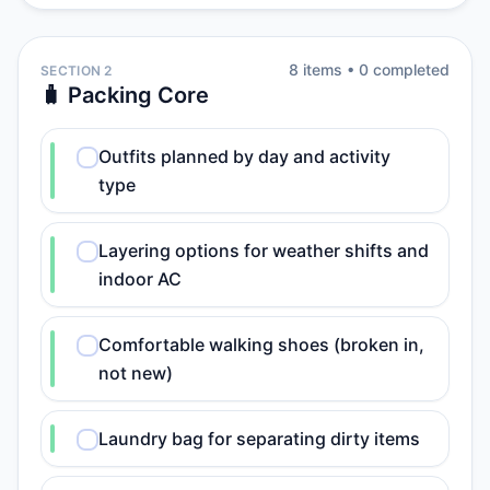
8
item
s
•
0
completed
SECTION 2
🧳 Packing Core
Outfits planned by day and activity
type
Layering options for weather shifts and
indoor AC
Comfortable walking shoes (broken in,
not new)
Laundry bag for separating dirty items