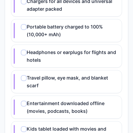
Chargers for all devices and universal
adapter packed
Portable battery charged to 100%
(10,000+ mAh)
Headphones or earplugs for flights and
hotels
Travel pillow, eye mask, and blanket
scarf
Entertainment downloaded offline
(movies, podcasts, books)
Kids tablet loaded with movies and