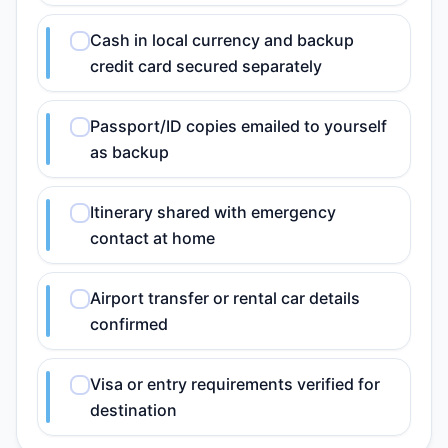
Cash in local currency and backup
credit card secured separately
Passport/ID copies emailed to yourself
as backup
Itinerary shared with emergency
contact at home
Airport transfer or rental car details
confirmed
Visa or entry requirements verified for
destination