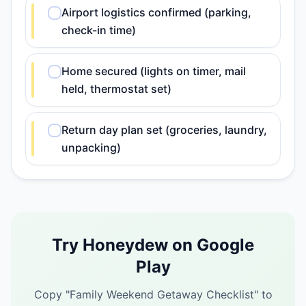
Airport logistics confirmed (parking,
check-in time)
Home secured (lights on timer, mail
held, thermostat set)
Return day plan set (groceries, laundry,
unpacking)
Try Honeydew on Google
Play
Copy "
Family Weekend Getaway Checklist
" to