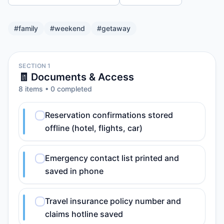
#
family
#
weekend
#
getaway
SECTION 1
🧾 Documents & Access
8
item
s
•
0
completed
Reservation confirmations stored
offline (hotel, flights, car)
Emergency contact list printed and
saved in phone
Travel insurance policy number and
claims hotline saved