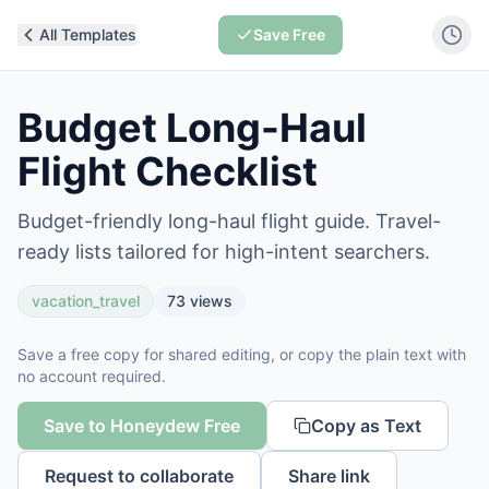
All Templates
Save Free
Budget Long-Haul
Flight Checklist
Budget-friendly long-haul flight guide. Travel-
ready lists tailored for high-intent searchers.
vacation_travel
73
views
Save a free copy for shared editing, or copy the plain text with
no account required.
Save to Honeydew Free
Copy as Text
Request to collaborate
Share link