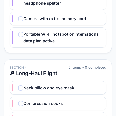
headphone splitter
Camera with extra memory card
Portable Wi-Fi hotspot or international
data plan active
5
item
s
•
0
completed
SECTION 4
🔎 Long-Haul Flight
Neck pillow and eye mask
Compression socks