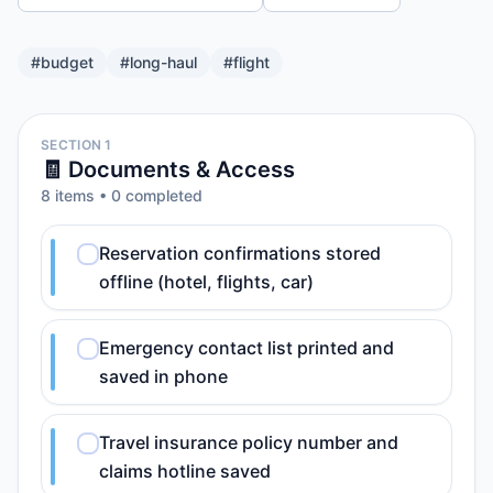
#
budget
#
long-haul
#
flight
SECTION 1
🧾 Documents & Access
8
item
s
•
0
completed
Reservation confirmations stored
offline (hotel, flights, car)
Emergency contact list printed and
saved in phone
Travel insurance policy number and
claims hotline saved