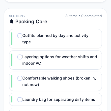
8
item
s
•
0
completed
SECTION 2
🧳 Packing Core
Outfits planned by day and activity
type
Layering options for weather shifts and
indoor AC
Comfortable walking shoes (broken in,
not new)
Laundry bag for separating dirty items