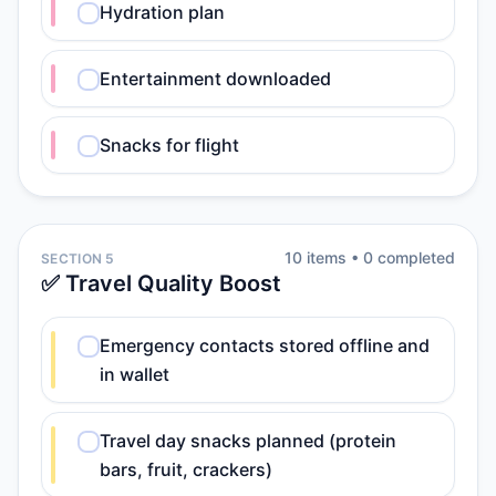
Hydration plan
Entertainment downloaded
Snacks for flight
10
item
s
•
0
completed
SECTION 5
✅ Travel Quality Boost
Emergency contacts stored offline and
in wallet
Travel day snacks planned (protein
bars, fruit, crackers)