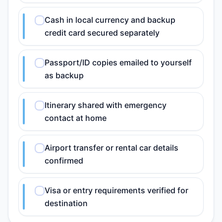
Cash in local currency and backup
credit card secured separately
Passport/ID copies emailed to yourself
as backup
Itinerary shared with emergency
contact at home
Airport transfer or rental car details
confirmed
Visa or entry requirements verified for
destination