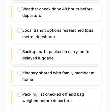
Weather check done 48 hours before
departure
Local transit options researched (bus,
metro, rideshare)
Backup outfit packed in carry-on for
delayed luggage
Itinerary shared with family member at
home
Packing list checked off and bag
weighed before departure