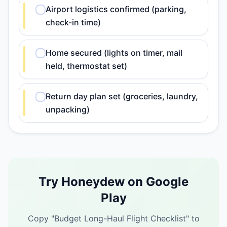
Airport logistics confirmed (parking,
check-in time)
Home secured (lights on timer, mail
held, thermostat set)
Return day plan set (groceries, laundry,
unpacking)
Try Honeydew on Google
Play
Copy "
Budget Long-Haul Flight Checklist
" to