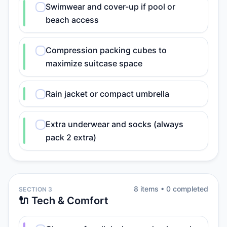
Swimwear and cover-up if pool or
beach access
Compression packing cubes to
maximize suitcase space
Rain jacket or compact umbrella
Extra underwear and socks (always
pack 2 extra)
8
item
s
•
0
completed
SECTION 3
🔌 Tech & Comfort