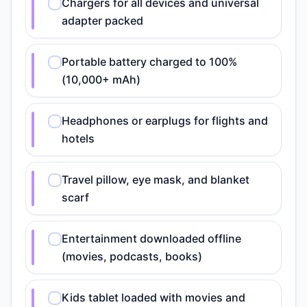
Chargers for all devices and universal
adapter packed
Portable battery charged to 100%
(10,000+ mAh)
Headphones or earplugs for flights and
hotels
Travel pillow, eye mask, and blanket
scarf
Entertainment downloaded offline
(movies, podcasts, books)
Kids tablet loaded with movies and