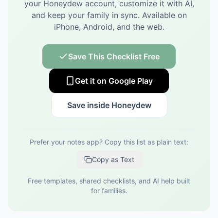
your Honeydew account, customize it with AI,
and keep your family in sync.
Available on
iPhone, Android, and the web.
Save This Checklist Free
Get it on Google Play
Save inside Honeydew
Prefer your notes app? Copy this list as plain text:
Copy as Text
Free templates, shared checklists, and AI help built
for families.