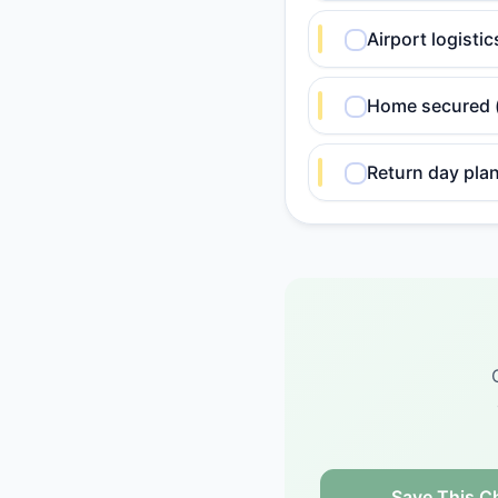
Airport logisti
Home secured (l
Return day plan
Save This Ch