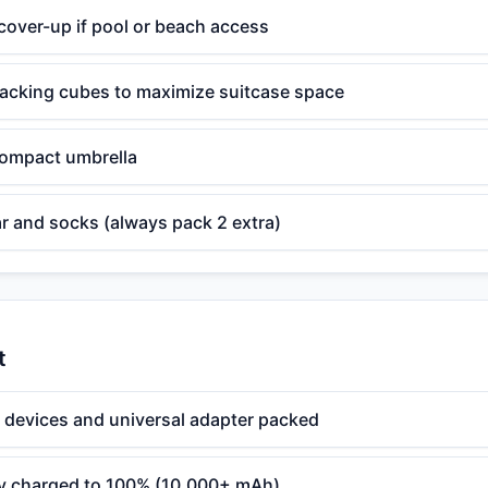
over-up if pool or beach access
cking cubes to maximize suitcase space
 compact umbrella
r and socks (always pack 2 extra)
t
l devices and universal adapter packed
ry charged to 100% (10,000+ mAh)