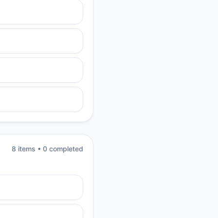
8
item
s
•
0
completed