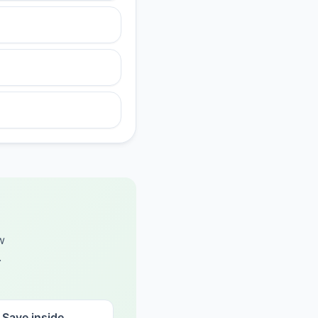
w
.
Save inside