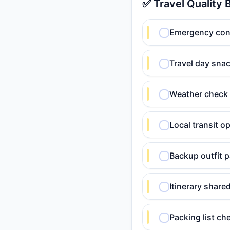
✅ Travel Quality 
Emergency conta
Travel day snac
Weather check 
Local transit o
Backup outfit p
Itinerary shar
Packing list c