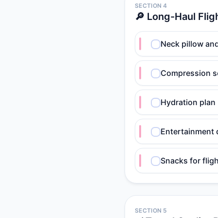
SECTION 4
🔎 Long-Haul Flig
Neck pillow an
Compression s
Hydration plan
Entertainment
Snacks for flig
SECTION 5