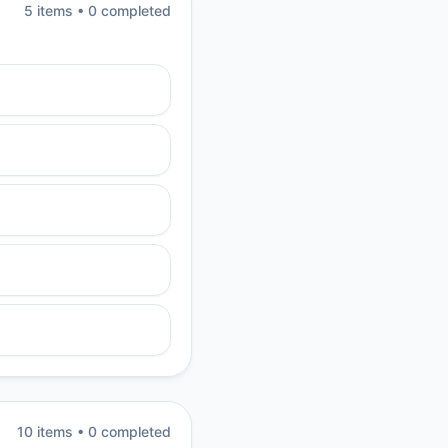
5
item
s
•
0
completed
10
item
s
•
0
completed