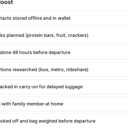
Boost
cts stored offline and in wallet
ks planned (protein bars, fruit, crackers)
done 48 hours before departure
ptions researched (bus, metro, rideshare)
acked in carry-on for delayed luggage
ed with family member at home
hecked off and bag weighed before departure