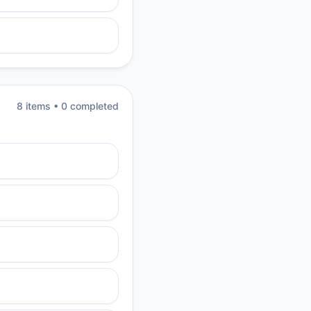
8
item
s
•
0
completed