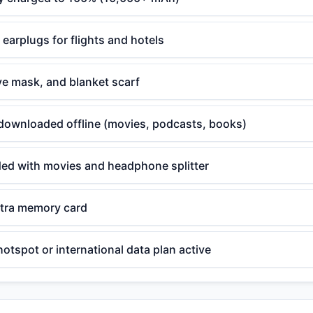
arplugs for flights and hotels
eye mask, and blanket scarf
downloaded offline (movies, podcasts, books)
aded with movies and headphone splitter
tra memory card
hotspot or international data plan active