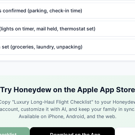
cs confirmed (parking, check-in time)
ights on timer, mail held, thermostat set)
 set (groceries, laundry, unpacking)
Try Honeydew on the Apple App Store
Copy "
Luxury Long-Haul Flight Checklist
" to your Honeyde
account, customize it with AI, and keep your family in sync
Available on iPhone, Android, and the web.
ecklist
Download on the App