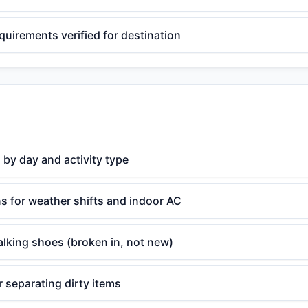
equirements verified for destination
 by day and activity type
s for weather shifts and indoor AC
lking shoes (broken in, not new)
 separating dirty items