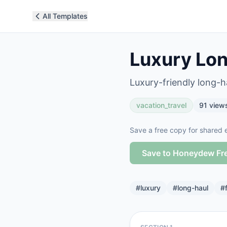
All Templates
Luxury Lon
Luxury-friendly long-ha
vacation_travel
91
view
Save a free copy for shared e
Save to Honeydew Fr
#
luxury
#
long-haul
#