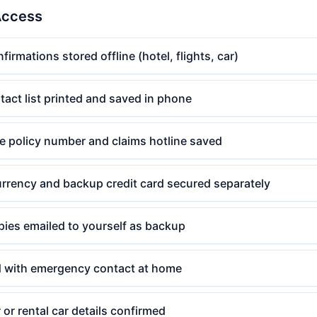
Access
irmations stored offline (hotel, flights, car)
act list printed and saved in phone
e policy number and claims hotline saved
urrency and backup credit card secured separately
pies emailed to yourself as backup
ed with emergency contact at home
 or rental car details confirmed