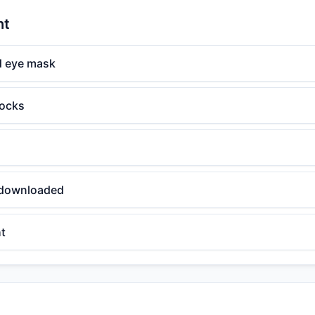
ht
d eye mask
ocks
 downloaded
ht