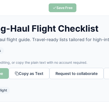
Save Free
g-Haul Flight Checklist
ul flight guide. Travel-ready lists tailored for high-i
s
diting, or copy the plain text with no account required.
ee
Copy as Text
Request to collaborate
flight