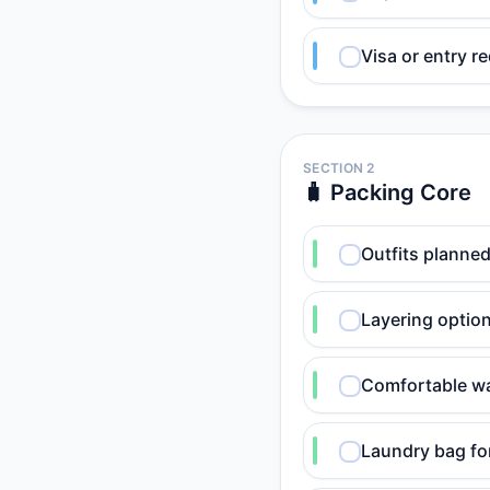
Visa or entry r
SECTION 2
🧳 Packing Core
Outfits planned
Layering option
Comfortable wa
Laundry bag for