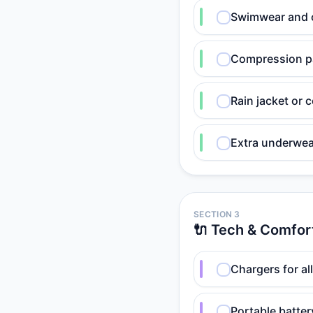
Swimwear and c
Compression pa
Rain jacket or
Extra underwea
SECTION 3
🔌 Tech & Comfor
Chargers for al
Portable batte