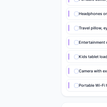
Headphones or e
Travel pillow, 
Entertainment 
Kids tablet lo
Camera with ex
Portable Wi-Fi 