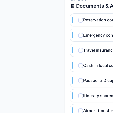
SECTION 1
🧾 Documents & 
Reservation conf
Emergency cont
Travel insuranc
Cash in local c
Passport/ID co
Itinerary shar
Airport transfer