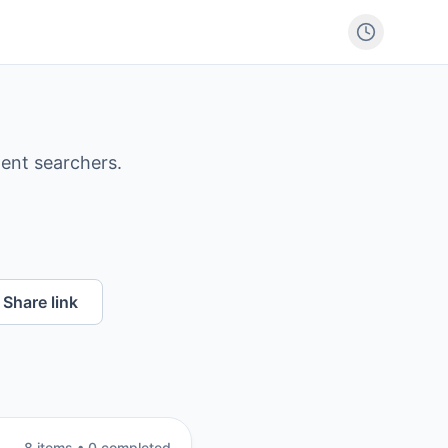
ntent searchers.
Share link
8
item
s
•
0
completed