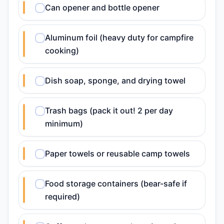
Can opener and bottle opener
Aluminum foil (heavy duty for campfire
cooking)
Dish soap, sponge, and drying towel
Trash bags (pack it out! 2 per day
minimum)
Paper towels or reusable camp towels
Food storage containers (bear-safe if
required)