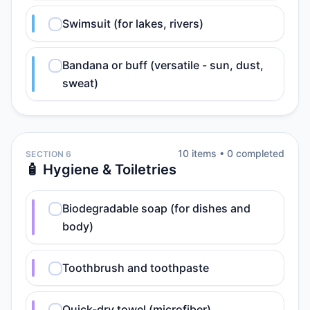
Swimsuit (for lakes, rivers)
Bandana or buff (versatile - sun, dust,
sweat)
10
item
s
•
0
completed
SECTION 6
🧴 Hygiene & Toiletries
Biodegradable soap (for dishes and
body)
Toothbrush and toothpaste
Quick-dry towel (microfiber)