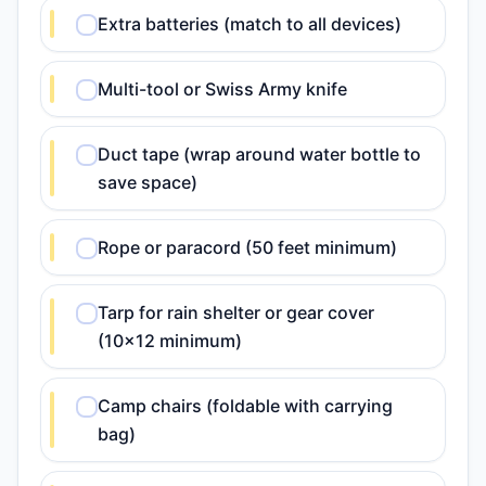
Extra batteries (match to all devices)
Multi-tool or Swiss Army knife
Duct tape (wrap around water bottle to
save space)
Rope or paracord (50 feet minimum)
Tarp for rain shelter or gear cover
(10x12 minimum)
Camp chairs (foldable with carrying
bag)