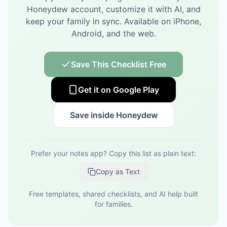
Honeydew account, customize it with AI, and
keep your family in sync.
Available on iPhone,
Android, and the web.
Save This Checklist Free
Get it on Google Play
Save inside Honeydew
Prefer your notes app? Copy this list as plain text:
Copy as Text
Free templates, shared checklists, and AI help built
for families.