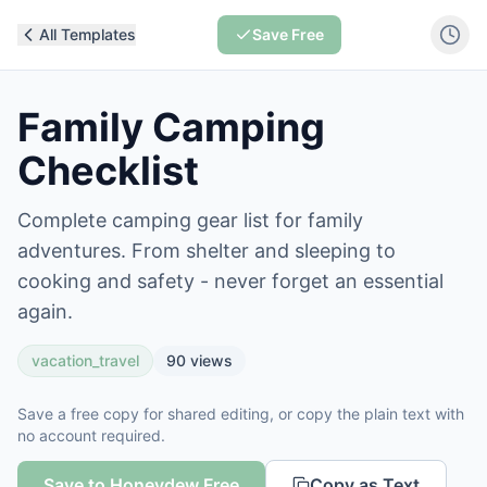
All Templates
Save Free
Family Camping
Checklist
Complete camping gear list for family
adventures. From shelter and sleeping to
cooking and safety - never forget an essential
again.
vacation_travel
90
views
Save a free copy for shared editing, or copy the plain text with
no account required.
Save to Honeydew Free
Copy as Text