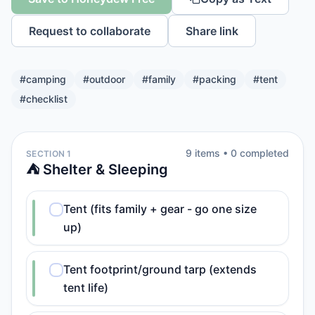
Request to collaborate
Share link
#
camping
#
outdoor
#
family
#
packing
#
tent
#
checklist
9
item
s
•
0
completed
SECTION 1
⛺ Shelter & Sleeping
Tent (fits family + gear - go one size
up)
Tent footprint/ground tarp (extends
tent life)