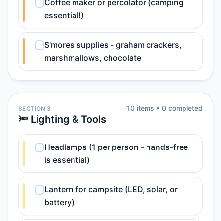
Coffee maker or percolator (camping
essential!)
S'mores supplies - graham crackers,
marshmallows, chocolate
10
item
s
•
0
completed
SECTION 3
🔦 Lighting & Tools
Headlamps (1 per person - hands-free
is essential)
Lantern for campsite (LED, solar, or
battery)