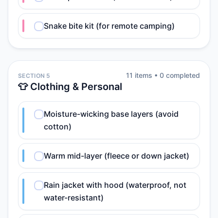
Snake bite kit (for remote camping)
11
item
s
•
0
completed
SECTION 5
👕 Clothing & Personal
Moisture-wicking base layers (avoid
cotton)
Warm mid-layer (fleece or down jacket)
Rain jacket with hood (waterproof, not
water-resistant)