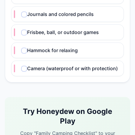
Journals and colored pencils
Frisbee, ball, or outdoor games
Hammock for relaxing
Camera (waterproof or with protection)
Try Honeydew on Google
Play
Copy "
Family Camping Checklist
" to your