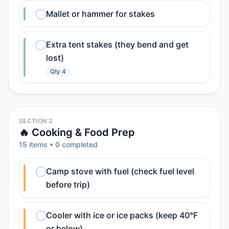
Mallet or hammer for stakes
Extra tent stakes (they bend and get
lost)
Qty
4
SECTION 2
🔥 Cooking & Food Prep
15
item
s
•
0
completed
Camp stove with fuel (check fuel level
before trip)
Cooler with ice or ice packs (keep 40°F
or below)