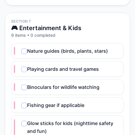
SECTION 7
🎮 Entertainment & Kids
9
item
s
•
0
completed
Nature guides (birds, plants, stars)
Playing cards and travel games
Binoculars for wildlife watching
Fishing gear if applicable
Glow sticks for kids (nighttime safety
and fun)