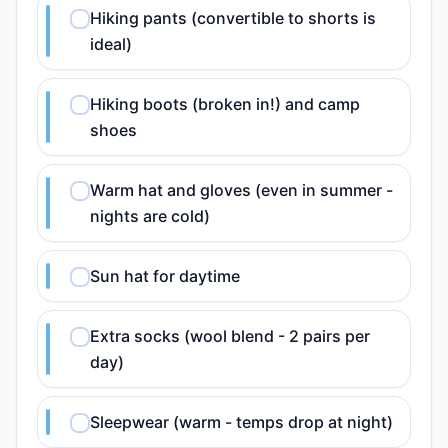
Hiking pants (convertible to shorts is
ideal)
Hiking boots (broken in!) and camp
shoes
Warm hat and gloves (even in summer -
nights are cold)
Sun hat for daytime
Extra socks (wool blend - 2 pairs per
day)
Sleepwear (warm - temps drop at night)