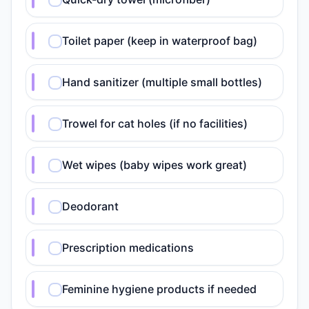
Toilet paper (keep in waterproof bag)
Hand sanitizer (multiple small bottles)
Trowel for cat holes (if no facilities)
Wet wipes (baby wipes work great)
Deodorant
Prescription medications
Feminine hygiene products if needed