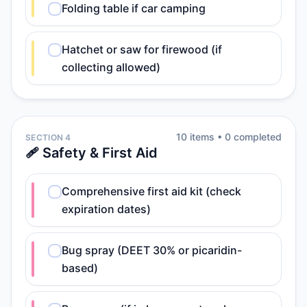
Folding table if car camping
Hatchet or saw for firewood (if
collecting allowed)
10
item
s
•
0
completed
SECTION 4
🩹 Safety & First Aid
Comprehensive first aid kit (check
expiration dates)
Bug spray (DEET 30% or picaridin-
based)