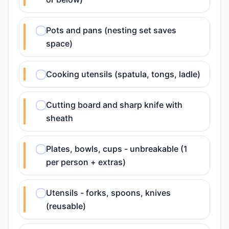
Pots and pans (nesting set saves
space)
Cooking utensils (spatula, tongs, ladle)
Cutting board and sharp knife with
sheath
Plates, bowls, cups - unbreakable (1
per person + extras)
Utensils - forks, spoons, knives
(reusable)