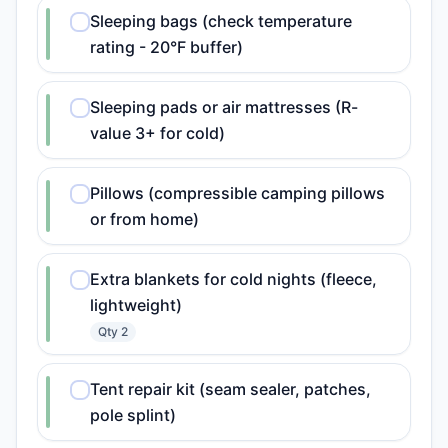
Sleeping bags (check temperature
rating - 20°F buffer)
Sleeping pads or air mattresses (R-
value 3+ for cold)
Pillows (compressible camping pillows
or from home)
Extra blankets for cold nights (fleece,
lightweight)
Qty
2
Tent repair kit (seam sealer, patches,
pole splint)