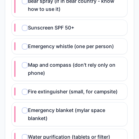
Bear spray (if in bear country - know
how to use it)
Sunscreen SPF 50+
Emergency whistle (one per person)
Map and compass (don't rely only on
phone)
Fire extinguisher (small, for campsite)
Emergency blanket (mylar space
blanket)
Water purification (tablets or filter)