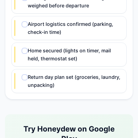
weighed before departure
Airport logistics confirmed (parking,
check-in time)
Home secured (lights on timer, mail
held, thermostat set)
Return day plan set (groceries, laundry,
unpacking)
Try Honeydew on Google