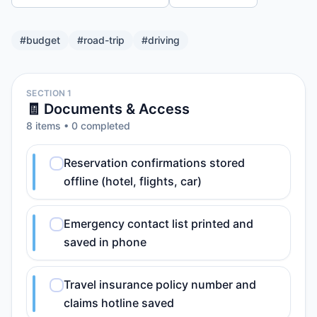
#
budget
#
road-trip
#
driving
SECTION 1
🧾 Documents & Access
8
item
s
•
0
completed
Reservation confirmations stored
offline (hotel, flights, car)
Emergency contact list printed and
saved in phone
Travel insurance policy number and
claims hotline saved