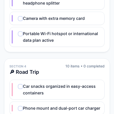
headphone splitter
Camera with extra memory card
Portable Wi-Fi hotspot or international
data plan active
10
item
s
•
0
completed
SECTION 4
🔎 Road Trip
Car snacks organized in easy-access
containers
Phone mount and dual-port car charger