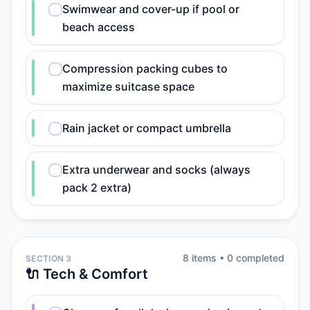
Swimwear and cover-up if pool or
beach access
Compression packing cubes to
maximize suitcase space
Rain jacket or compact umbrella
Extra underwear and socks (always
pack 2 extra)
8
item
s
•
0
completed
SECTION 3
🔌 Tech & Comfort