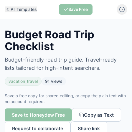
All Templates
Save Free
Budget Road Trip
Checklist
Budget-friendly road trip guide. Travel-ready
lists tailored for high-intent searchers.
vacation_travel
91
views
Save a free copy for shared editing, or copy the plain text with
no account required.
Save to Honeydew Free
Copy as Text
Request to collaborate
Share link