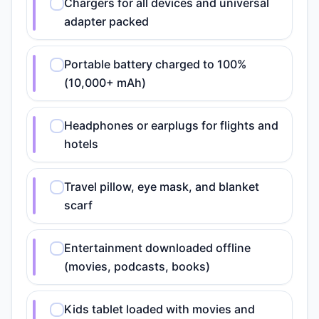
Chargers for all devices and universal
adapter packed
Portable battery charged to 100%
(10,000+ mAh)
Headphones or earplugs for flights and
hotels
Travel pillow, eye mask, and blanket
scarf
Entertainment downloaded offline
(movies, podcasts, books)
Kids tablet loaded with movies and