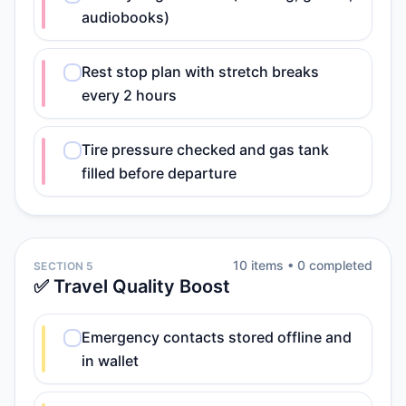
audiobooks)
Rest stop plan with stretch breaks
every 2 hours
Tire pressure checked and gas tank
filled before departure
10
item
s
•
0
completed
SECTION 5
✅ Travel Quality Boost
Emergency contacts stored offline and
in wallet