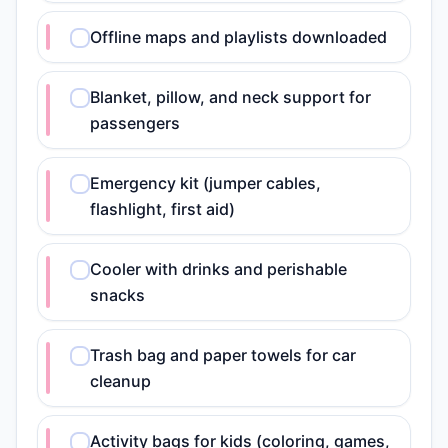
Offline maps and playlists downloaded
Blanket, pillow, and neck support for
passengers
Emergency kit (jumper cables,
flashlight, first aid)
Cooler with drinks and perishable
snacks
Trash bag and paper towels for car
cleanup
Activity bags for kids (coloring, games,