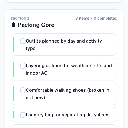
8
item
s
•
0
completed
SECTION 2
🧳 Packing Core
Outfits planned by day and activity
type
Layering options for weather shifts and
indoor AC
Comfortable walking shoes (broken in,
not new)
Laundry bag for separating dirty items