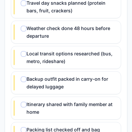
Travel day snacks planned (protein
bars, fruit, crackers)
Weather check done 48 hours before
departure
Local transit options researched (bus,
metro, rideshare)
Backup outfit packed in carry-on for
delayed luggage
Itinerary shared with family member at
home
Packing list checked off and bag