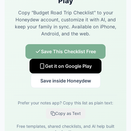
Play
Copy "
Budget Road Trip Checklist
" to your
Honeydew account, customize it with AI, and
keep your family in sync.
Available on iPhone,
Android, and the web.
Save This Checklist Free
Get it on Google Play
Save inside Honeydew
Prefer your notes app? Copy this list as plain text:
Copy as Text
Free templates, shared checklists, and AI help built