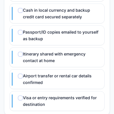
Cash in local currency and backup
credit card secured separately
Passport/ID copies emailed to yourself
as backup
Itinerary shared with emergency
contact at home
Airport transfer or rental car details
confirmed
Visa or entry requirements verified for
destination