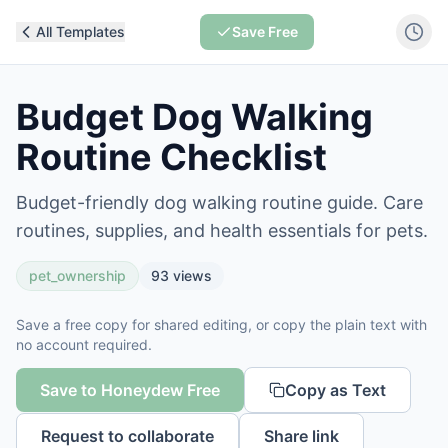
All Templates
Save Free
Budget Dog Walking
Routine Checklist
Budget-friendly dog walking routine guide. Care
routines, supplies, and health essentials for pets.
pet_ownership
93
views
Save a free copy for shared editing, or copy the plain text with
no account required.
Save to Honeydew Free
Copy as Text
Request to collaborate
Share link