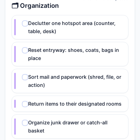
🗂️ Organization
Declutter one hotspot area (counter,
table, desk)
Reset entryway: shoes, coats, bags in
place
Sort mail and paperwork (shred, file, or
action)
Return items to their designated rooms
Organize junk drawer or catch-all
basket