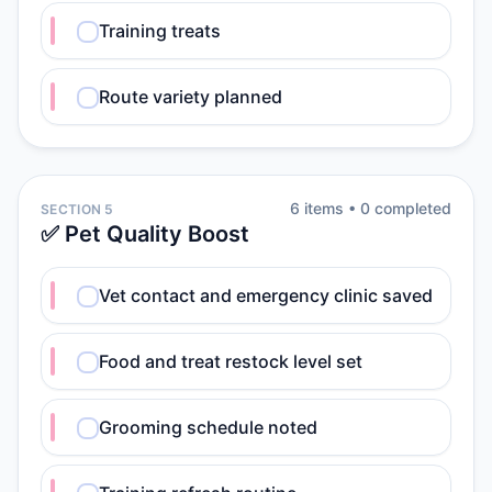
Training treats
Route variety planned
6
item
s
•
0
completed
SECTION 5
✅ Pet Quality Boost
Vet contact and emergency clinic saved
Food and treat restock level set
Grooming schedule noted