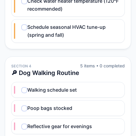
Check water heater temperature (120°F
recommended)
Schedule seasonal HVAC tune-up
(spring and fall)
5
item
s
•
0
completed
SECTION 4
🔎 Dog Walking Routine
Walking schedule set
Poop bags stocked
Reflective gear for evenings