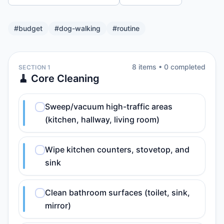
#
budget
#
dog-walking
#
routine
8
item
s
•
0
completed
SECTION 1
🧹 Core Cleaning
Sweep/vacuum high-traffic areas
(kitchen, hallway, living room)
Wipe kitchen counters, stovetop, and
sink
Clean bathroom surfaces (toilet, sink,
mirror)