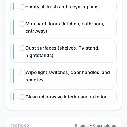
Empty all trash and recycling bins
Mop hard floors (kitchen, bathroom,
entryway)
Dust surfaces (shelves, TV stand,
nightstands)
Wipe light switches, door handles, and
remotes
Clean microwave interior and exterior
8
item
s
•
0
completed
SECTION 2