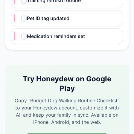
Training refresh routine
Pet ID tag updated
Medication reminders set
Try Honeydew on Google
Play
Copy "
Budget Dog Walking Routine Checklist
"
to your Honeydew account, customize it with
AI, and keep your family in sync.
Available on
iPhone, Android, and the web.