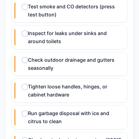
Test smoke and CO detectors (press
test button)
Inspect for leaks under sinks and
around toilets
Check outdoor drainage and gutters
seasonally
Tighten loose handles, hinges, or
cabinet hardware
Run garbage disposal with ice and
citrus to clean