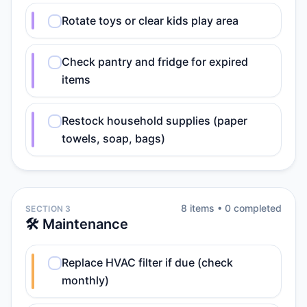
Rotate toys or clear kids play area
Check pantry and fridge for expired
items
Restock household supplies (paper
towels, soap, bags)
8
item
s
•
0
completed
SECTION 3
🛠️ Maintenance
Replace HVAC filter if due (check
monthly)