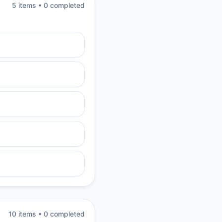
5
item
s
•
0
completed
10
item
s
•
0
completed