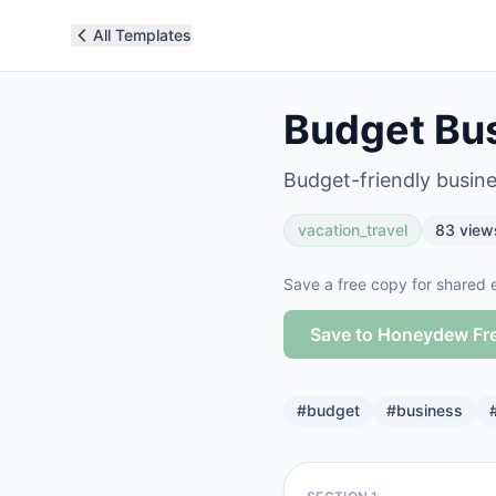
All Templates
Budget Bus
Budget-friendly busines
vacation_travel
83
view
Save a free copy for shared e
Save to Honeydew Fr
#
budget
#
business