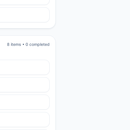
8
item
s
•
0
completed