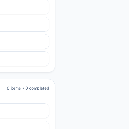
8
item
s
•
0
completed