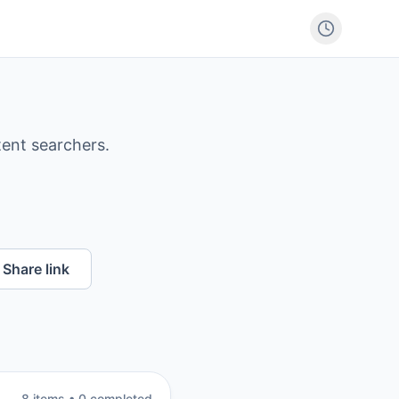
tent searchers.
Share link
8
item
s
•
0
completed