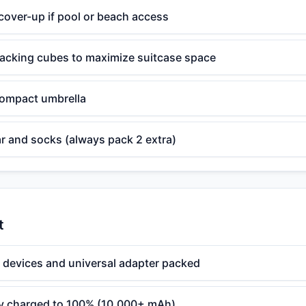
over-up if pool or beach access
cking cubes to maximize suitcase space
 compact umbrella
r and socks (always pack 2 extra)
t
l devices and universal adapter packed
ry charged to 100% (10,000+ mAh)