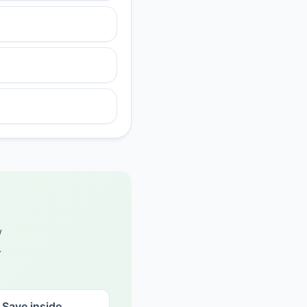
w
.
Save inside