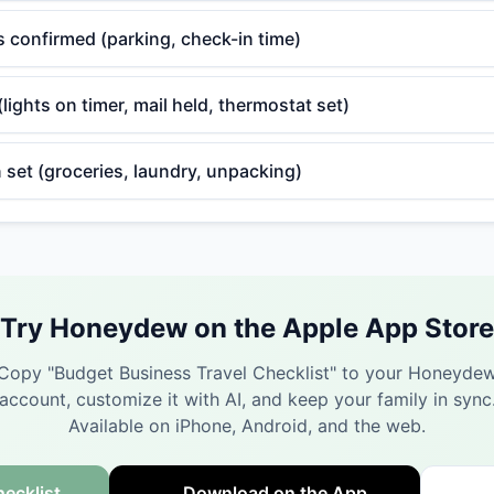
cs confirmed (parking, check-in time)
ights on timer, mail held, thermostat set)
 set (groceries, laundry, unpacking)
Try Honeydew on the Apple App Store
Copy "
Budget Business Travel Checklist
" to your Honeyde
account, customize it with AI, and keep your family in sync
Available on iPhone, Android, and the web.
ecklist
Download on the App