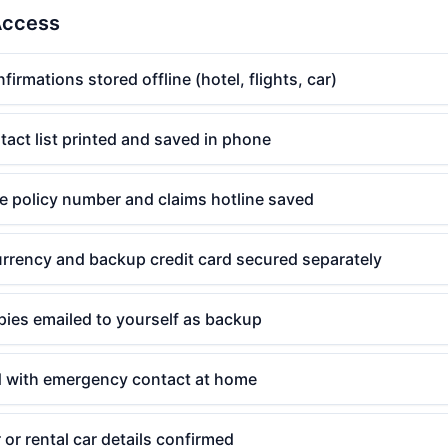
Access
irmations stored offline (hotel, flights, car)
act list printed and saved in phone
e policy number and claims hotline saved
urrency and backup credit card secured separately
pies emailed to yourself as backup
ed with emergency contact at home
 or rental car details confirmed