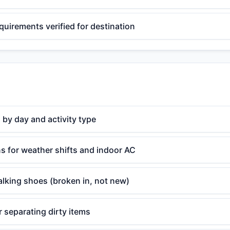
equirements verified for destination
 by day and activity type
s for weather shifts and indoor AC
lking shoes (broken in, not new)
 separating dirty items