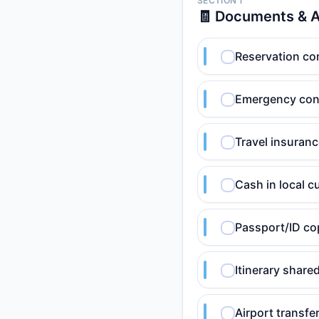
SECTION 1
🧾 Documents & 
Reservation conf
Emergency cont
Travel insuranc
Cash in local c
Passport/ID co
Itinerary shar
Airport transfer