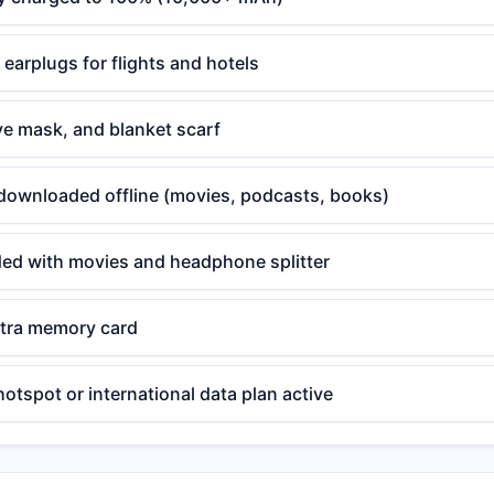
arplugs for flights and hotels
eye mask, and blanket scarf
downloaded offline (movies, podcasts, books)
aded with movies and headphone splitter
tra memory card
hotspot or international data plan active