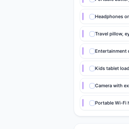
Headphones or e
Travel pillow, 
Entertainment 
Kids tablet lo
Camera with ex
Portable Wi-Fi 