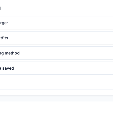
l
rger
tfits
ing method
a saved