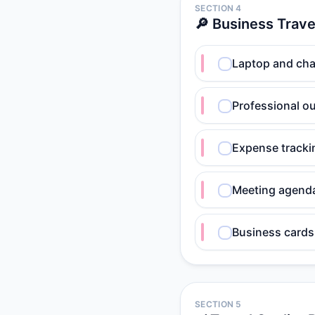
SECTION 4
🔎 Business Trave
Laptop and cha
Professional ou
Expense track
Meeting agend
Business cards
SECTION 5