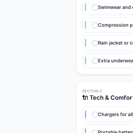
Swimwear and c
Compression pa
Rain jacket or
Extra underwea
SECTION 3
🔌 Tech & Comfor
Chargers for al
Portable batte