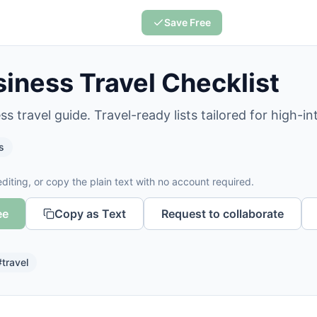
Save Free
iness Travel Checklist
s travel guide. Travel-ready lists tailored for high-in
s
diting, or copy the plain text with no account required.
ee
Copy as Text
Request to collaborate
#
travel