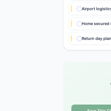
Airport logisti
Home secured (l
Return day plan
Save This Ch