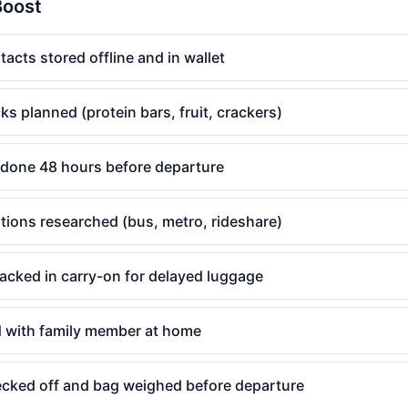
Boost
cts stored offline and in wallet
ks planned (protein bars, fruit, crackers)
done 48 hours before departure
ptions researched (bus, metro, rideshare)
acked in carry-on for delayed luggage
ed with family member at home
hecked off and bag weighed before departure