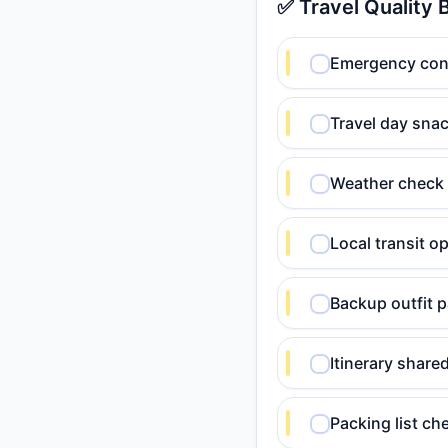
✅ Travel Quality 
Emergency conta
Travel day snac
Weather check 
Local transit o
Backup outfit p
Itinerary shar
Packing list c