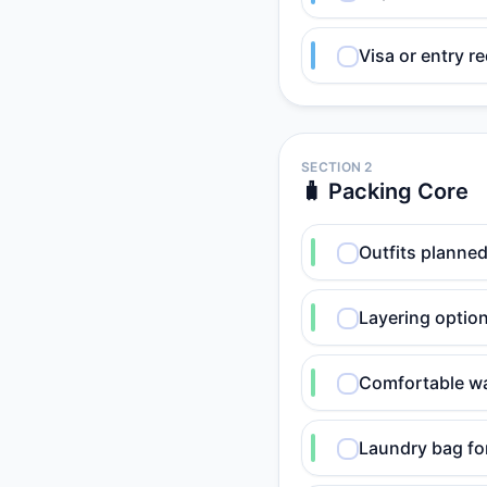
Visa or entry r
SECTION 2
🧳 Packing Core
Outfits planned
Layering option
Comfortable wa
Laundry bag for