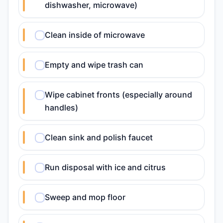
dishwasher, microwave)
Clean inside of microwave
Empty and wipe trash can
Wipe cabinet fronts (especially around
handles)
Clean sink and polish faucet
Run disposal with ice and citrus
Sweep and mop floor