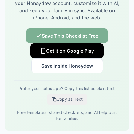
your Honeydew account, customize it with AI,
and keep your family in sync.
Available on
iPhone, Android, and the web.
Save This Checklist Free
Get it on Google Play
Save inside Honeydew
Prefer your notes app? Copy this list as plain text:
Copy as Text
Free templates, shared checklists, and AI help built
for families.