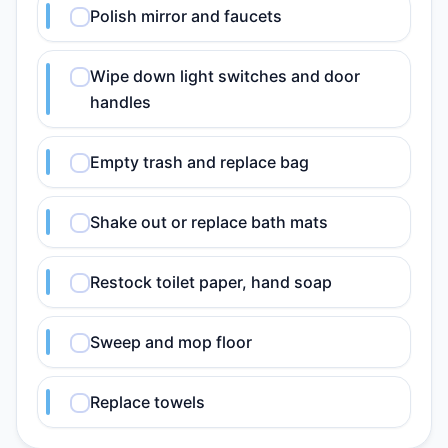
Polish mirror and faucets
Wipe down light switches and door
handles
Empty trash and replace bag
Shake out or replace bath mats
Restock toilet paper, hand soap
Sweep and mop floor
Replace towels