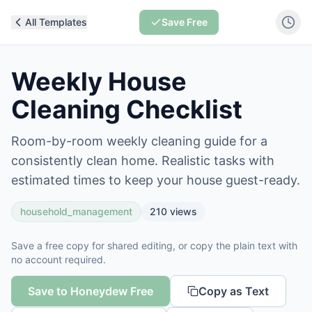
All Templates
Save Free
Weekly House
Cleaning Checklist
Room-by-room weekly cleaning guide for a
consistently clean home. Realistic tasks with
estimated times to keep your house guest-ready.
household_management
210
views
Save a free copy for shared editing, or copy the plain text with
no account required.
Save to Honeydew Free
Copy as Text