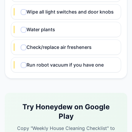
Wipe all light switches and door knobs
Water plants
Check/replace air fresheners
Run robot vacuum if you have one
Try Honeydew on Google
Play
Copy "
Weekly House Cleaning Checklist
" to