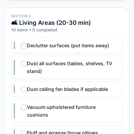
SECTION 3
🛋️ Living Areas (20-30 min)
10
item
s
•
0
completed
Declutter surfaces (put items away)
Dust all surfaces (tables, shelves, TV
stand)
Dust ceiling fan blades if applicable
Vacuum upholstered furniture
cushions
Fluff and arrange throw pillows