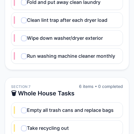
Fold and put away clean laundry
Clean lint trap after each dryer load
Wipe down washer/dryer exterior
Run washing machine cleaner monthly
6
item
s
•
0
completed
SECTION 7
🗑️ Whole House Tasks
Empty all trash cans and replace bags
Take recycling out