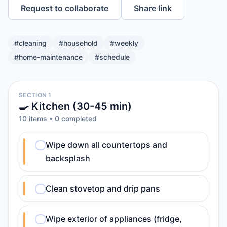
Request to collaborate
Share link
#
cleaning
#
household
#
weekly
#
home-maintenance
#
schedule
SECTION 1
🍳 Kitchen (30-45 min)
10
item
s
•
0
completed
Wipe down all countertops and
backsplash
Clean stovetop and drip pans
Wipe exterior of appliances (fridge,