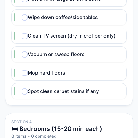
Wipe down coffee/side tables
Clean TV screen (dry microfiber only)
Vacuum or sweep floors
Mop hard floors
Spot clean carpet stains if any
SECTION 4
🛏️ Bedrooms (15-20 min each)
8
item
s
•
0
completed