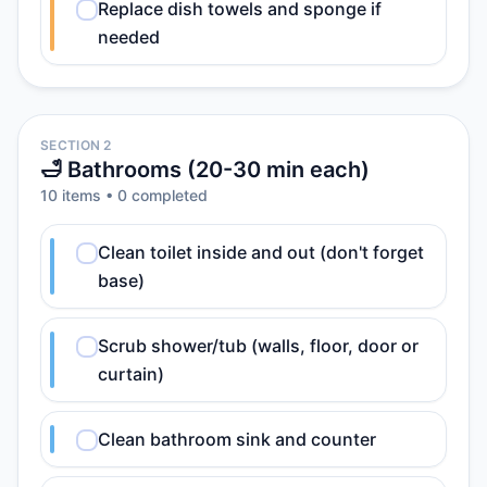
Replace dish towels and sponge if
needed
SECTION 2
🛁 Bathrooms (20-30 min each)
10
item
s
•
0
completed
Clean toilet inside and out (don't forget
base)
Scrub shower/tub (walls, floor, door or
curtain)
Clean bathroom sink and counter