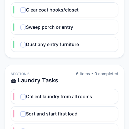
Clear coat hooks/closet
Sweep porch or entry
Dust any entry furniture
6
item
s
•
0
completed
SECTION 6
🧺 Laundry Tasks
Collect laundry from all rooms
Sort and start first load