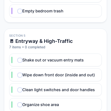
Empty bedroom trash
SECTION 5
🚪 Entryway & High-Traffic
7
item
s
•
0
completed
Shake out or vacuum entry mats
Wipe down front door (inside and out)
Clean light switches and door handles
Organize shoe area