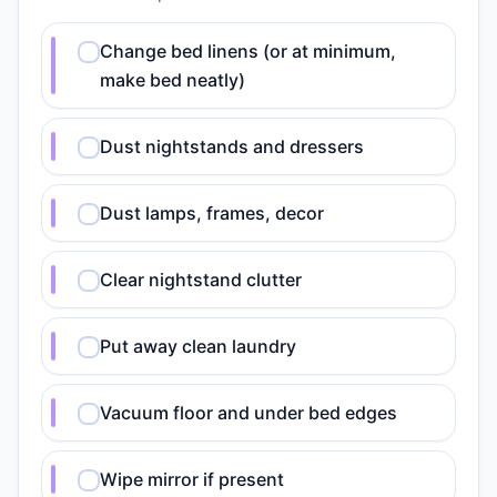
Change bed linens (or at minimum,
make bed neatly)
Dust nightstands and dressers
Dust lamps, frames, decor
Clear nightstand clutter
Put away clean laundry
Vacuum floor and under bed edges
Wipe mirror if present