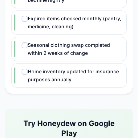
bedtime nightly
Expired items checked monthly (pantry,
medicine, cleaning)
Seasonal clothing swap completed
within 2 weeks of change
Home inventory updated for insurance
purposes annually
Try Honeydew on Google
Play