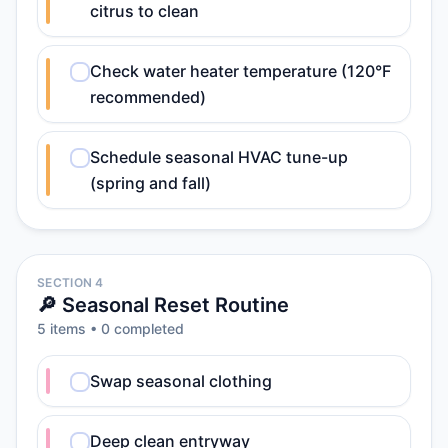
citrus to clean
Check water heater temperature (120°F
recommended)
Schedule seasonal HVAC tune-up
(spring and fall)
SECTION 4
🔎 Seasonal Reset Routine
5
item
s
•
0
completed
Swap seasonal clothing
Deep clean entryway