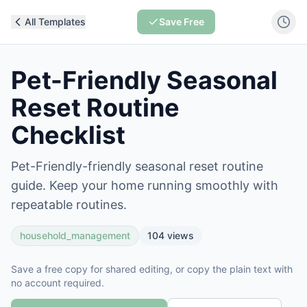
All Templates
Save Free
Pet-Friendly Seasonal
Reset Routine
Checklist
Pet-Friendly-friendly seasonal reset routine
guide. Keep your home running smoothly with
repeatable routines.
household_management
104
views
Save a free copy for shared editing, or copy the plain text with
no account required.