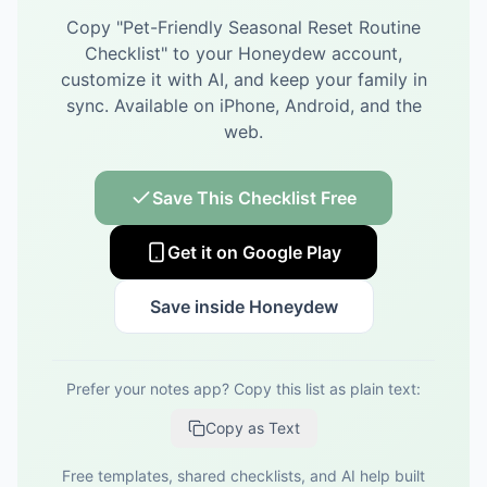
Copy "
Pet-Friendly Seasonal Reset Routine
Checklist
" to your Honeydew account,
customize it with AI, and keep your family in
sync.
Available on iPhone, Android, and the
web.
Save This Checklist Free
Get it on Google Play
Save inside Honeydew
Prefer your notes app? Copy this list as plain text:
Copy as Text
Free templates, shared checklists, and AI help built