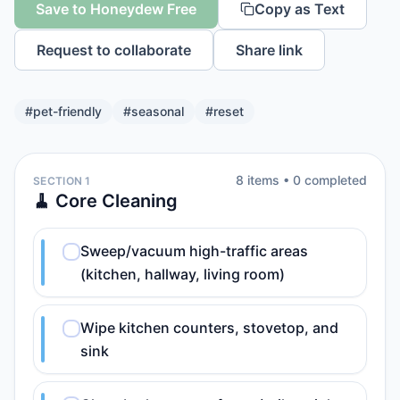
Save to Honeydew Free
Copy as Text
Request to collaborate
Share link
#
pet-friendly
#
seasonal
#
reset
8
item
s
•
0
completed
SECTION 1
🧹 Core Cleaning
Sweep/vacuum high-traffic areas
(kitchen, hallway, living room)
Wipe kitchen counters, stovetop, and
sink