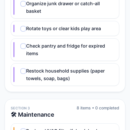
Organize junk drawer or catch-all
basket
Rotate toys or clear kids play area
Check pantry and fridge for expired
items
Restock household supplies (paper
towels, soap, bags)
8
item
s
•
0
completed
SECTION 3
🛠️ Maintenance