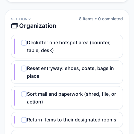
8
item
s
•
0
completed
SECTION 2
🗂️ Organization
Declutter one hotspot area (counter,
table, desk)
Reset entryway: shoes, coats, bags in
place
Sort mail and paperwork (shred, file, or
action)
Return items to their designated rooms