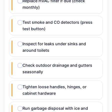
Replace HVAC filter if due (check
monthly)
Test smoke and CO detectors (press
test button)
Inspect for leaks under sinks and
around toilets
Check outdoor drainage and gutters
seasonally
Tighten loose handles, hinges, or
cabinet hardware
Run garbage disposal with ice and