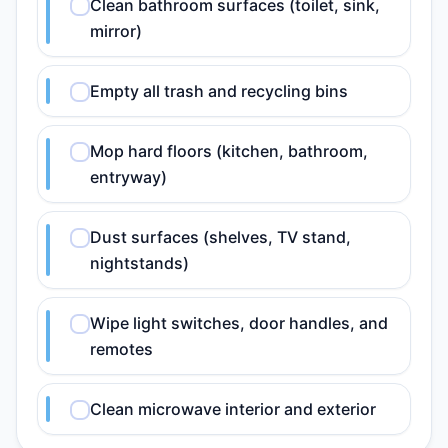
Clean bathroom surfaces (toilet, sink,
mirror)
Empty all trash and recycling bins
Mop hard floors (kitchen, bathroom,
entryway)
Dust surfaces (shelves, TV stand,
nightstands)
Wipe light switches, door handles, and
remotes
Clean microwave interior and exterior