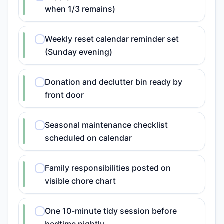
when 1/3 remains)
Weekly reset calendar reminder set
(Sunday evening)
Donation and declutter bin ready by
front door
Seasonal maintenance checklist
scheduled on calendar
Family responsibilities posted on
visible chore chart
One 10-minute tidy session before