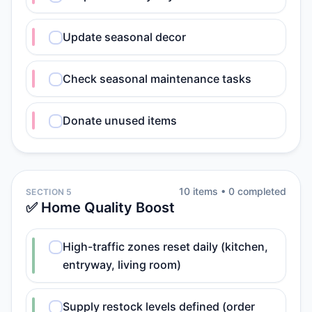
Update seasonal decor
Check seasonal maintenance tasks
Donate unused items
10
item
s
•
0
completed
SECTION 5
✅ Home Quality Boost
High-traffic zones reset daily (kitchen,
entryway, living room)
Supply restock levels defined (order