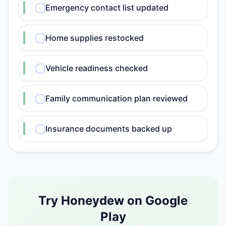
Emergency contact list updated
Home supplies restocked
Vehicle readiness checked
Family communication plan reviewed
Insurance documents backed up
Try Honeydew on Google
Play