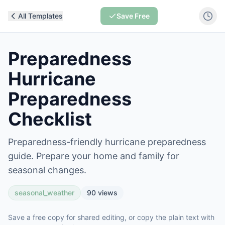
All Templates
Save Free
Preparedness
Hurricane
Preparedness
Checklist
Preparedness-friendly hurricane preparedness
guide. Prepare your home and family for
seasonal changes.
seasonal_weather
90
views
Save a free copy for shared editing, or copy the plain text with