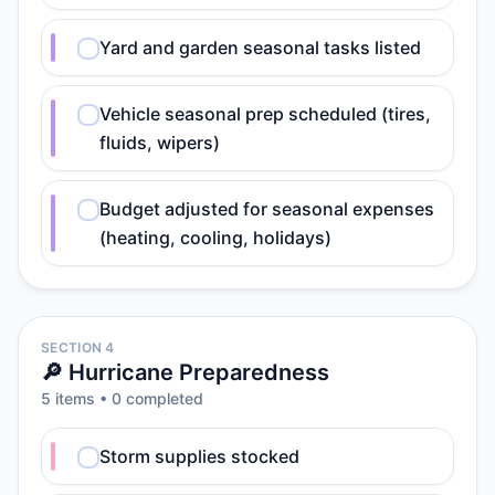
Yard and garden seasonal tasks listed
Vehicle seasonal prep scheduled (tires,
fluids, wipers)
Budget adjusted for seasonal expenses
(heating, cooling, holidays)
SECTION 4
🔎 Hurricane Preparedness
5
item
s
•
0
completed
Storm supplies stocked