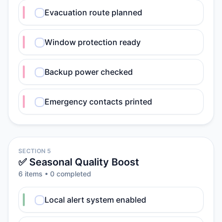
Evacuation route planned
Window protection ready
Backup power checked
Emergency contacts printed
SECTION 5
✅ Seasonal Quality Boost
6
item
s
•
0
completed
Local alert system enabled