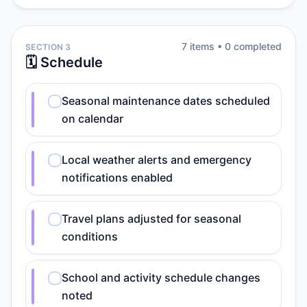
7
item
s
•
0
completed
SECTION 3
🗓️ Schedule
Seasonal maintenance dates scheduled
on calendar
Local weather alerts and emergency
notifications enabled
Travel plans adjusted for seasonal
conditions
School and activity schedule changes
noted