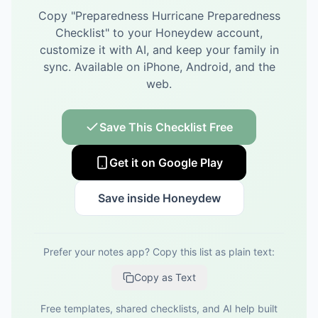
Copy "
Preparedness Hurricane Preparedness
Checklist
" to your Honeydew account,
customize it with AI, and keep your family in
sync.
Available on iPhone, Android, and the
web.
Save This Checklist Free
Get it on Google Play
Save inside Honeydew
Prefer your notes app? Copy this list as plain text:
Copy as Text
Free templates, shared checklists, and AI help built