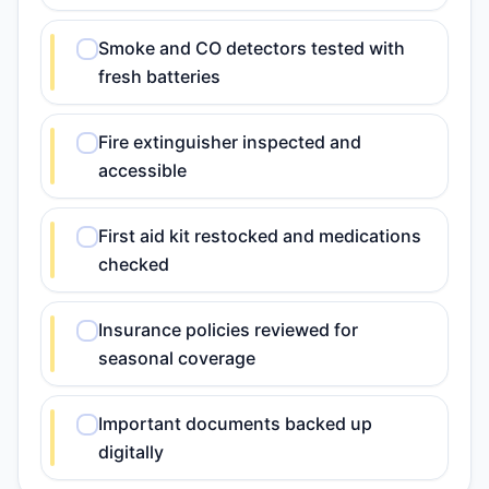
Smoke and CO detectors tested with
fresh batteries
Fire extinguisher inspected and
accessible
First aid kit restocked and medications
checked
Insurance policies reviewed for
seasonal coverage
Important documents backed up
digitally