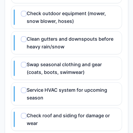
Check outdoor equipment (mower,
snow blower, hoses)
Clean gutters and downspouts before
heavy rain/snow
Swap seasonal clothing and gear
(coats, boots, swimwear)
Service HVAC system for upcoming
season
Check roof and siding for damage or
wear