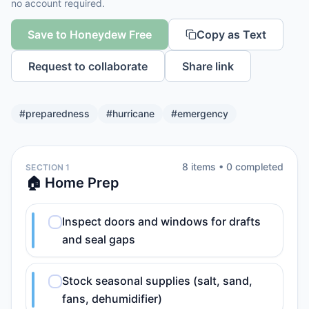
no account required.
Save to Honeydew Free
Copy as Text
Request to collaborate
Share link
#
preparedness
#
hurricane
#
emergency
8
item
s
•
0
completed
SECTION 1
🏠 Home Prep
Inspect doors and windows for drafts
and seal gaps
Stock seasonal supplies (salt, sand,
fans, dehumidifier)