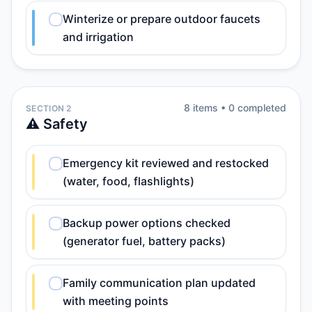
Winterize or prepare outdoor faucets
and irrigation
8
item
s
•
0
completed
SECTION 2
⚠️ Safety
Emergency kit reviewed and restocked
(water, food, flashlights)
Backup power options checked
(generator fuel, battery packs)
Family communication plan updated
with meeting points