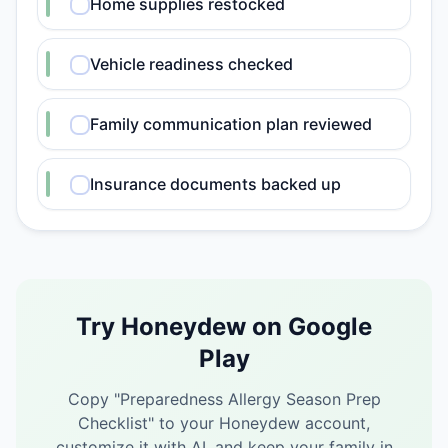
Home supplies restocked
Vehicle readiness checked
Family communication plan reviewed
Insurance documents backed up
Try Honeydew on Google
Play
Copy "
Preparedness Allergy Season Prep
Checklist
" to your Honeydew account,
customize it with AI, and keep your family in