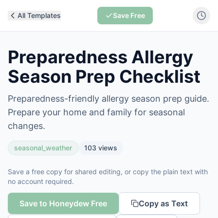
All Templates
Save Free
Preparedness Allergy
Season Prep Checklist
Preparedness-friendly allergy season prep guide.
Prepare your home and family for seasonal
changes.
seasonal_weather
103
views
Save a free copy for shared editing, or copy the plain text with
no account required.
Save to Honeydew Free
Copy as Text