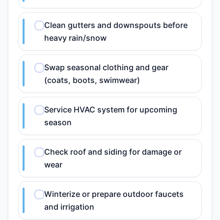
Clean gutters and downspouts before
heavy rain/snow
Swap seasonal clothing and gear
(coats, boots, swimwear)
Service HVAC system for upcoming
season
Check roof and siding for damage or
wear
Winterize or prepare outdoor faucets
and irrigation