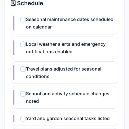
🗓️ Schedule
Seasonal maintenance dates scheduled
on calendar
Local weather alerts and emergency
notifications enabled
Travel plans adjusted for seasonal
conditions
School and activity schedule changes
noted
Yard and garden seasonal tasks listed