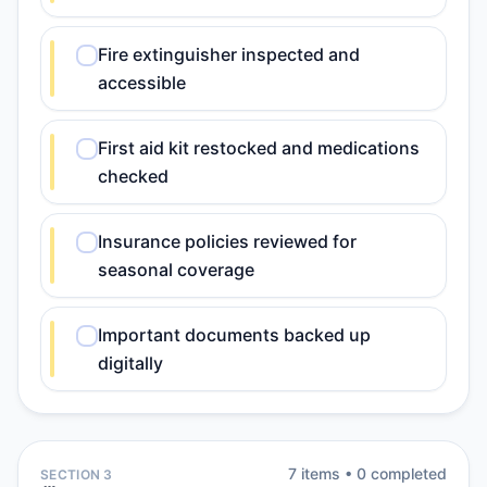
Fire extinguisher inspected and
accessible
First aid kit restocked and medications
checked
Insurance policies reviewed for
seasonal coverage
Important documents backed up
digitally
7
item
s
•
0
completed
SECTION 3