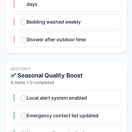
days
Bedding washed weekly
Shower after outdoor time
SECTION 5
✅ Seasonal Quality Boost
6
item
s
•
0
completed
Local alert system enabled
Emergency contact list updated