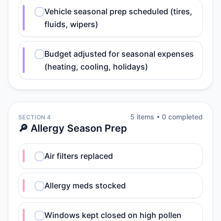
Vehicle seasonal prep scheduled (tires,
fluids, wipers)
Budget adjusted for seasonal expenses
(heating, cooling, holidays)
5
item
s
•
0
completed
SECTION 4
🔎 Allergy Season Prep
Air filters replaced
Allergy meds stocked
Windows kept closed on high pollen