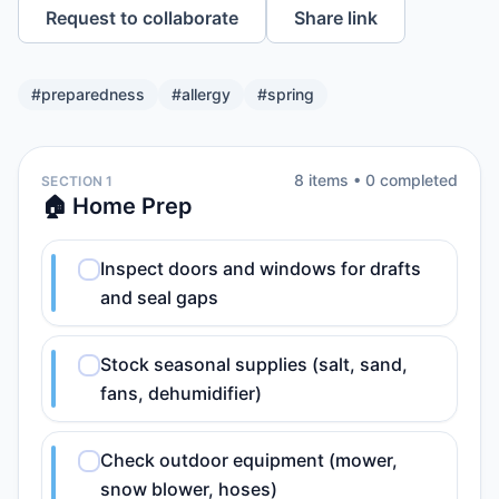
Request to collaborate
Share link
#
preparedness
#
allergy
#
spring
8
item
s
•
0
completed
SECTION 1
🏠 Home Prep
Inspect doors and windows for drafts
and seal gaps
Stock seasonal supplies (salt, sand,
fans, dehumidifier)
Check outdoor equipment (mower,
snow blower, hoses)