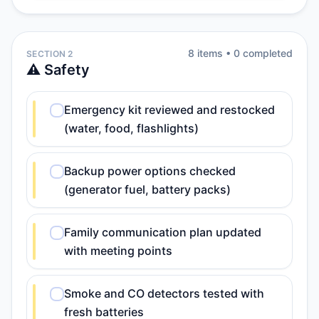
8
item
s
•
0
completed
SECTION 2
⚠️ Safety
Emergency kit reviewed and restocked
(water, food, flashlights)
Backup power options checked
(generator fuel, battery packs)
Family communication plan updated
with meeting points
Smoke and CO detectors tested with
fresh batteries