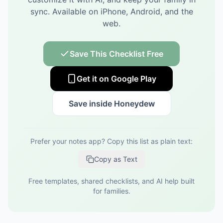
sync.
Available on iPhone, Android, and the
web.
Save This Checklist Free
Get it on Google Play
Save inside Honeydew
Prefer your notes app? Copy this list as plain text:
Copy as Text
Free templates, shared checklists, and AI help built
for families.