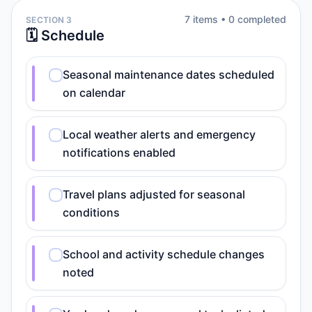
7
item
s
•
0
completed
SECTION 3
🗓️ Schedule
Seasonal maintenance dates scheduled
on calendar
Local weather alerts and emergency
notifications enabled
Travel plans adjusted for seasonal
conditions
School and activity schedule changes
noted