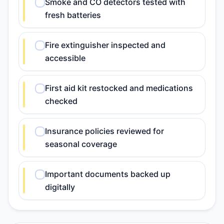
Smoke and CO detectors tested with
fresh batteries
Fire extinguisher inspected and
accessible
First aid kit restocked and medications
checked
Insurance policies reviewed for
seasonal coverage
Important documents backed up
digitally