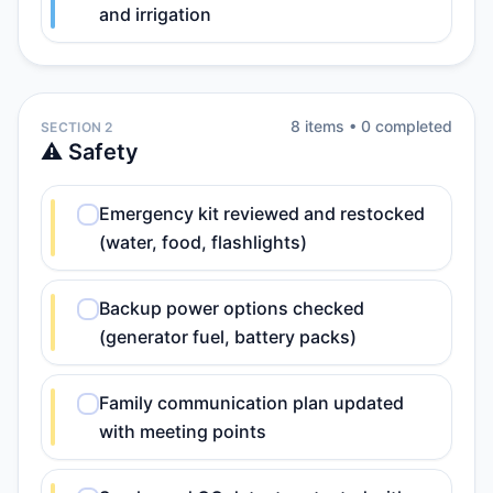
and irrigation
8
item
s
•
0
completed
SECTION 2
⚠️ Safety
Emergency kit reviewed and restocked
(water, food, flashlights)
Backup power options checked
(generator fuel, battery packs)
Family communication plan updated
with meeting points