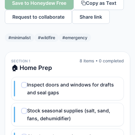
Save to Honeydew Free
Copy as Text
Request to collaborate
Share link
#
minimalist
#
wildfire
#
emergency
8
item
s
•
0
completed
SECTION 1
🏠 Home Prep
Inspect doors and windows for drafts
and seal gaps
Stock seasonal supplies (salt, sand,
fans, dehumidifier)