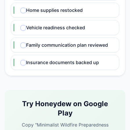
Home supplies restocked
Vehicle readiness checked
Family communication plan reviewed
Insurance documents backed up
Try Honeydew on Google
Play
Copy "
Minimalist Wildfire Preparedness