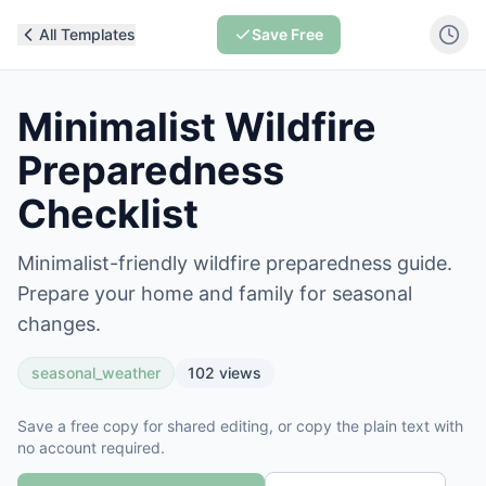
All Templates
Save Free
Minimalist Wildfire
Preparedness
Checklist
Minimalist-friendly wildfire preparedness guide.
Prepare your home and family for seasonal
changes.
seasonal_weather
102
views
Save a free copy for shared editing, or copy the plain text with
no account required.