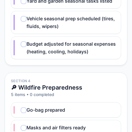
Yard and garden seasonal tasks listed
Vehicle seasonal prep scheduled (tires,
fluids, wipers)
Budget adjusted for seasonal expenses
(heating, cooling, holidays)
SECTION 4
🔎 Wildfire Preparedness
5
item
s
•
0
completed
Go-bag prepared
Masks and air filters ready