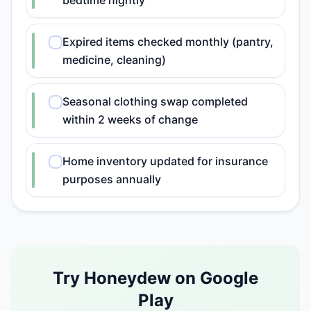
bedtime nightly
Expired items checked monthly (pantry,
medicine, cleaning)
Seasonal clothing swap completed
within 2 weeks of change
Home inventory updated for insurance
purposes annually
Try Honeydew on Google
Play