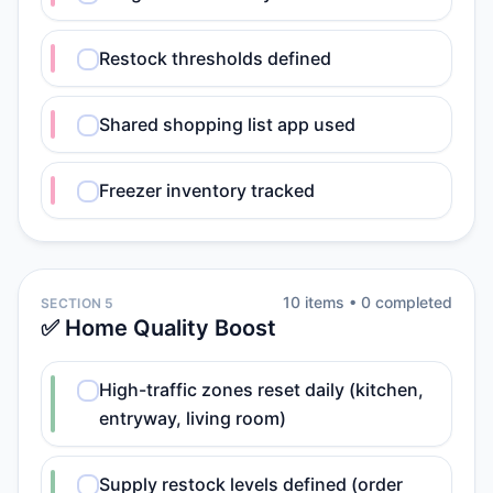
Restock thresholds defined
Shared shopping list app used
Freezer inventory tracked
10
item
s
•
0
completed
SECTION 5
✅ Home Quality Boost
High-traffic zones reset daily (kitchen,
entryway, living room)
Supply restock levels defined (order