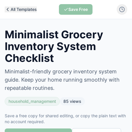
All Templates
Save Free
Minimalist Grocery
Inventory System
Checklist
Minimalist-friendly grocery inventory system
guide. Keep your home running smoothly with
repeatable routines.
household_management
85
views
Save a free copy for shared editing, or copy the plain text with
no account required.