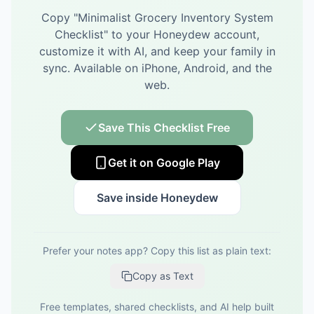
Copy "
Minimalist Grocery Inventory System
Checklist
" to your Honeydew account,
customize it with AI, and keep your family in
sync.
Available on iPhone, Android, and the
web.
Save This Checklist Free
Get it on Google Play
Save inside Honeydew
Prefer your notes app? Copy this list as plain text:
Copy as Text
Free templates, shared checklists, and AI help built