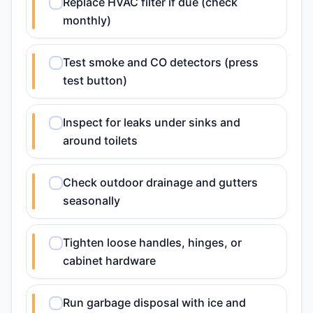
Replace HVAC filter if due (check
monthly)
Test smoke and CO detectors (press
test button)
Inspect for leaks under sinks and
around toilets
Check outdoor drainage and gutters
seasonally
Tighten loose handles, hinges, or
cabinet hardware
Run garbage disposal with ice and