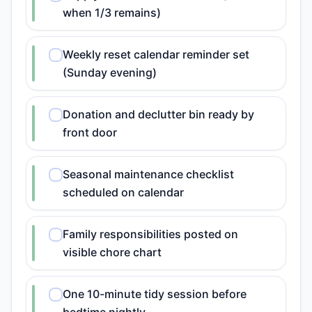
when 1/3 remains)
Weekly reset calendar reminder set
(Sunday evening)
Donation and declutter bin ready by
front door
Seasonal maintenance checklist
scheduled on calendar
Family responsibilities posted on
visible chore chart
One 10-minute tidy session before