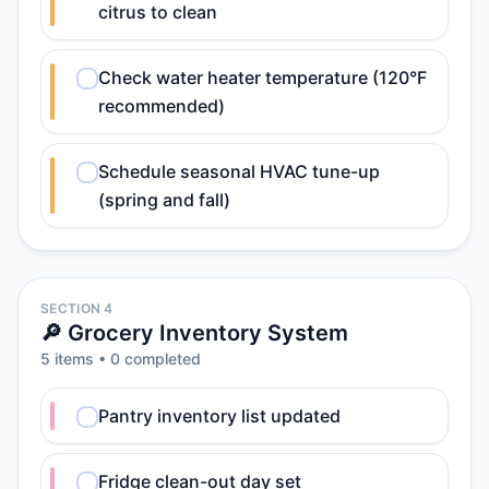
citrus to clean
Check water heater temperature (120°F
recommended)
Schedule seasonal HVAC tune-up
(spring and fall)
SECTION 4
🔎 Grocery Inventory System
5
item
s
•
0
completed
Pantry inventory list updated
Fridge clean-out day set