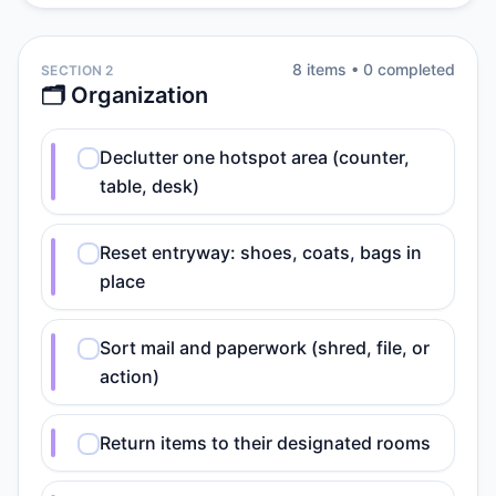
8
item
s
•
0
completed
SECTION 2
🗂️ Organization
Declutter one hotspot area (counter,
table, desk)
Reset entryway: shoes, coats, bags in
place
Sort mail and paperwork (shred, file, or
action)
Return items to their designated rooms