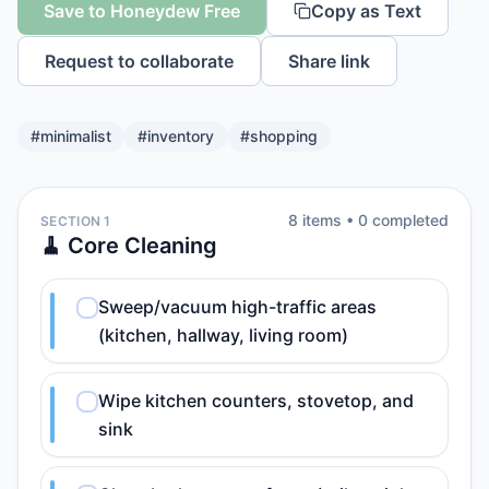
Save to Honeydew Free
Copy as Text
Request to collaborate
Share link
#
minimalist
#
inventory
#
shopping
8
item
s
•
0
completed
SECTION 1
🧹 Core Cleaning
Sweep/vacuum high-traffic areas
(kitchen, hallway, living room)
Wipe kitchen counters, stovetop, and
sink