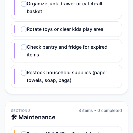
Organize junk drawer or catch-all
basket
Rotate toys or clear kids play area
Check pantry and fridge for expired
items
Restock household supplies (paper
towels, soap, bags)
8
item
s
•
0
completed
SECTION 3
🛠️ Maintenance