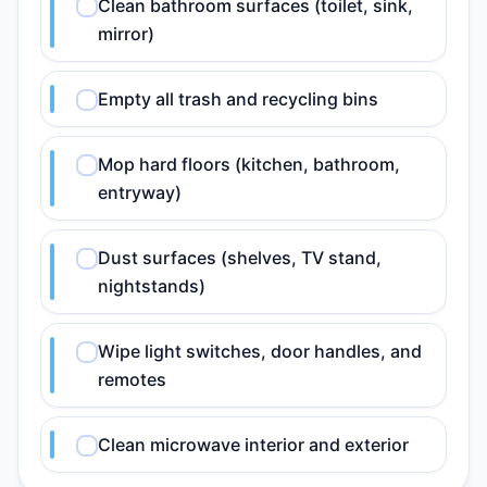
Clean bathroom surfaces (toilet, sink,
mirror)
Empty all trash and recycling bins
Mop hard floors (kitchen, bathroom,
entryway)
Dust surfaces (shelves, TV stand,
nightstands)
Wipe light switches, door handles, and
remotes
Clean microwave interior and exterior