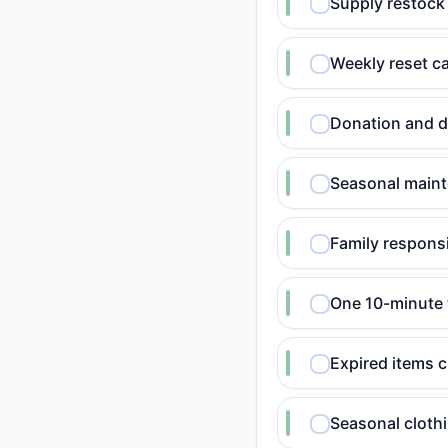
Supply restock 
Weekly reset c
Donation and de
Seasonal maint
Family responsi
One 10-minute 
Expired items 
Seasonal cloth