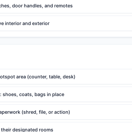
tches, door handles, and remotes
 interior and exterior
otspot area (counter, table, desk)
 shoes, coats, bags in place
aperwork (shred, file, or action)
o their designated rooms