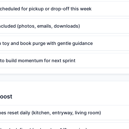
cheduled for pickup or drop-off this week
 included (photos, emails, downloads)
n toy and book purge with gentle guidance
 to build momentum for next sprint
Boost
nes reset daily (kitchen, entryway, living room)