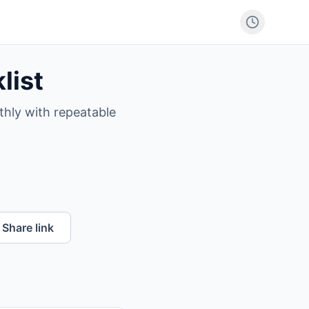
list
thly with repeatable
Share link