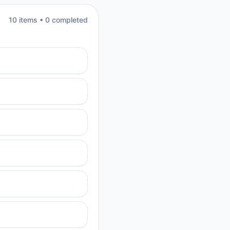
10
item
s
•
0
completed