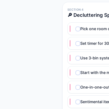
SECTION 4
🔎 Decluttering S
Pick one room o
Set timer for 3
Use 3-bin syst
Start with the 
One-in-one-out
Sentimental it