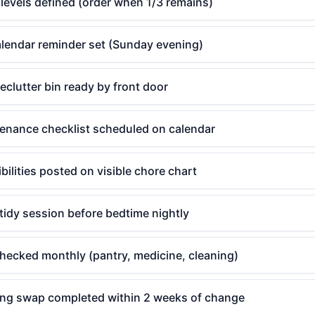
levels defined (order when 1/3 remains)
alendar reminder set (Sunday evening)
clutter bin ready by front door
enance checklist scheduled on calendar
bilities posted on visible chore chart
tidy session before bedtime nightly
checked monthly (pantry, medicine, cleaning)
ing swap completed within 2 weeks of change