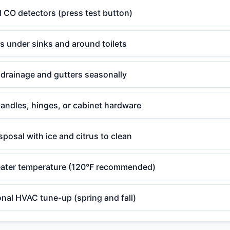
 CO detectors (press test button)
ks under sinks and around toilets
drainage and gutters seasonally
andles, hinges, or cabinet hardware
posal with ice and citrus to clean
ater temperature (120°F recommended)
nal HVAC tune-up (spring and fall)