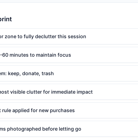
print
r zone to fully declutter this session
0-60 minutes to maintain focus
em: keep, donate, trash
most visible clutter for immediate impact
 rule applied for new purchases
ems photographed before letting go