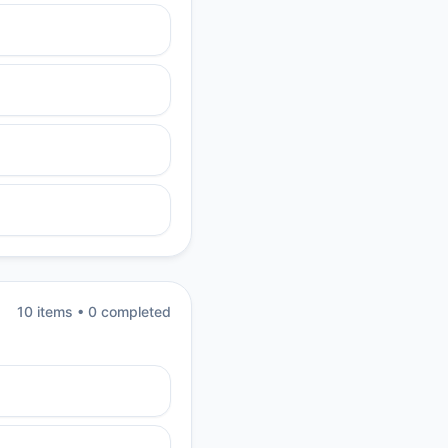
10
item
s
•
0
completed