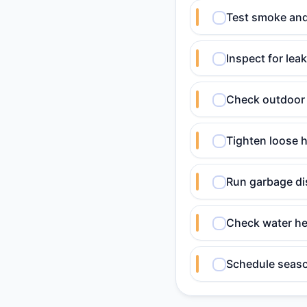
Test smoke and
Inspect for lea
Check outdoor 
Tighten loose h
Run garbage dis
Check water he
Schedule seaso