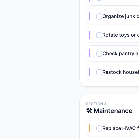
Organize junk d
Rotate toys or c
Check pantry an
Restock househ
SECTION 3
🛠️ Maintenance
Replace HVAC fi