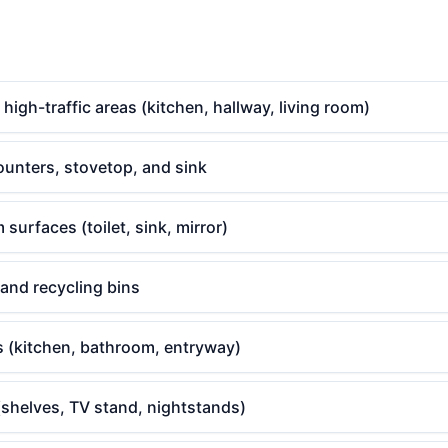
gh-traffic areas (kitchen, hallway, living room)
ounters, stovetop, and sink
surfaces (toilet, sink, mirror)
 and recycling bins
s (kitchen, bathroom, entryway)
(shelves, TV stand, nightstands)