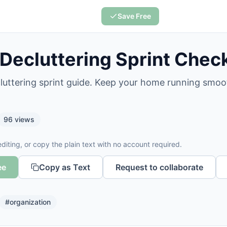
Save Free
 Decluttering Sprint Check
cluttering sprint guide. Keep your home running smoo
96
views
diting, or copy the plain text with no account required.
ee
Copy as Text
Request to collaborate
#
organization