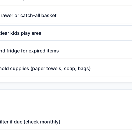
rawer or catch-all basket
lear kids play area
d fridge for expired items
old supplies (paper towels, soap, bags)
lter if due (check monthly)