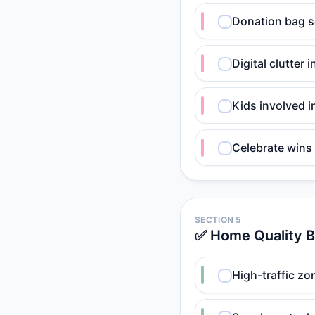
Donation bag s
Digital clutter
Kids involved i
Celebrate wins
SECTION 5
✅ Home Quality 
High-traffic zo