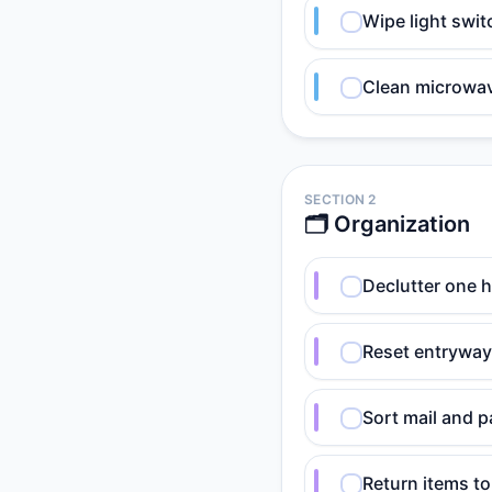
Wipe light swi
Clean microwave
SECTION 2
🗂️ Organization
Declutter one h
Reset entryway:
Sort mail and p
Return items t