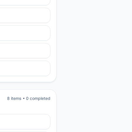
8
item
s
•
0
completed