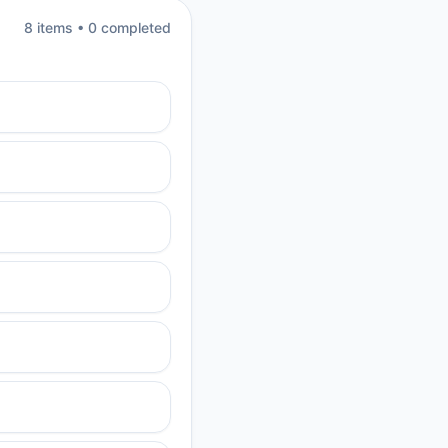
8
item
s
•
0
completed