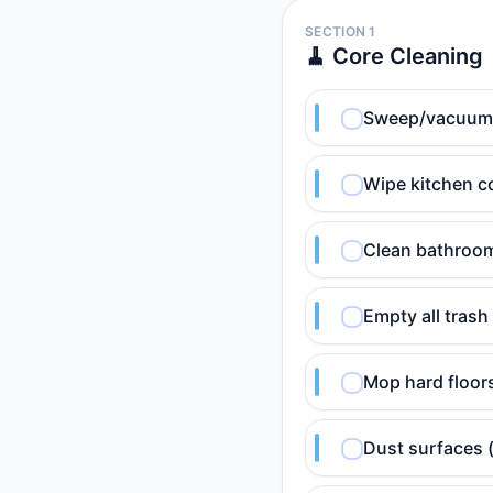
SECTION 1
🧹 Core Cleaning
Sweep/vacuum hi
Wipe kitchen c
Clean bathroom 
Empty all trash
Mop hard floor
Dust surfaces 