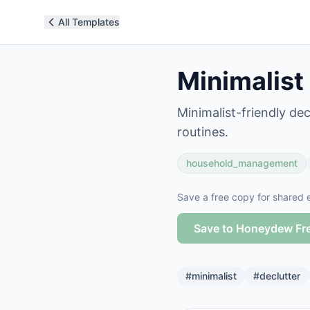
All Templates
Minimalist
Minimalist-friendly de
routines.
household_management
Save a free copy for shared e
Save to Honeydew Fr
#
minimalist
#
declutter