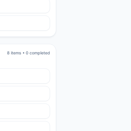
8
item
s
•
0
completed