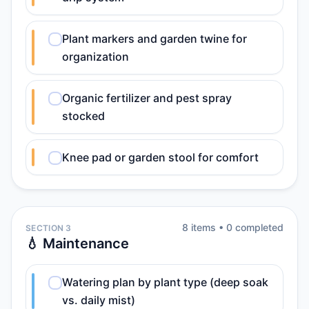
Plant markers and garden twine for
organization
Organic fertilizer and pest spray
stocked
Knee pad or garden stool for comfort
8
item
s
•
0
completed
SECTION 3
💧 Maintenance
Watering plan by plant type (deep soak
vs. daily mist)