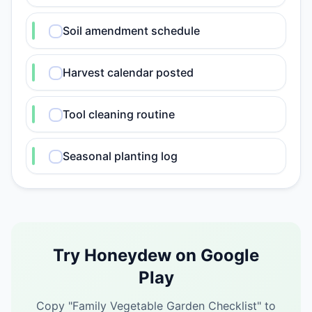
Soil amendment schedule
Harvest calendar posted
Tool cleaning routine
Seasonal planting log
Try Honeydew on Google
Play
Copy "
Family Vegetable Garden Checklist
" to