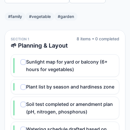
#
family
#
vegetable
#
garden
8
item
s
•
0
completed
SECTION 1
🌱 Planning & Layout
Sunlight map for yard or balcony (6+
hours for vegetables)
Plant list by season and hardiness zone
Soil test completed or amendment plan
(pH, nitrogen, phosphorus)
Watering schedule drafted based on