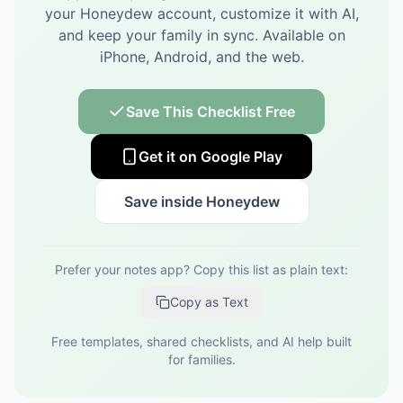
your Honeydew account, customize it with AI,
and keep your family in sync.
Available on
iPhone, Android, and the web.
Save This Checklist Free
Get it on Google Play
Save inside Honeydew
Prefer your notes app? Copy this list as plain text:
Copy as Text
Free templates, shared checklists, and AI help built
for families.