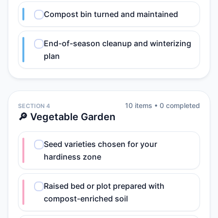
Compost bin turned and maintained
End-of-season cleanup and winterizing
plan
10
item
s
•
0
completed
SECTION 4
🔎 Vegetable Garden
Seed varieties chosen for your
hardiness zone
Raised bed or plot prepared with
compost-enriched soil