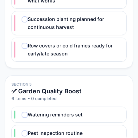
what works
Succession planting planned for
continuous harvest
Row covers or cold frames ready for
early/late season
SECTION 5
✅ Garden Quality Boost
6
item
s
•
0
completed
Watering reminders set
Pest inspection routine