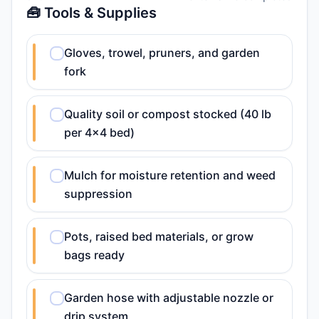
🧰 Tools & Supplies
Gloves, trowel, pruners, and garden
fork
Quality soil or compost stocked (40 lb
per 4x4 bed)
Mulch for moisture retention and weed
suppression
Pots, raised bed materials, or grow
bags ready
Garden hose with adjustable nozzle or
drip system