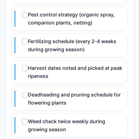
Pest control strategy (organic spray,
companion plants, netting)
Fertilizing schedule (every 2-4 weeks
during growing season)
Harvest dates noted and picked at peak
ripeness
Deadheading and pruning schedule for
flowering plants
Weed check twice weekly during
growing season