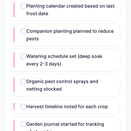
Planting calendar created based on last
frost date
Companion planting planned to reduce
pests
Watering schedule set (deep soak
every 2-3 days)
Organic pest control sprays and
netting stocked
Harvest timeline noted for each crop
Garden journal started for tracking