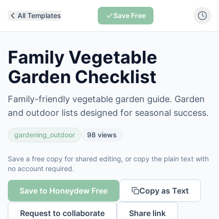
All Templates
Save Free
Family Vegetable
Garden Checklist
Family-friendly vegetable garden guide. Garden
and outdoor lists designed for seasonal success.
gardening_outdoor
98
views
Save a free copy for shared editing, or copy the plain text with
no account required.
Save to Honeydew Free
Copy as Text
Request to collaborate
Share link