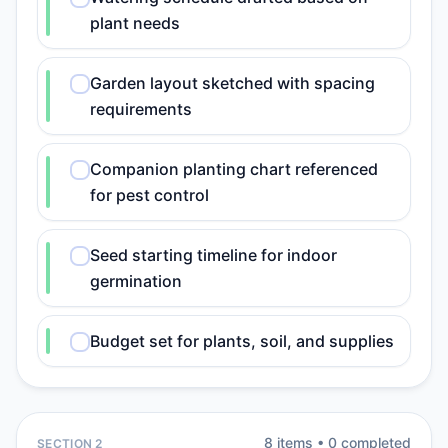
plant needs
Garden layout sketched with spacing
requirements
Companion planting chart referenced
for pest control
Seed starting timeline for indoor
germination
Budget set for plants, soil, and supplies
8
item
s
•
0
completed
SECTION 2