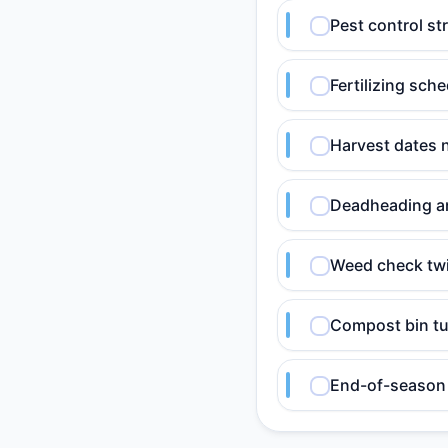
Pest control st
Fertilizing sch
Harvest dates 
Deadheading an
Weed check twi
Compost bin tu
End-of-season 