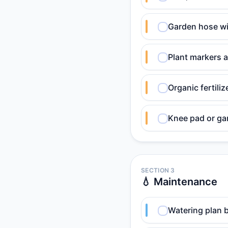
Garden hose wi
Plant markers a
Organic fertili
Knee pad or ga
SECTION 3
💧 Maintenance
Watering plan b