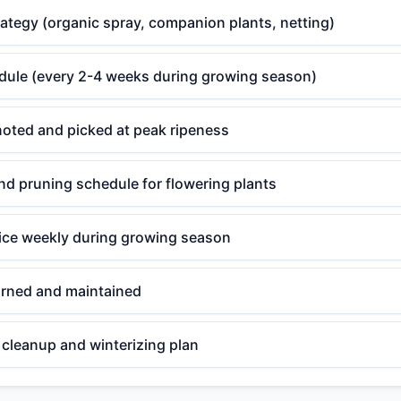
rategy (organic spray, companion plants, netting)
edule (every 2-4 weeks during growing season)
noted and picked at peak ripeness
d pruning schedule for flowering plants
ce weekly during growing season
rned and maintained
cleanup and winterizing plan