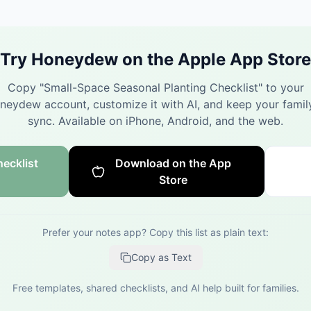
Try Honeydew on the Apple App Store
Copy "
Small-Space Seasonal Planting Checklist
" to your
neydew account, customize it with AI, and keep your family
sync.
Available on iPhone, Android, and the web.
ecklist
Download on the App
Store
Prefer your notes app? Copy this list as plain text:
Copy as Text
Free templates, shared checklists, and AI help built for families.