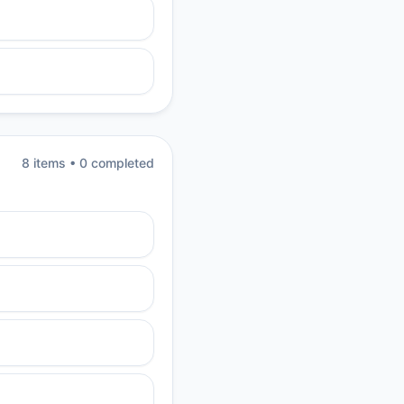
8
item
s
•
0
completed