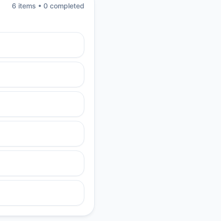
6
item
s
•
0
completed