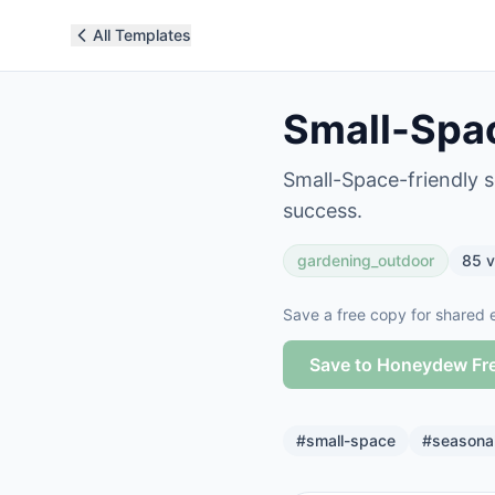
All Templates
Small-Spac
Small-Space-friendly s
success.
gardening_outdoor
85
v
Save a free copy for shared e
Save to Honeydew Fr
#
small-space
#
seasona