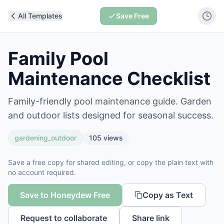
All Templates
Save Free
Family Pool
Maintenance Checklist
Family-friendly pool maintenance guide. Garden
and outdoor lists designed for seasonal success.
gardening_outdoor
105
views
Save a free copy for shared editing, or copy the plain text with
no account required.
Save to Honeydew Free
Copy as Text
Request to collaborate
Share link