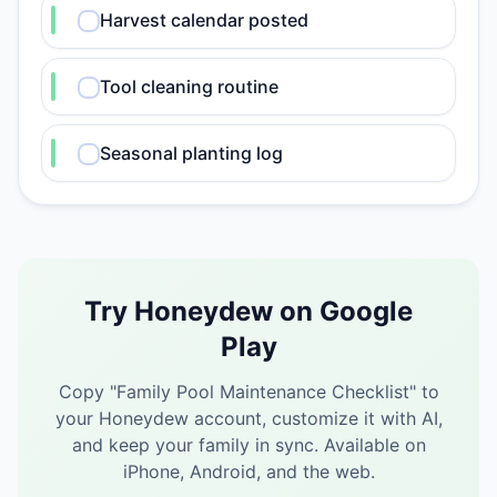
Harvest calendar posted
Tool cleaning routine
Seasonal planting log
Try Honeydew on Google
Play
Copy "
Family Pool Maintenance Checklist
" to
your Honeydew account, customize it with AI,
and keep your family in sync.
Available on
iPhone, Android, and the web.