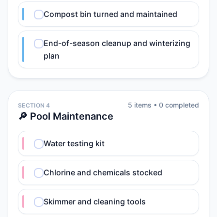
Compost bin turned and maintained
End-of-season cleanup and winterizing
plan
5
item
s
•
0
completed
SECTION 4
🔎 Pool Maintenance
Water testing kit
Chlorine and chemicals stocked
Skimmer and cleaning tools