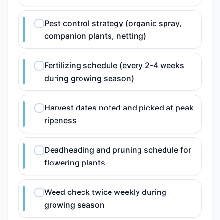
Pest control strategy (organic spray,
companion plants, netting)
Fertilizing schedule (every 2-4 weeks
during growing season)
Harvest dates noted and picked at peak
ripeness
Deadheading and pruning schedule for
flowering plants
Weed check twice weekly during
growing season