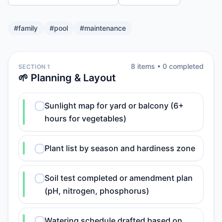
#
family
#
pool
#
maintenance
8
item
s
•
0
completed
SECTION 1
🌱 Planning & Layout
Sunlight map for yard or balcony (6+
hours for vegetables)
Plant list by season and hardiness zone
Soil test completed or amendment plan
(pH, nitrogen, phosphorus)
Watering schedule drafted based on