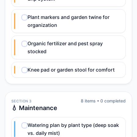
Plant markers and garden twine for
organization
Organic fertilizer and pest spray
stocked
Knee pad or garden stool for comfort
8
item
s
•
0
completed
SECTION 3
💧 Maintenance
Watering plan by plant type (deep soak
vs. daily mist)