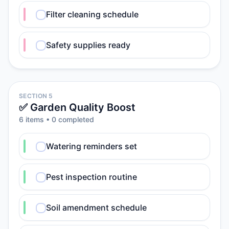
Filter cleaning schedule
Safety supplies ready
SECTION 5
✅ Garden Quality Boost
6
item
s
•
0
completed
Watering reminders set
Pest inspection routine
Soil amendment schedule