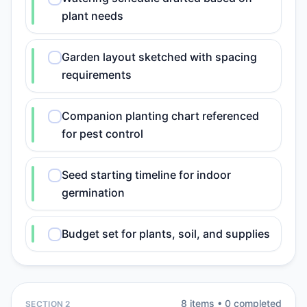
plant needs
Garden layout sketched with spacing
requirements
Companion planting chart referenced
for pest control
Seed starting timeline for indoor
germination
Budget set for plants, soil, and supplies
8
item
s
•
0
completed
SECTION 2