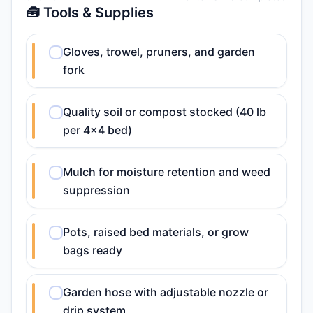
🧰 Tools & Supplies
Gloves, trowel, pruners, and garden
fork
Quality soil or compost stocked (40 lb
per 4x4 bed)
Mulch for moisture retention and weed
suppression
Pots, raised bed materials, or grow
bags ready
Garden hose with adjustable nozzle or
drip system