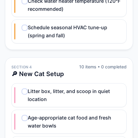
Check water heater temperature (120°F
recommended)
Schedule seasonal HVAC tune-up
(spring and fall)
10
item
s
•
0
completed
SECTION 4
🔎 New Cat Setup
Litter box, litter, and scoop in quiet
location
Age-appropriate cat food and fresh
water bowls