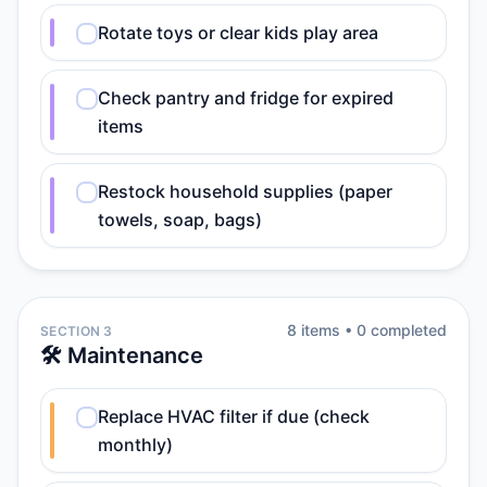
Rotate toys or clear kids play area
Check pantry and fridge for expired
items
Restock household supplies (paper
towels, soap, bags)
8
item
s
•
0
completed
SECTION 3
🛠️ Maintenance
Replace HVAC filter if due (check
monthly)