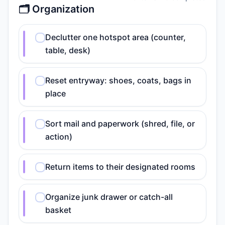
🗂️ Organization
Declutter one hotspot area (counter,
table, desk)
Reset entryway: shoes, coats, bags in
place
Sort mail and paperwork (shred, file, or
action)
Return items to their designated rooms
Organize junk drawer or catch-all
basket