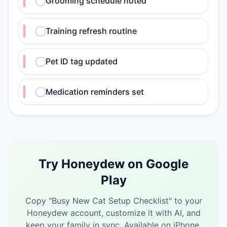
Grooming schedule noted
Training refresh routine
Pet ID tag updated
Medication reminders set
Try Honeydew on Google
Play
Copy "
Busy New Cat Setup Checklist
" to your
Honeydew account, customize it with AI, and
keep your family in sync.
Available on iPhone,