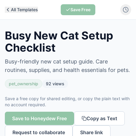
All Templates
Save Free
Busy New Cat Setup
Checklist
Busy-friendly new cat setup guide. Care
routines, supplies, and health essentials for pets.
pet_ownership
92
views
Save a free copy for shared editing, or copy the plain text with
no account required.
Save to Honeydew Free
Copy as Text
Request to collaborate
Share link