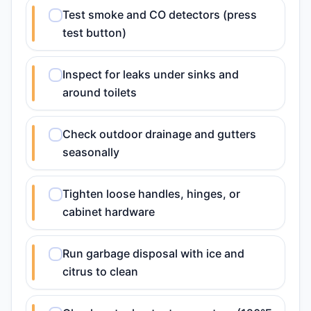
Test smoke and CO detectors (press
test button)
Inspect for leaks under sinks and
around toilets
Check outdoor drainage and gutters
seasonally
Tighten loose handles, hinges, or
cabinet hardware
Run garbage disposal with ice and
citrus to clean