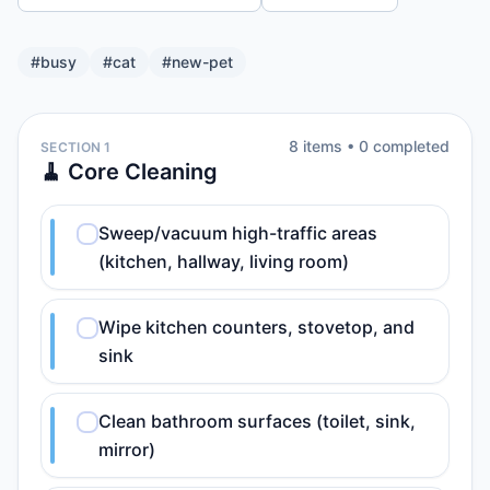
#
busy
#
cat
#
new-pet
8
item
s
•
0
completed
SECTION 1
🧹 Core Cleaning
Sweep/vacuum high-traffic areas
(kitchen, hallway, living room)
Wipe kitchen counters, stovetop, and
sink
Clean bathroom surfaces (toilet, sink,
mirror)