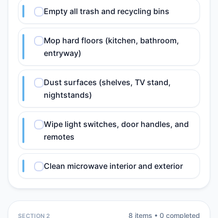
Empty all trash and recycling bins
Mop hard floors (kitchen, bathroom,
entryway)
Dust surfaces (shelves, TV stand,
nightstands)
Wipe light switches, door handles, and
remotes
Clean microwave interior and exterior
8
item
s
•
0
completed
SECTION 2