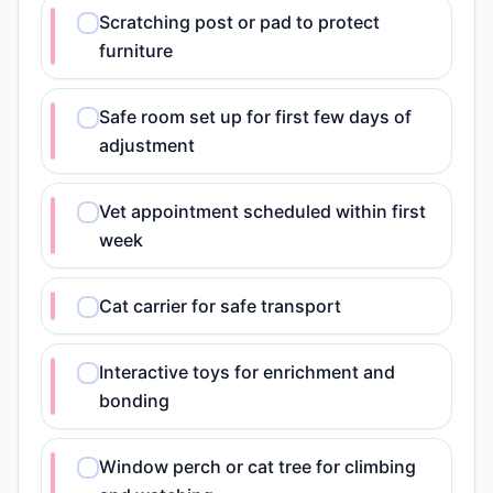
Scratching post or pad to protect
furniture
Safe room set up for first few days of
adjustment
Vet appointment scheduled within first
week
Cat carrier for safe transport
Interactive toys for enrichment and
bonding
Window perch or cat tree for climbing