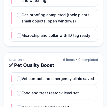
and watching
Cat-proofing completed (toxic plants,
small objects, open windows)
Microchip and collar with ID tag ready
6
item
s
•
0
completed
SECTION 5
✅ Pet Quality Boost
Vet contact and emergency clinic saved
Food and treat restock level set