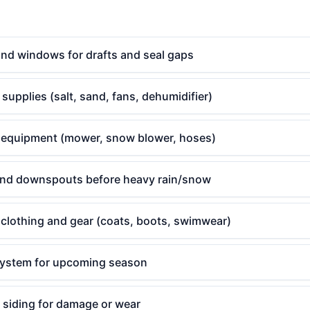
and windows for drafts and seal gaps
supplies (salt, sand, fans, dehumidifier)
 equipment (mower, snow blower, hoses)
and downspouts before heavy rain/snow
clothing and gear (coats, boots, swimwear)
system for upcoming season
 siding for damage or wear