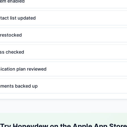
stem enabled
act list updated
 restocked
ess checked
cation plan reviewed
uments backed up
Try Honeydew on the Apple App Store