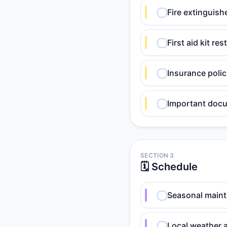
Fire extinguish
First aid kit r
Insurance poli
Important docu
SECTION 3
🗓️ Schedule
Seasonal maint
Local weather 