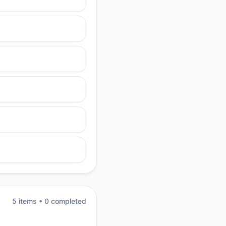
5
item
s
•
0
completed