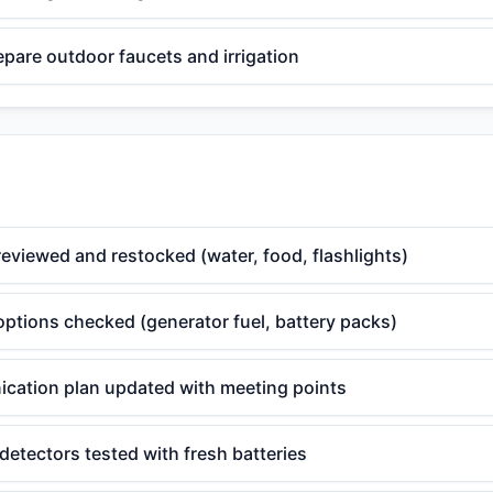
epare outdoor faucets and irrigation
eviewed and restocked (water, food, flashlights)
ptions checked (generator fuel, battery packs)
cation plan updated with meeting points
etectors tested with fresh batteries