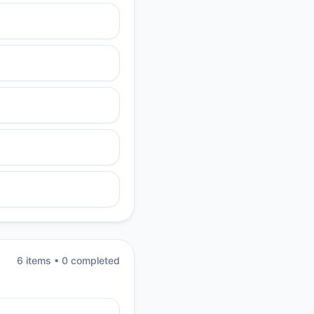
6
item
s
•
0
completed