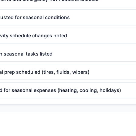
justed for seasonal conditions
ivity schedule changes noted
 seasonal tasks listed
l prep scheduled (tires, fluids, wipers)
 for seasonal expenses (heating, cooling, holidays)