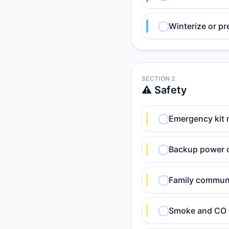
Winterize or pr
SECTION 2
⚠️ Safety
Emergency kit r
Backup power o
Family communi
Smoke and CO d