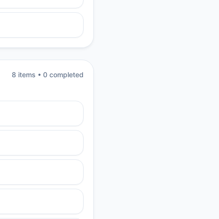
8
item
s
•
0
completed