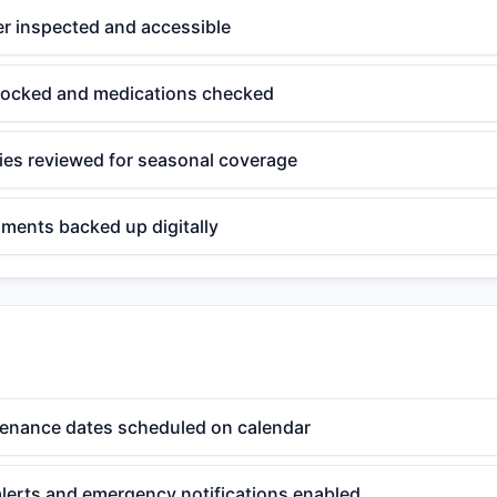
er inspected and accessible
estocked and medications checked
cies reviewed for seasonal coverage
ments backed up digitally
enance dates scheduled on calendar
alerts and emergency notifications enabled