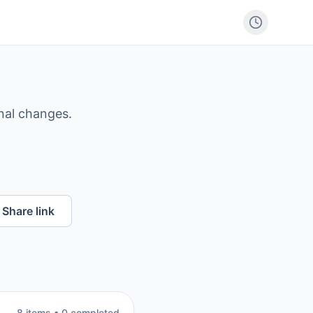
nal changes.
Share link
8
item
s
•
0
completed