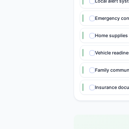
Local alert sy
Emergency cont
Home supplies
Vehicle readin
Family communi
Insurance doc