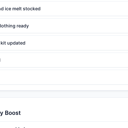
d ice melt stocked
lothing ready
kit updated
d
ty Boost