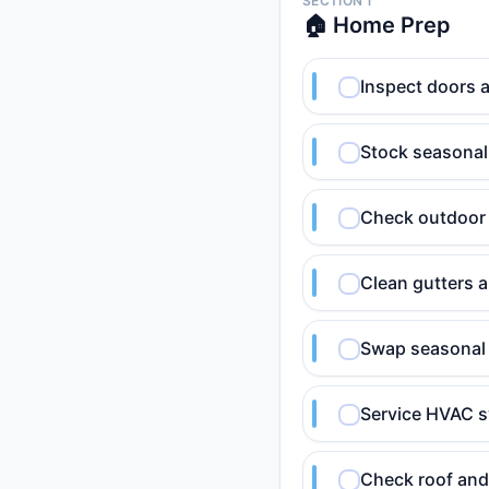
SECTION 1
🏠 Home Prep
Inspect doors 
Stock seasonal 
Check outdoor
Clean gutters 
Swap seasonal 
Service HVAC 
Check roof and