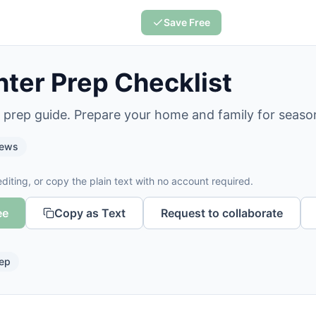
Save Free
ter Prep Checklist
r prep guide. Prepare your home and family for seaso
iews
diting, or copy the plain text with no account required.
ee
Copy as Text
Request to collaborate
ep