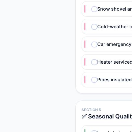
Snow shovel an
Cold-weather c
Car emergency 
Heater service
Pipes insulated
SECTION 5
✅ Seasonal Quali