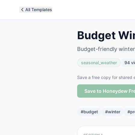
All Templates
Budget Win
Budget-friendly winte
seasonal_weather
94
v
Save a free copy for shared e
Save to Honeydew Fr
#
budget
#
winter
#
pr