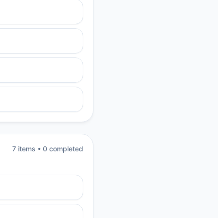
7
item
s
•
0
completed