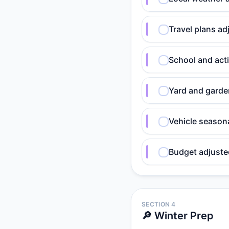
Travel plans ad
School and act
Yard and garden
Vehicle seasona
Budget adjusted
SECTION 4
🔎 Winter Prep