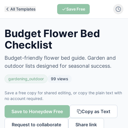
All Templates
Save Free
Budget Flower Bed
Checklist
Budget-friendly flower bed guide. Garden and
outdoor lists designed for seasonal success.
gardening_outdoor
99
views
Save a free copy for shared editing, or copy the plain text with
no account required.
Save to Honeydew Free
Copy as Text
Request to collaborate
Share link