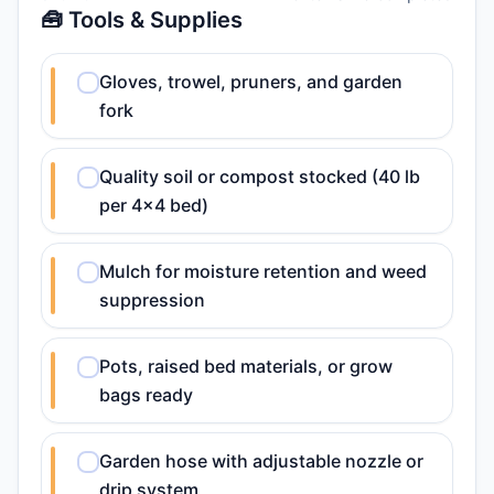
🧰 Tools & Supplies
Gloves, trowel, pruners, and garden
fork
Quality soil or compost stocked (40 lb
per 4x4 bed)
Mulch for moisture retention and weed
suppression
Pots, raised bed materials, or grow
bags ready
Garden hose with adjustable nozzle or
drip system