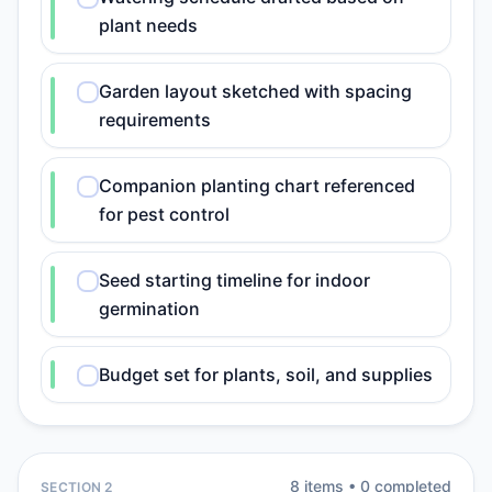
plant needs
Garden layout sketched with spacing
requirements
Companion planting chart referenced
for pest control
Seed starting timeline for indoor
germination
Budget set for plants, soil, and supplies
8
item
s
•
0
completed
SECTION 2