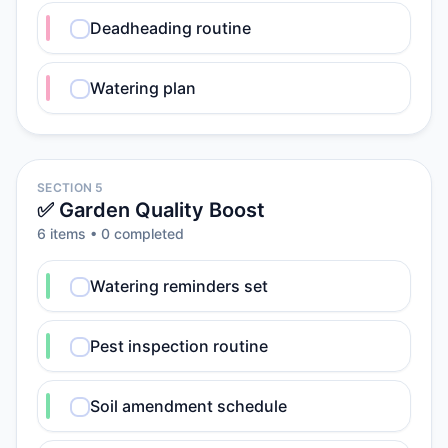
Deadheading routine
Watering plan
SECTION 5
✅ Garden Quality Boost
6
item
s
•
0
completed
Watering reminders set
Pest inspection routine
Soil amendment schedule