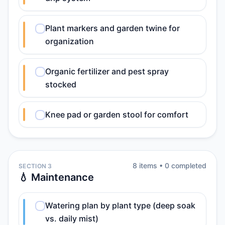
Plant markers and garden twine for
organization
Organic fertilizer and pest spray
stocked
Knee pad or garden stool for comfort
8
item
s
•
0
completed
SECTION 3
💧 Maintenance
Watering plan by plant type (deep soak
vs. daily mist)