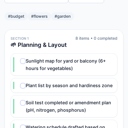
#
budget
#
flowers
#
garden
8
item
s
•
0
completed
SECTION 1
🌱 Planning & Layout
Sunlight map for yard or balcony (6+
hours for vegetables)
Plant list by season and hardiness zone
Soil test completed or amendment plan
(pH, nitrogen, phosphorus)
Watering schedule drafted based on