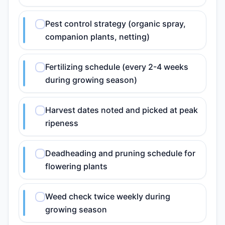
Pest control strategy (organic spray,
companion plants, netting)
Fertilizing schedule (every 2-4 weeks
during growing season)
Harvest dates noted and picked at peak
ripeness
Deadheading and pruning schedule for
flowering plants
Weed check twice weekly during
growing season