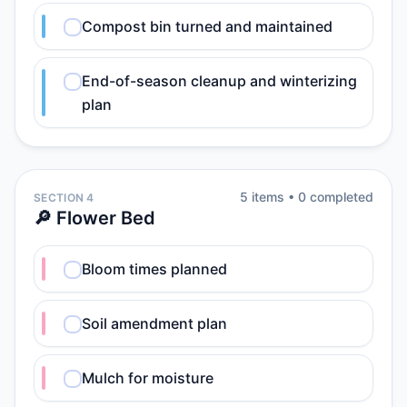
Compost bin turned and maintained
End-of-season cleanup and winterizing
plan
5
item
s
•
0
completed
SECTION 4
🔎 Flower Bed
Bloom times planned
Soil amendment plan
Mulch for moisture