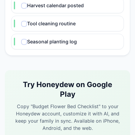
Harvest calendar posted
Tool cleaning routine
Seasonal planting log
Try Honeydew on Google
Play
Copy "
Budget Flower Bed Checklist
" to your
Honeydew account, customize it with AI, and
keep your family in sync.
Available on iPhone,
Android, and the web.