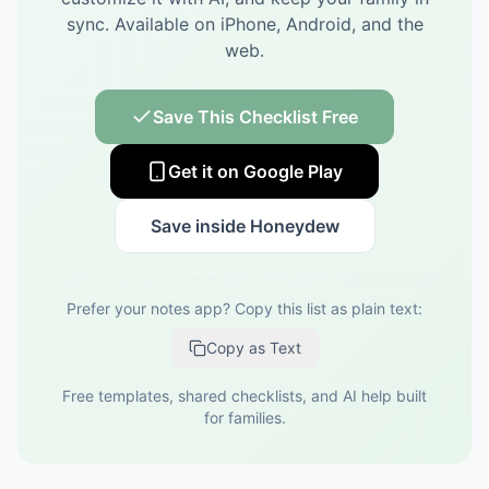
sync.
Available on iPhone, Android, and the
web.
Save This Checklist Free
Get it on Google Play
Save inside Honeydew
Prefer your notes app? Copy this list as plain text:
Copy as Text
Free templates, shared checklists, and AI help built
for families.