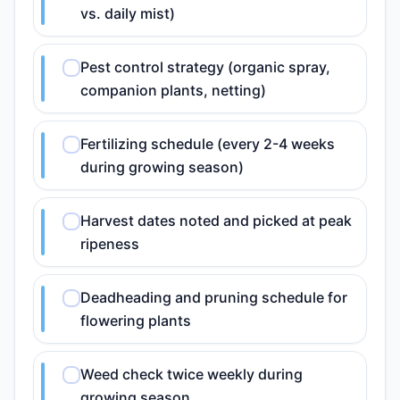
vs. daily mist)
Pest control strategy (organic spray,
companion plants, netting)
Fertilizing schedule (every 2-4 weeks
during growing season)
Harvest dates noted and picked at peak
ripeness
Deadheading and pruning schedule for
flowering plants
Weed check twice weekly during
growing season