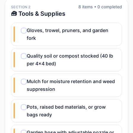
8
item
s
•
0
completed
SECTION 2
🧰 Tools & Supplies
Gloves, trowel, pruners, and garden
fork
Quality soil or compost stocked (40 lb
per 4x4 bed)
Mulch for moisture retention and weed
suppression
Pots, raised bed materials, or grow
bags ready
Garden hose with adjustable nozzle or