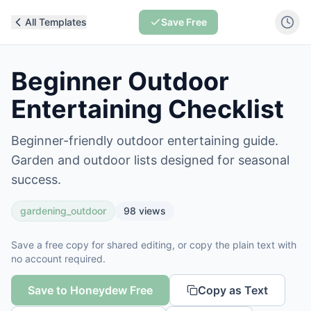
All Templates
Save Free
Beginner Outdoor
Entertaining Checklist
Beginner-friendly outdoor entertaining guide.
Garden and outdoor lists designed for seasonal
success.
gardening_outdoor
98
views
Save a free copy for shared editing, or copy the plain text with
no account required.
Save to Honeydew Free
Copy as Text