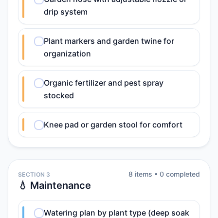
drip system
Plant markers and garden twine for
organization
Organic fertilizer and pest spray
stocked
Knee pad or garden stool for comfort
8
item
s
•
0
completed
SECTION 3
💧 Maintenance
Watering plan by plant type (deep soak