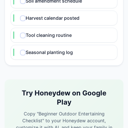
Soil amendment schedule
Harvest calendar posted
Tool cleaning routine
Seasonal planting log
Try Honeydew on Google
Play
Copy "
Beginner Outdoor Entertaining
Checklist
" to your Honeydew account,
customize it with AI, and keep your family in