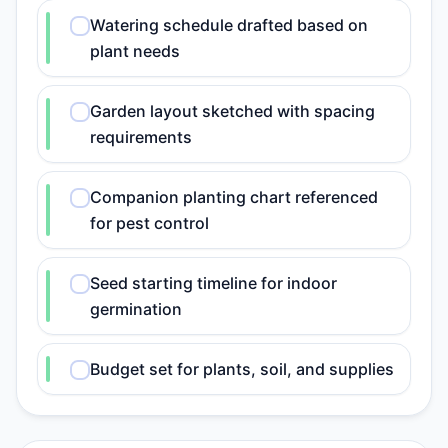
Watering schedule drafted based on
plant needs
Garden layout sketched with spacing
requirements
Companion planting chart referenced
for pest control
Seed starting timeline for indoor
germination
Budget set for plants, soil, and supplies