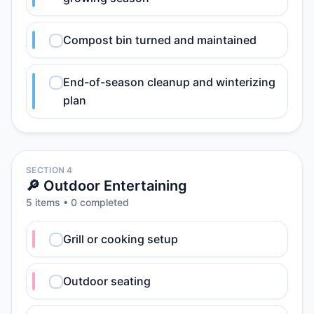
Compost bin turned and maintained
End-of-season cleanup and winterizing
plan
SECTION 4
🔎 Outdoor Entertaining
5
item
s
•
0
completed
Grill or cooking setup
Outdoor seating