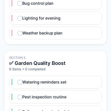
Bug control plan
Lighting for evening
Weather backup plan
SECTION 5
✅ Garden Quality Boost
6
item
s
•
0
completed
Watering reminders set
Pest inspection routine