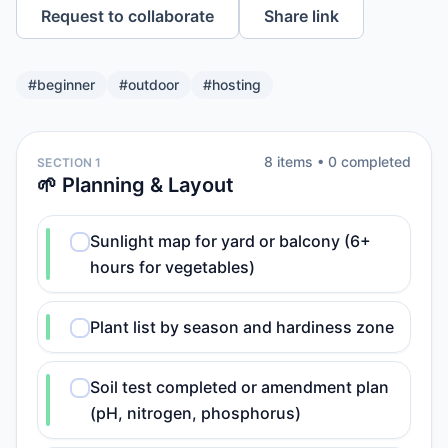
Request to collaborate
Share link
#
beginner
#
outdoor
#
hosting
8
item
s
•
0
completed
SECTION 1
🌱 Planning & Layout
Sunlight map for yard or balcony (6+
hours for vegetables)
Plant list by season and hardiness zone
Soil test completed or amendment plan
(pH, nitrogen, phosphorus)