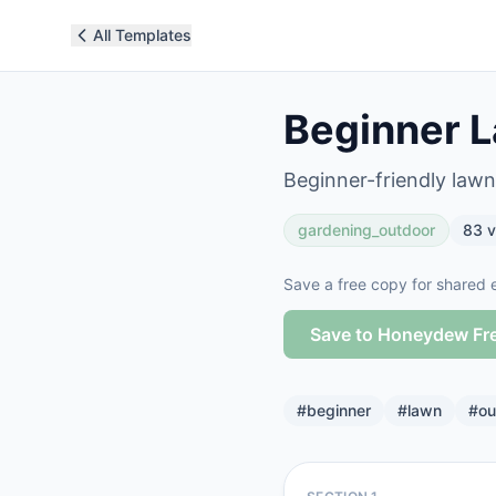
All Templates
Beginner L
Beginner-friendly lawn
gardening_outdoor
83
v
Save a free copy for shared e
Save to Honeydew Fr
#
beginner
#
lawn
#
ou