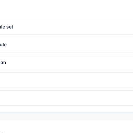
le set
ule
lan