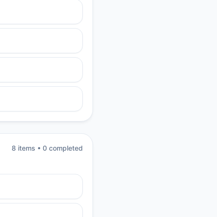
8
item
s
•
0
completed