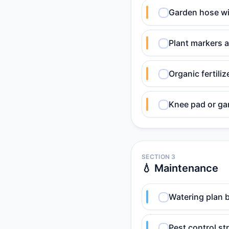
Garden hose wi
Plant markers a
Organic fertili
Knee pad or ga
SECTION 3
💧 Maintenance
Watering plan b
Pest control st