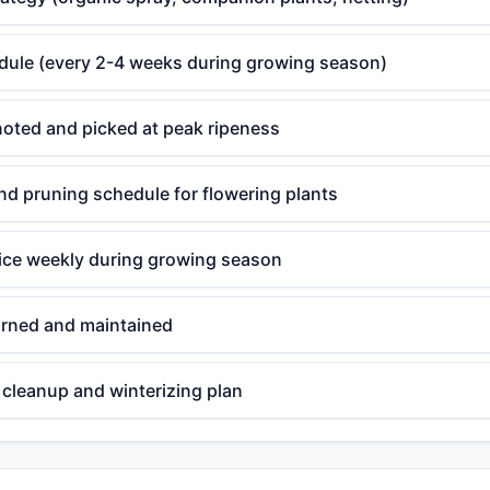
edule (every 2-4 weeks during growing season)
noted and picked at peak ripeness
d pruning schedule for flowering plants
ce weekly during growing season
rned and maintained
cleanup and winterizing plan