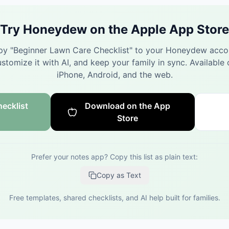
Try Honeydew on the Apple App Store
y "
Beginner Lawn Care Checklist
" to your Honeydew acco
stomize it with AI, and keep your family in sync.
Available 
iPhone, Android, and the web.
ecklist
Download on the App
Store
Prefer your notes app? Copy this list as plain text:
Copy as Text
Free templates, shared checklists, and AI help built for families.