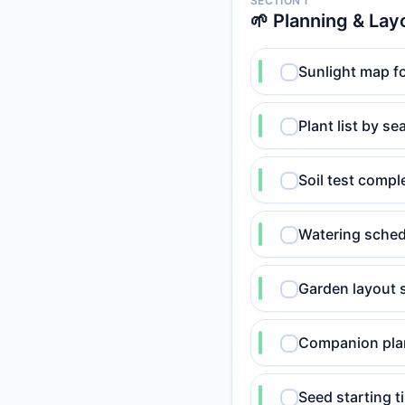
SECTION 1
🌱 Planning & Lay
Sunlight map fo
Plant list by s
Soil test comp
Watering sched
Garden layout 
Companion plan
Seed starting t