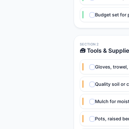
Budget set for 
SECTION 2
🧰 Tools & Suppli
Gloves, trowel,
Quality soil or
Mulch for mois
Pots, raised be