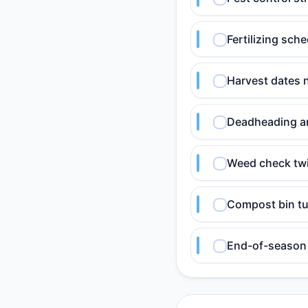
Fertilizing sch
Harvest dates 
Deadheading an
Weed check twi
Compost bin tu
End-of-season 