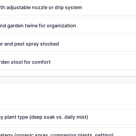
th adjustable nozzle or drip system
nd garden twine for organization
zer and pest spray stocked
rden stool for comfort
y plant type (deep soak vs. daily mist)
rategy (organic spray, companion plants, netting)