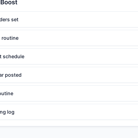
 Boost
ders set
 routine
t schedule
ar posted
outine
ng log