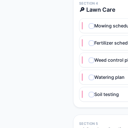
SECTION 4
🔎 Lawn Care
Mowing schedu
Fertilizer sched
Weed control p
Watering plan
Soil testing
SECTION 5