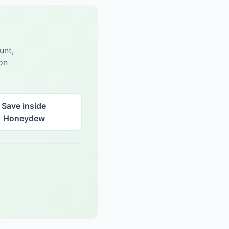
unt,
on
Save inside
Honeydew