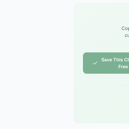
Cop
cu
Save This Ch
Free