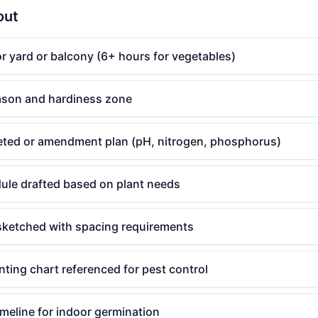
out
r yard or balcony (6+ hours for vegetables)
eason and hardiness zone
leted or amendment plan (pH, nitrogen, phosphorus)
ule drafted based on plant needs
sketched with spacing requirements
ting chart referenced for pest control
imeline for indoor germination