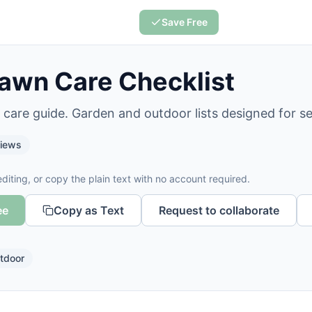
Save Free
awn Care Checklist
 care guide. Garden and outdoor lists designed for s
iews
diting, or copy the plain text with no account required.
ee
Copy as Text
Request to collaborate
tdoor