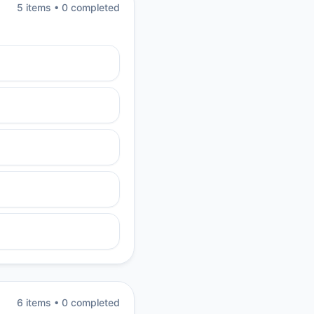
5
item
s
•
0
completed
6
item
s
•
0
completed