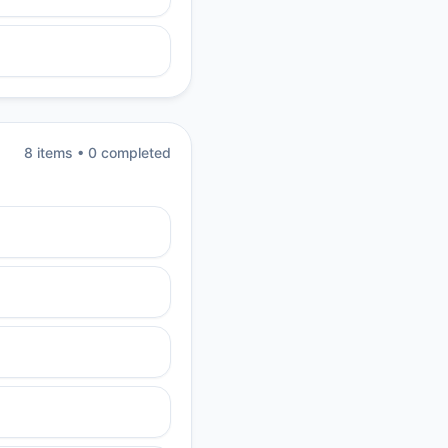
8
item
s
•
0
completed