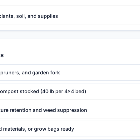
plants, soil, and supplies
es
 pruners, and garden fork
 compost stocked (40 lb per 4x4 bed)
ture retention and weed suppression
d materials, or grow bags ready