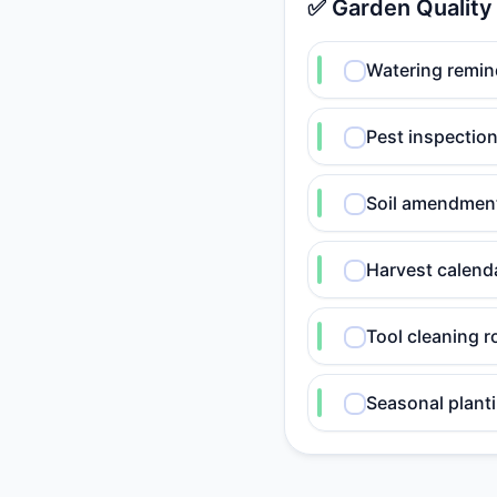
✅ Garden Quality
Watering remin
Pest inspection
Soil amendmen
Harvest calend
Tool cleaning r
Seasonal planti