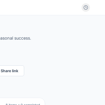
easonal success.
Share link
8
item
s
•
0
completed