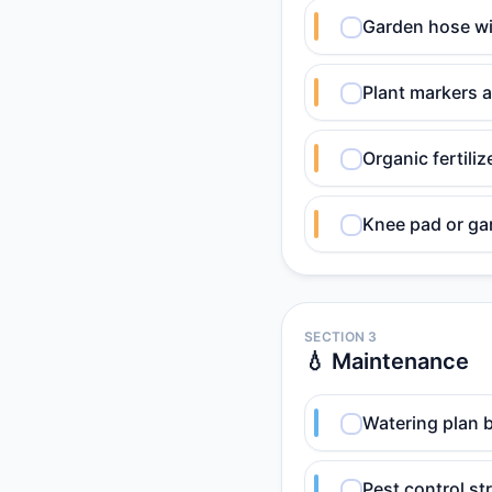
Garden hose wi
Plant markers a
Organic fertili
Knee pad or ga
SECTION 3
💧 Maintenance
Watering plan b
Pest control st