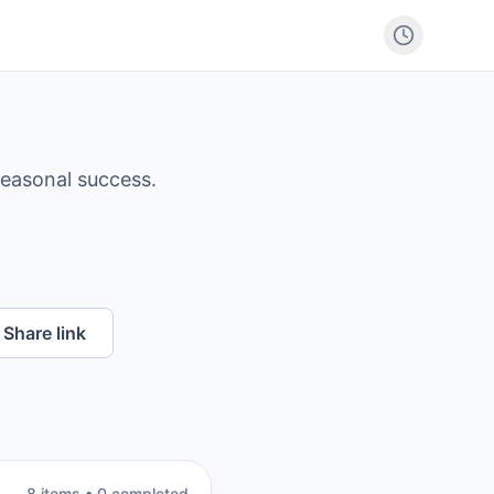
seasonal success.
Share link
8
item
s
•
0
completed