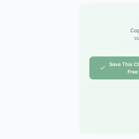
Cop
cu
Save This Ch
Free