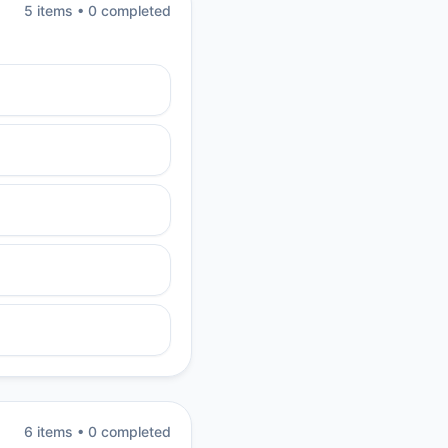
5
item
s
•
0
completed
6
item
s
•
0
completed