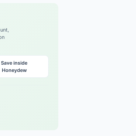
unt,
on
Save inside
Honeydew