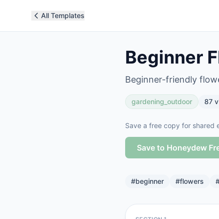
All Templates
Beginner F
Beginner-friendly flow
gardening_outdoor
87
v
Save a free copy for shared e
Save to Honeydew Fr
#
beginner
#
flowers