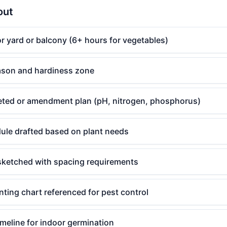
out
r yard or balcony (6+ hours for vegetables)
eason and hardiness zone
leted or amendment plan (pH, nitrogen, phosphorus)
ule drafted based on plant needs
sketched with spacing requirements
ting chart referenced for pest control
imeline for indoor germination