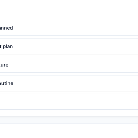
anned
 plan
ture
outine