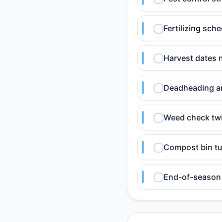
Fertilizing sch
Harvest dates 
Deadheading an
Weed check twi
Compost bin tu
End-of-season 