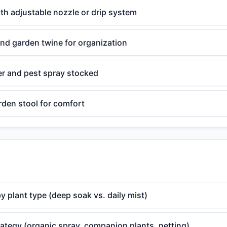
th adjustable nozzle or drip system
nd garden twine for organization
zer and pest spray stocked
rden stool for comfort
y plant type (deep soak vs. daily mist)
rategy (organic spray, companion plants, netting)