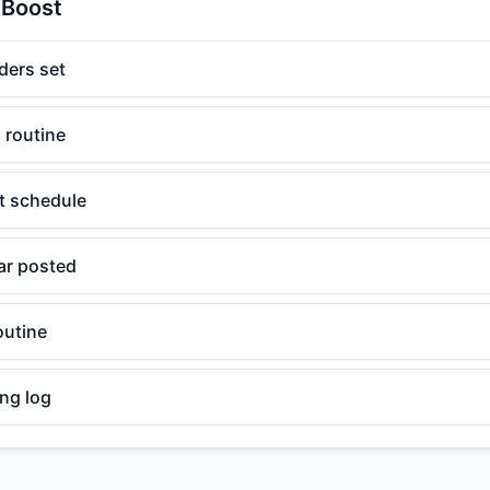
 Boost
ders set
 routine
t schedule
ar posted
outine
ng log