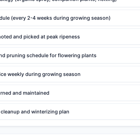
edule (every 2-4 weeks during growing season)
noted and picked at peak ripeness
d pruning schedule for flowering plants
ce weekly during growing season
rned and maintained
cleanup and winterizing plan