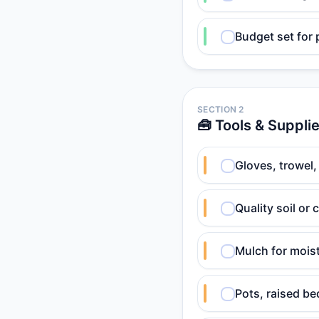
Budget set for 
SECTION 2
🧰 Tools & Suppli
Gloves, trowel,
Quality soil or
Mulch for mois
Pots, raised be