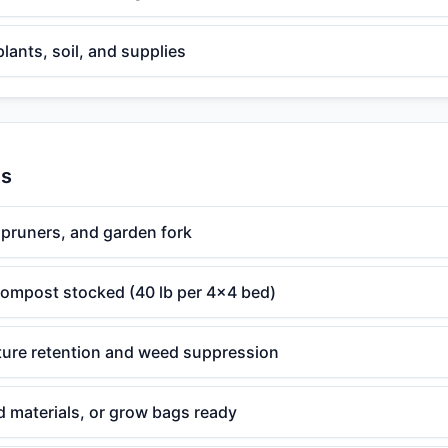
plants, soil, and supplies
es
 pruners, and garden fork
 compost stocked (40 lb per 4x4 bed)
ture retention and weed suppression
d materials, or grow bags ready