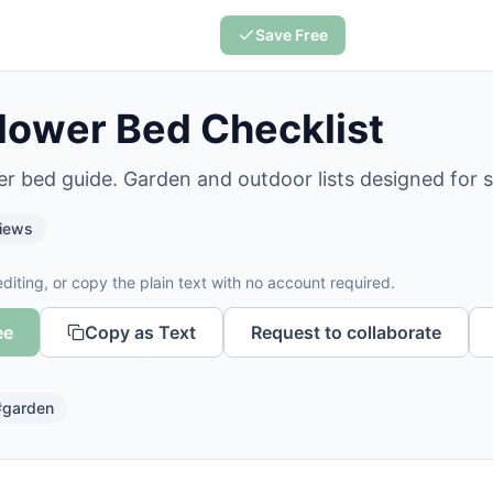
Save Free
lower Bed Checklist
er bed guide. Garden and outdoor lists designed for 
iews
diting, or copy the plain text with no account required.
ee
Copy as Text
Request to collaborate
#
garden