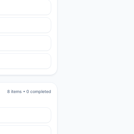
8
item
s
•
0
completed