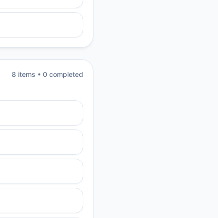
8
item
s
•
0
completed