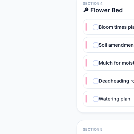
SECTION 4
🔎 Flower Bed
Bloom times pl
Soil amendment
Mulch for mois
Deadheading r
Watering plan
SECTION 5