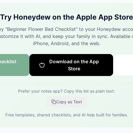
Try Honeydew on the Apple App Store
y "
Beginner Flower Bed Checklist
" to your Honeydew acco
stomize it with AI, and keep your family in sync.
Available 
iPhone, Android, and the web.
ecklist
Download on the App
Store
Prefer your notes app? Copy this list as plain text:
Copy as Text
Free templates, shared checklists, and AI help built for families.