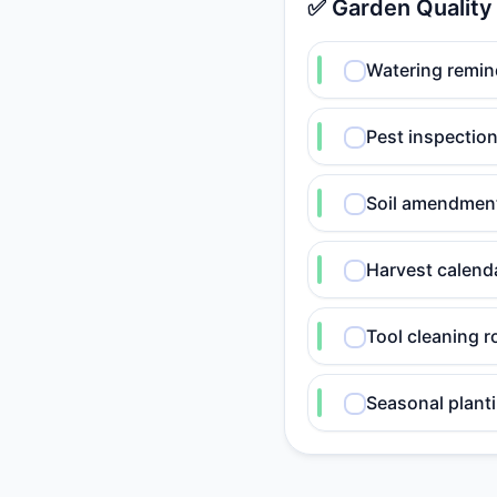
✅ Garden Quality
Watering remin
Pest inspection
Soil amendmen
Harvest calend
Tool cleaning r
Seasonal planti