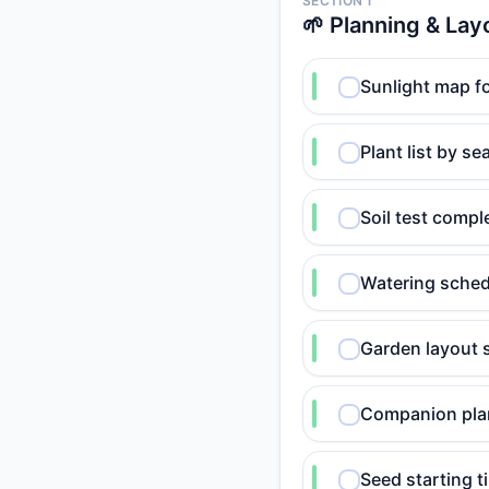
SECTION 1
🌱 Planning & Lay
Sunlight map fo
Plant list by s
Soil test comp
Watering sched
Garden layout 
Companion plan
Seed starting t