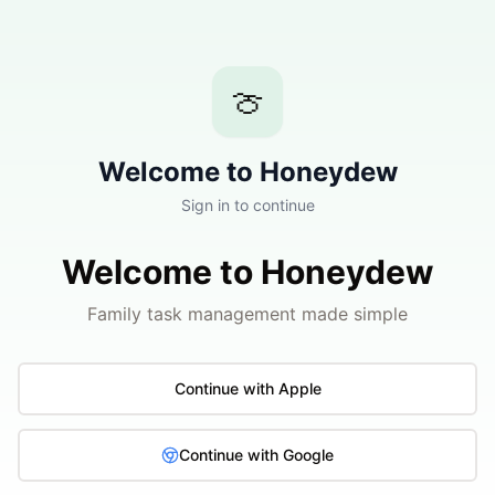
🍈
Welcome to Honeydew
Sign in to continue
Welcome to Honeydew
Family task management made simple
Continue with Apple
Continue with Google