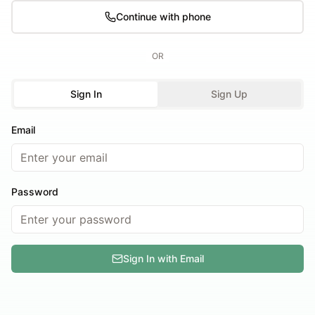
Continue with phone
OR
Sign In
Sign Up
Email
Password
Sign In with Email