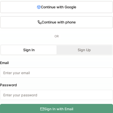
Continue with Google
Continue with phone
OR
Sign In
Sign Up
Email
Password
Sign In with Email