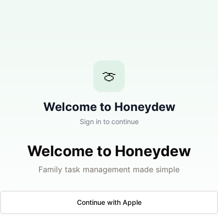
🍈
Welcome to Honeydew
Sign in to continue
Welcome to Honeydew
Family task management made simple
Continue with Apple