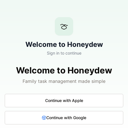
🍈
Welcome to Honeydew
Sign in to continue
Welcome to Honeydew
Family task management made simple
Continue with Apple
Continue with Google