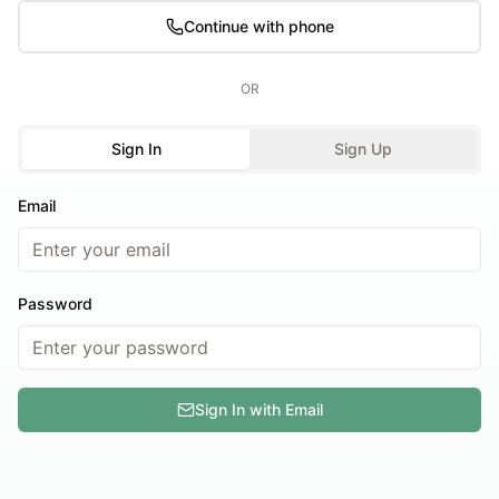
Continue with phone
OR
Sign In
Sign Up
Email
Password
Sign In with Email