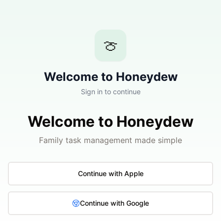
🍈
Welcome to Honeydew
Sign in to continue
Welcome to Honeydew
Family task management made simple
Continue with Apple
Continue with Google