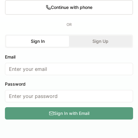
Continue with phone
OR
Sign In
Sign Up
Email
Password
Sign In with Email