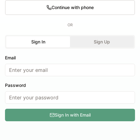
Continue with phone
OR
Sign In
Sign Up
Email
Password
Sign In with Email