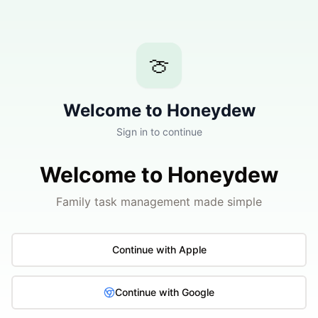
🍈
Welcome to Honeydew
Sign in to continue
Welcome to Honeydew
Family task management made simple
Continue with Apple
Continue with Google