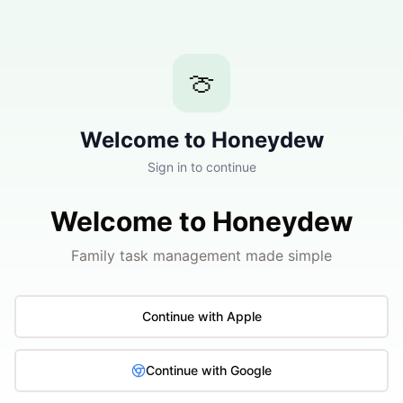
🍈
Welcome to Honeydew
Sign in to continue
Welcome to Honeydew
Family task management made simple
Continue with Apple
Continue with Google