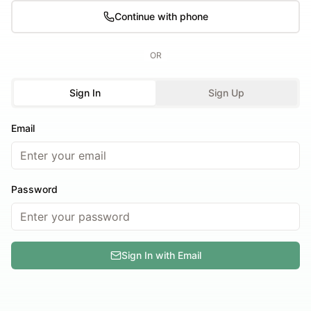
Continue with phone
OR
Sign In
Sign Up
Email
Password
Sign In with Email