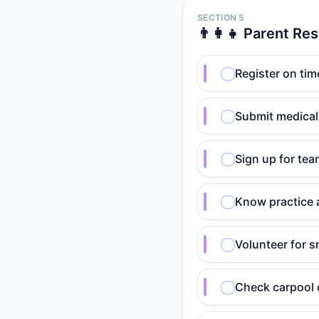
SECTION 5
👨‍👩‍👧 Parent Res
Register on tim
Submit medical
Sign up for te
Know practice
Volunteer for s
Check carpool 