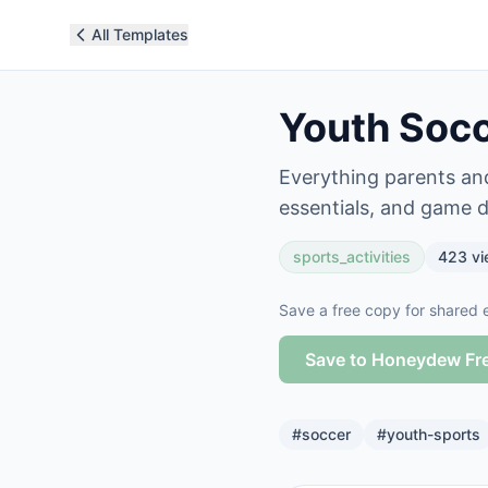
All Templates
Youth Socc
Everything parents and
essentials, and game d
sports_activities
423
vi
Save a free copy for shared e
Save to Honeydew Fr
#
soccer
#
youth-sports