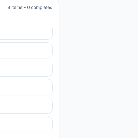
8
item
s
•
0
completed