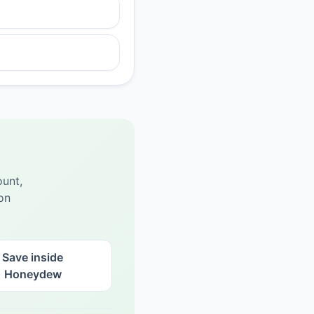
unt,
on
Save inside
Honeydew