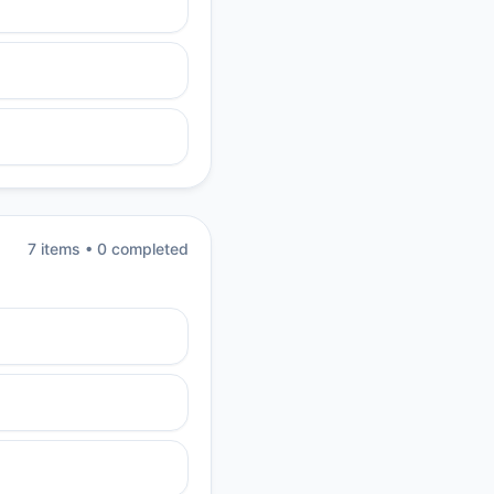
7
item
s
•
0
completed