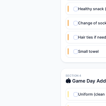
Healthy snack 
Change of soc
Hair ties if nee
Small towel
SECTION 4
🏟️ Game Day Add
Uniform (clean 