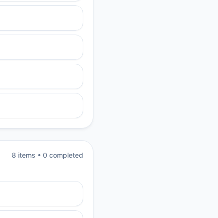
8
item
s
•
0
completed