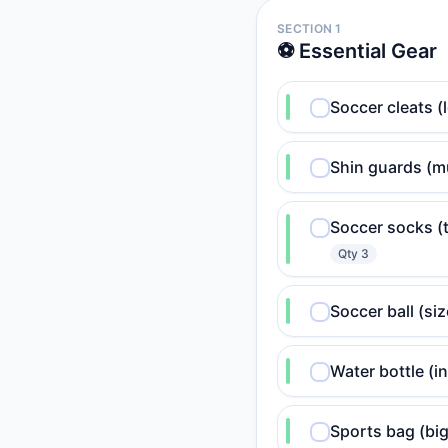
SECTION 1
⚽ Essential Gear
Soccer cleats 
Shin guards (m
Soccer socks (t
Qty
3
Soccer ball (siz
Water bottle (i
Sports bag (big