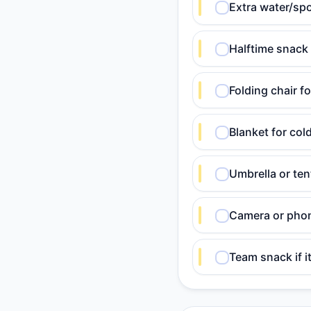
Extra water/spo
Halftime snack
Folding chair f
Blanket for co
Umbrella or ten
Camera or phon
Team snack if it