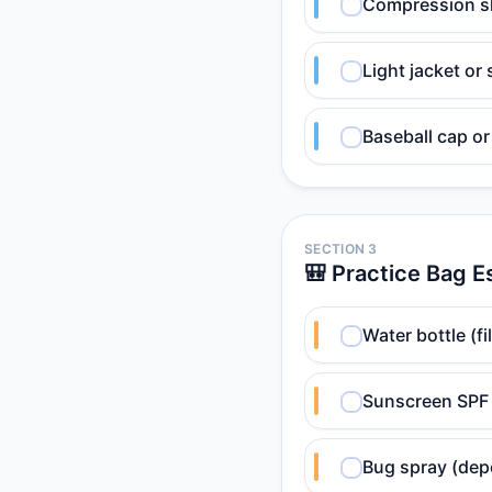
Compression sh
Light jacket or
Baseball cap or
SECTION 3
🎒 Practice Bag E
Water bottle (fil
Sunscreen SPF 
Bug spray (dep