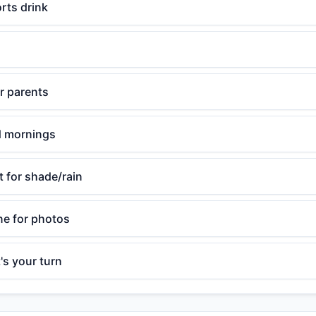
rts drink
or parents
ld mornings
t for shade/rain
e for photos
's your turn