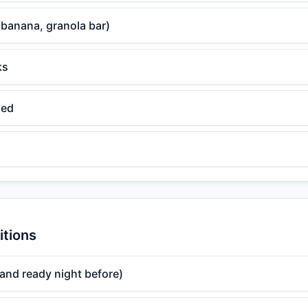
(banana, granola bar)
ks
ded
itions
and ready night before)