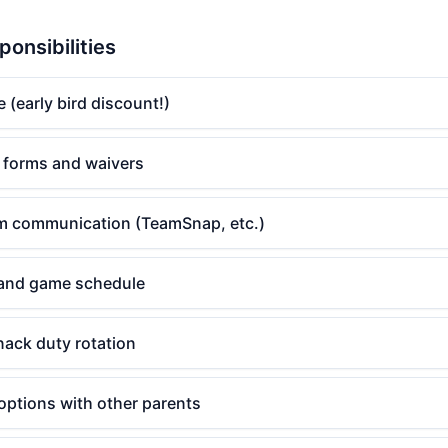
ponsibilities
e (early bird discount!)
 forms and waivers
am communication (TeamSnap, etc.)
 and game schedule
nack duty rotation
options with other parents