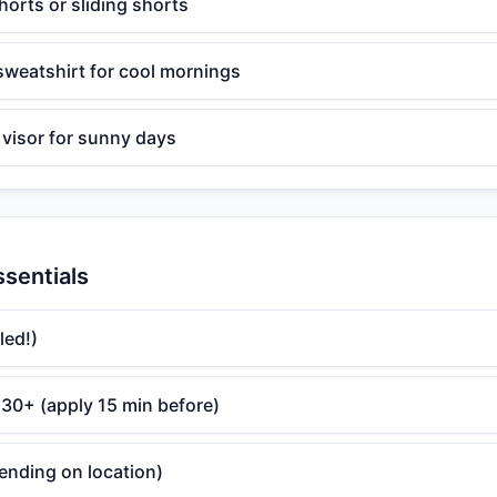
orts or sliding shorts
 sweatshirt for cool mornings
 visor for sunny days
ssentials
led!)
30+ (apply 15 min before)
ending on location)