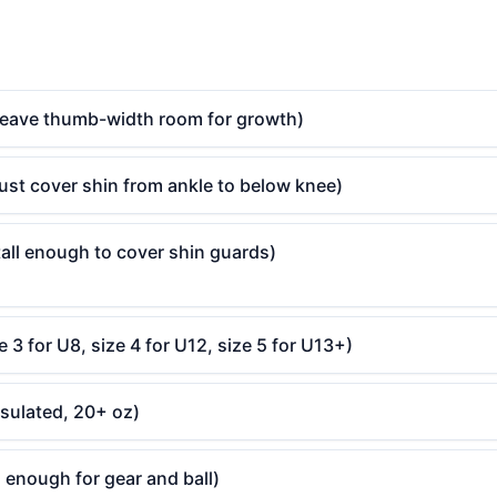
(leave thumb-width room for growth)
ust cover shin from ankle to below knee)
all enough to cover shin guards)
e 3 for U8, size 4 for U12, size 5 for U13+)
nsulated, 20+ oz)
 enough for gear and ball)