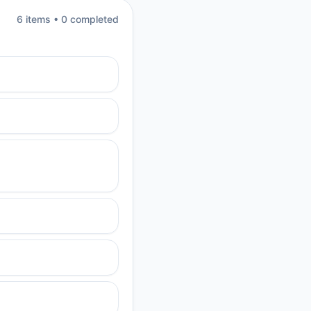
6
item
s
•
0
completed