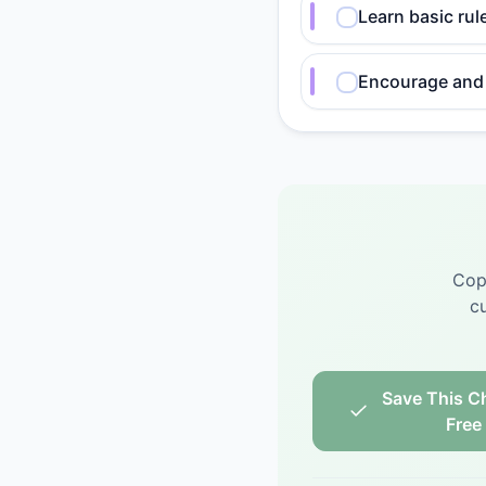
Learn basic rul
Encourage and 
Cop
cu
Save This Ch
Free