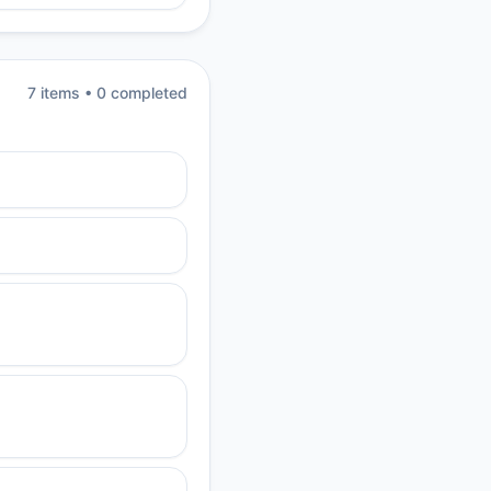
7
item
s
•
0
completed