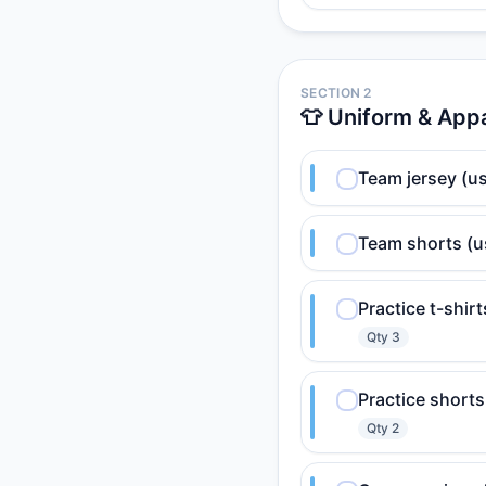
SECTION 2
👕 Uniform & App
Team jersey (us
Team shorts (u
Practice t-shir
Qty
3
Practice shorts
Qty
2