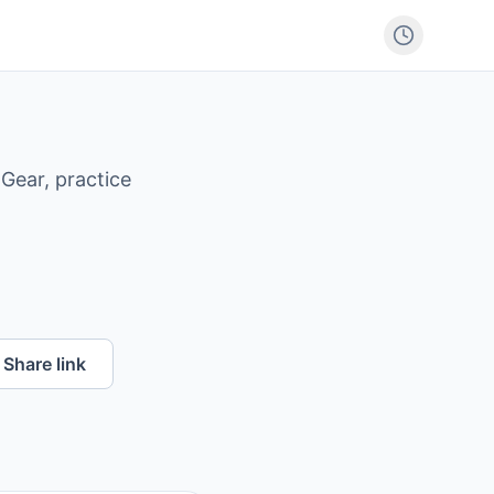
Gear, practice
Share link