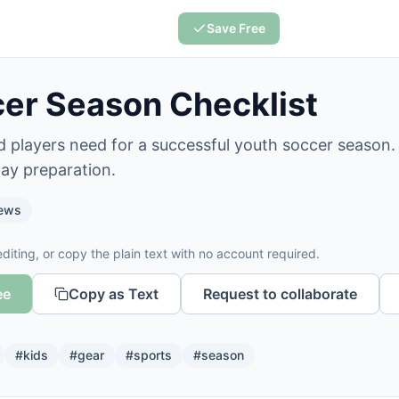
Save Free
er Season Checklist
 players need for a successful youth soccer season. 
ay preparation.
ews
diting, or copy the plain text with no account required.
ee
Copy as Text
Request to collaborate
#
kids
#
gear
#
sports
#
season