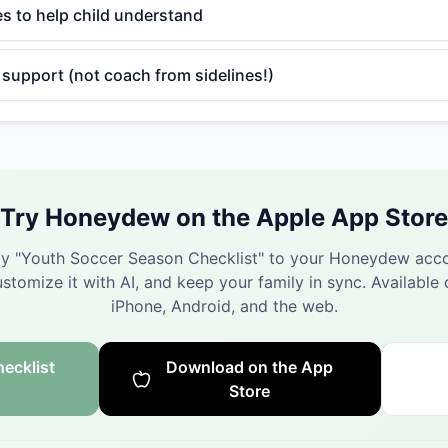
es to help child understand
support (not coach from sidelines!)
Try Honeydew on the Apple App Store
y "
Youth Soccer Season Checklist
" to your Honeydew acco
stomize it with AI, and keep your family in sync.
Available 
iPhone, Android, and the web.
ecklist
Download on the App
Store