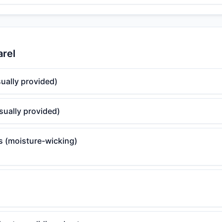
arel
ually provided)
sually provided)
ts (moisture-wicking)