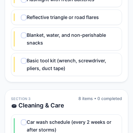
Reflective triangle or road flares
Blanket, water, and non-perishable
snacks
Basic tool kit (wrench, screwdriver,
pliers, duct tape)
8
item
s
•
0
completed
SECTION 3
🧽 Cleaning & Care
Car wash schedule (every 2 weeks or
after storms)