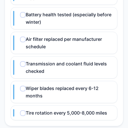
Battery health tested (especially before
winter)
Air filter replaced per manufacturer
schedule
Transmission and coolant fluid levels
checked
Wiper blades replaced every 6-12
months
Tire rotation every 5,000-8,000 miles