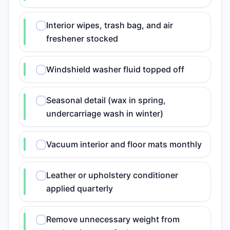
Interior wipes, trash bag, and air
freshener stocked
Windshield washer fluid topped off
Seasonal detail (wax in spring,
undercarriage wash in winter)
Vacuum interior and floor mats monthly
Leather or upholstery conditioner
applied quarterly
Remove unnecessary weight from