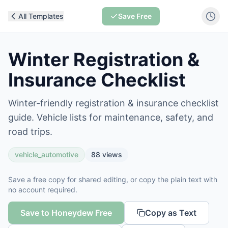
All Templates
Save Free
Winter Registration &
Insurance Checklist
Winter-friendly registration & insurance checklist
guide. Vehicle lists for maintenance, safety, and
road trips.
vehicle_automotive
88
views
Save a free copy for shared editing, or copy the plain text with
no account required.
Save to Honeydew Free
Copy as Text