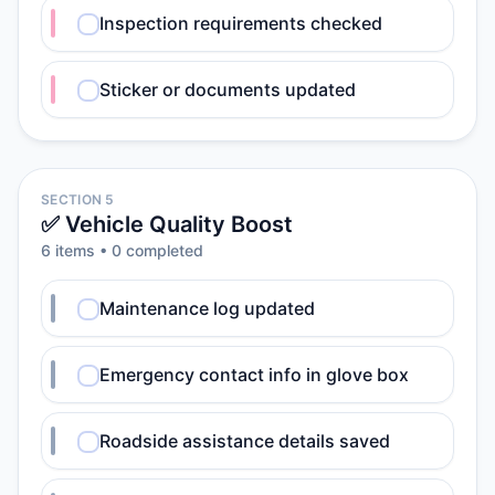
Inspection requirements checked
Sticker or documents updated
SECTION 5
✅ Vehicle Quality Boost
6
item
s
•
0
completed
Maintenance log updated
Emergency contact info in glove box
Roadside assistance details saved