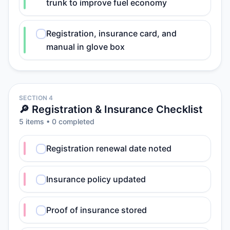
trunk to improve fuel economy
Registration, insurance card, and
manual in glove box
SECTION 4
🔎 Registration & Insurance Checklist
5
item
s
•
0
completed
Registration renewal date noted
Insurance policy updated
Proof of insurance stored