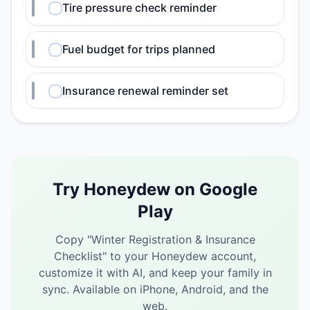
Tire pressure check reminder
Fuel budget for trips planned
Insurance renewal reminder set
Try Honeydew on Google
Play
Copy "
Winter Registration & Insurance
Checklist
" to your Honeydew account,
customize it with AI, and keep your family in
sync.
Available on iPhone, Android, and the
web.