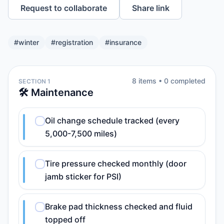
Request to collaborate
Share link
#
winter
#
registration
#
insurance
8
item
s
•
0
completed
SECTION 1
🛠️ Maintenance
Oil change schedule tracked (every
5,000-7,500 miles)
Tire pressure checked monthly (door
jamb sticker for PSI)
Brake pad thickness checked and fluid
topped off