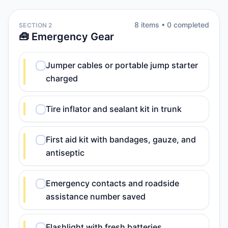
8
item
s
•
0
completed
SECTION 2
🧰 Emergency Gear
Jumper cables or portable jump starter
charged
Tire inflator and sealant kit in trunk
First aid kit with bandages, gauze, and
antiseptic
Emergency contacts and roadside
assistance number saved
Flashlight with fresh batteries