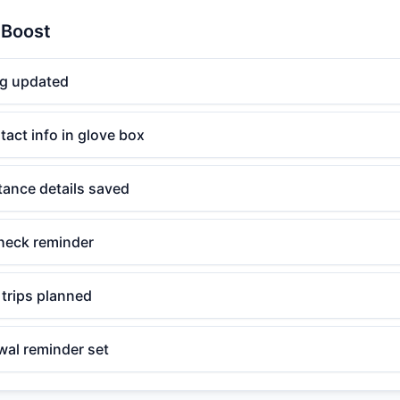
 Boost
og updated
act info in glove box
tance details saved
check reminder
 trips planned
wal reminder set