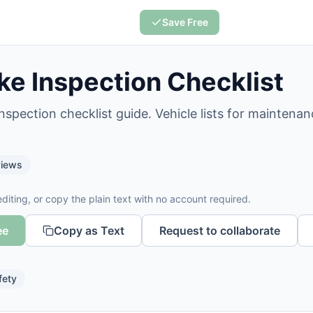
Save Free
ke Inspection Checklist
nspection checklist guide. Vehicle lists for maintenan
iews
diting, or copy the plain text with no account required.
ee
Copy as Text
Request to collaborate
fety