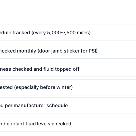
edule tracked (every 5,000-7,500 miles)
hecked monthly (door jamb sticker for PSI)
kness checked and fluid topped off
tested (especially before winter)
aced per manufacturer schedule
d coolant fluid levels checked