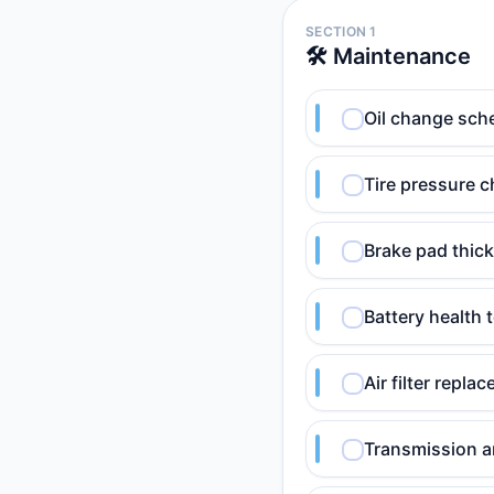
SECTION 1
🛠️ Maintenance
Oil change sch
Tire pressure c
Brake pad thic
Battery health 
Air filter repl
Transmission an