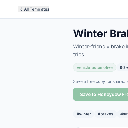
All Templates
Winter Bra
Winter-friendly brake i
trips.
vehicle_automotive
96
v
Save a free copy for shared e
Save to Honeydew Fr
#
winter
#
brakes
#
sa