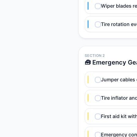
Wiper blades r
Tire rotation e
SECTION 2
🧰 Emergency Ge
Jumper cables 
Tire inflator an
First aid kit w
Emergency cont