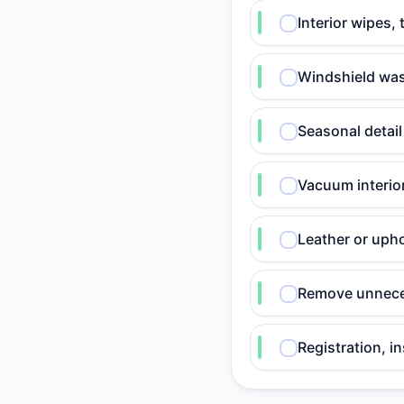
Interior wipes,
Windshield was
Seasonal detail
Vacuum interio
Leather or upho
Remove unneces
Registration, i