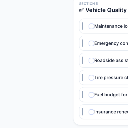
SECTION 5
✅ Vehicle Quality
Maintenance l
Emergency cont
Roadside assis
Tire pressure 
Fuel budget for
Insurance rene