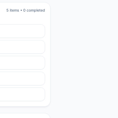
5
item
s
•
0
completed