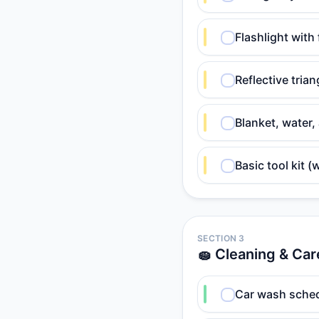
Flashlight with 
Reflective trian
Blanket, water
Basic tool kit (
SECTION 3
🧽 Cleaning & Car
Car wash sched