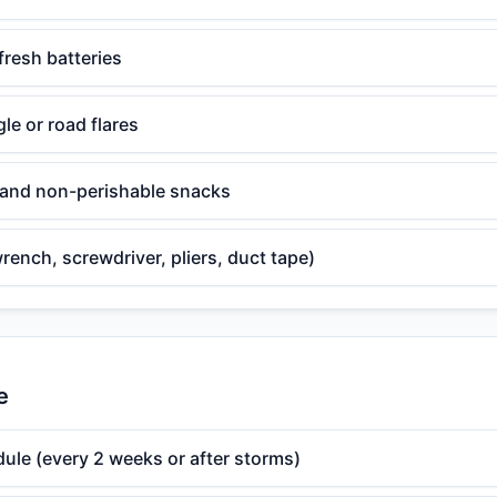
fresh batteries
gle or road flares
, and non-perishable snacks
wrench, screwdriver, pliers, duct tape)
e
ule (every 2 weeks or after storms)