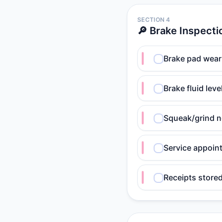
SECTION 4
🔎 Brake Inspecti
Brake pad wear
Brake fluid lev
Squeak/grind n
Service appoin
Receipts store