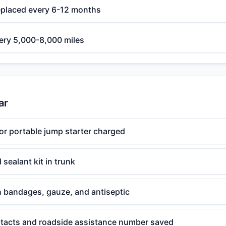
eplaced every 6-12 months
very 5,000-8,000 miles
ar
or portable jump starter charged
d sealant kit in trunk
ith bandages, gauze, and antiseptic
acts and roadside assistance number saved