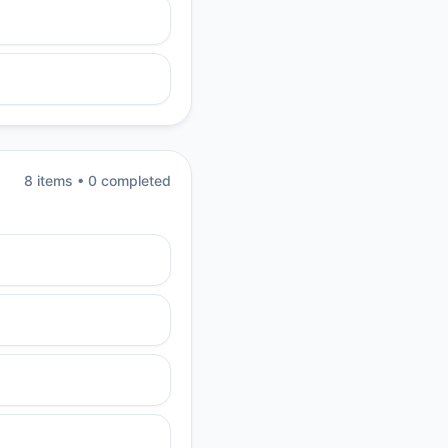
8
item
s
•
0
completed