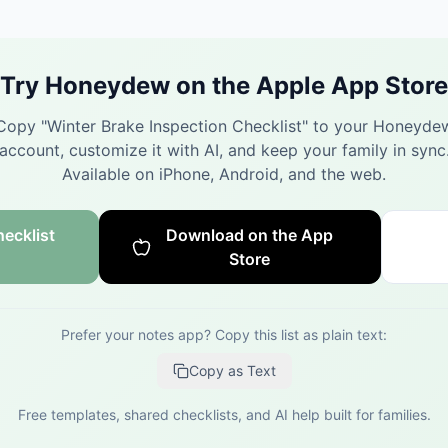
Try Honeydew on the Apple App Store
Copy "
Winter Brake Inspection Checklist
" to your Honeyde
account, customize it with AI, and keep your family in sync
Available on iPhone, Android, and the web.
ecklist
Download on the App
Store
Prefer your notes app? Copy this list as plain text:
Copy as Text
Free templates, shared checklists, and AI help built for families.