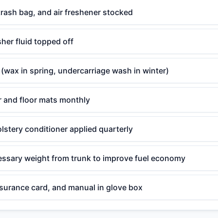
 trash bag, and air freshener stocked
her fluid topped off
 (wax in spring, undercarriage wash in winter)
r and floor mats monthly
lstery conditioner applied quarterly
sary weight from trunk to improve fuel economy
nsurance card, and manual in glove box