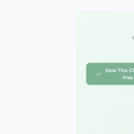
Save This Ch
Free