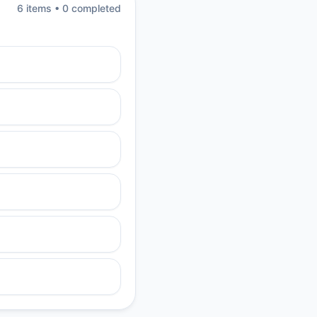
6
item
s
•
0
completed