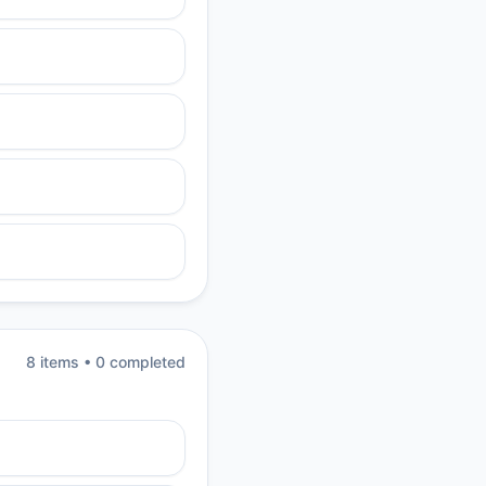
8
item
s
•
0
completed