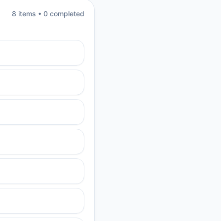
8
item
s
•
0
completed