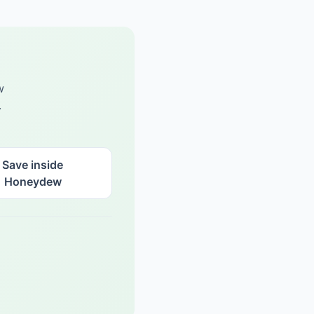
w
.
Save inside
Honeydew