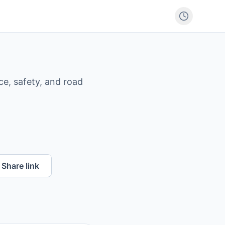
ce, safety, and road
Share link