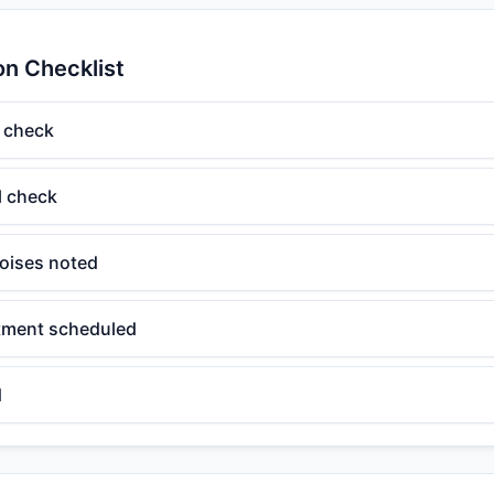
on Checklist
 check
el check
oises noted
tment scheduled
d