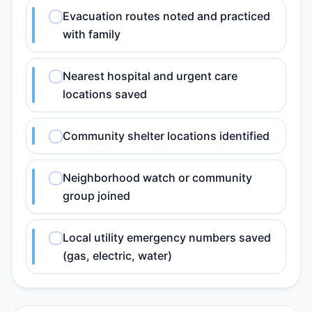
Evacuation routes noted and practiced
with family
Nearest hospital and urgent care
locations saved
Community shelter locations identified
Neighborhood watch or community
group joined
Local utility emergency numbers saved
(gas, electric, water)