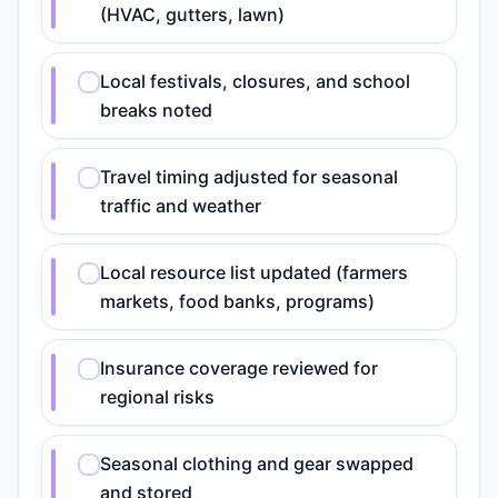
(HVAC, gutters, lawn)
Local festivals, closures, and school
breaks noted
Travel timing adjusted for seasonal
traffic and weather
Local resource list updated (farmers
markets, food banks, programs)
Insurance coverage reviewed for
regional risks
Seasonal clothing and gear swapped
and stored