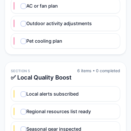
AC or fan plan
Outdoor activity adjustments
Pet cooling plan
6
item
s
•
0
completed
SECTION 5
✅ Local Quality Boost
Local alerts subscribed
Regional resources list ready
Seasonal gear inspected