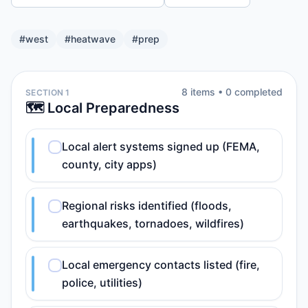
#
west
#
heatwave
#
prep
8
item
s
•
0
completed
SECTION 1
🗺️ Local Preparedness
Local alert systems signed up (FEMA,
county, city apps)
Regional risks identified (floods,
earthquakes, tornadoes, wildfires)
Local emergency contacts listed (fire,
police, utilities)