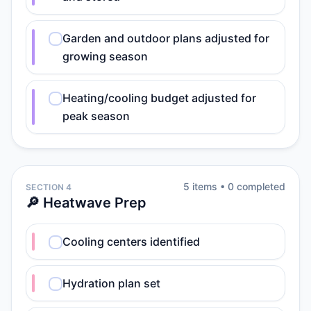
Garden and outdoor plans adjusted for
growing season
Heating/cooling budget adjusted for
peak season
5
item
s
•
0
completed
SECTION 4
🔎 Heatwave Prep
Cooling centers identified
Hydration plan set