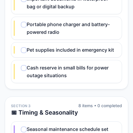
bag or digital backup
Portable phone charger and battery-
powered radio
Pet supplies included in emergency kit
Cash reserve in small bills for power
outage situations
8
item
s
•
0
completed
SECTION 3
📅 Timing & Seasonality
Seasonal maintenance schedule set