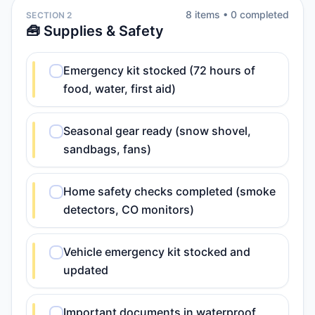
8
item
s
•
0
completed
SECTION 2
🧰 Supplies & Safety
Emergency kit stocked (72 hours of
food, water, first aid)
Seasonal gear ready (snow shovel,
sandbags, fans)
Home safety checks completed (smoke
detectors, CO monitors)
Vehicle emergency kit stocked and
updated
Important documents in waterproof