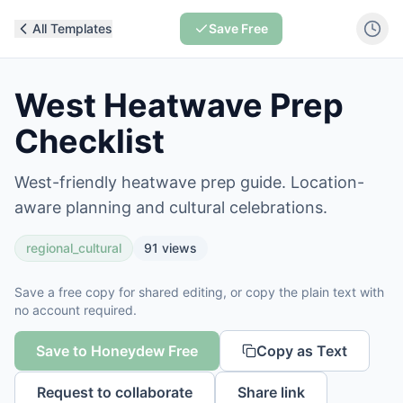
All Templates
Save Free
West Heatwave Prep
Checklist
West-friendly heatwave prep guide. Location-
aware planning and cultural celebrations.
regional_cultural
91
views
Save a free copy for shared editing, or copy the plain text with
no account required.
Save to Honeydew Free
Copy as Text
Request to collaborate
Share link