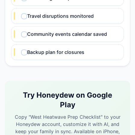
Travel disruptions monitored
Community events calendar saved
Backup plan for closures
Try Honeydew on Google
Play
Copy "
West Heatwave Prep Checklist
" to your
Honeydew account, customize it with AI, and
keep your family in sync.
Available on iPhone,