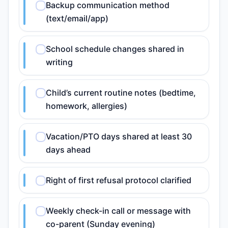
Backup communication method
(text/email/app)
School schedule changes shared in
writing
Child’s current routine notes (bedtime,
homework, allergies)
Vacation/PTO days shared at least 30
days ahead
Right of first refusal protocol clarified
Weekly check-in call or message with
co-parent (Sunday evening)