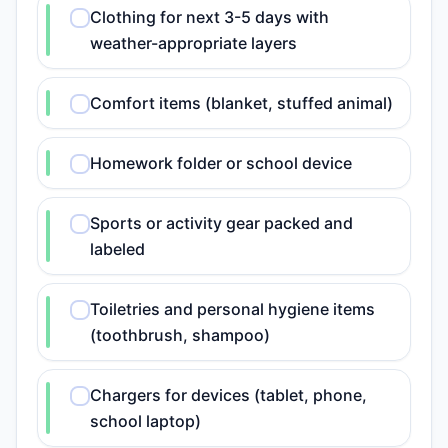
Clothing for next 3-5 days with
weather-appropriate layers
Comfort items (blanket, stuffed animal)
Homework folder or school device
Sports or activity gear packed and
labeled
Toiletries and personal hygiene items
(toothbrush, shampoo)
Chargers for devices (tablet, phone,
school laptop)