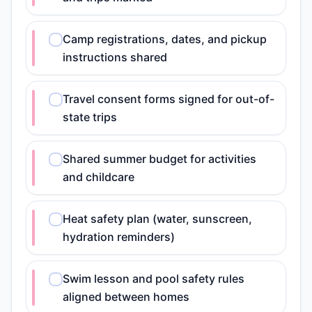
Camp registrations, dates, and pickup
instructions shared
Travel consent forms signed for out-of-
state trips
Shared summer budget for activities
and childcare
Heat safety plan (water, sunscreen,
hydration reminders)
Swim lesson and pool safety rules
aligned between homes