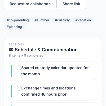
Request to collaborate
Share link
#
co-parenting
#
summer
#
custody
#
vacation
#
planning
SECTION 1
📅 Schedule & Communication
8
item
s
•
0
completed
Shared custody calendar updated for
the month
Exchange times and locations
confirmed 48 hours prior