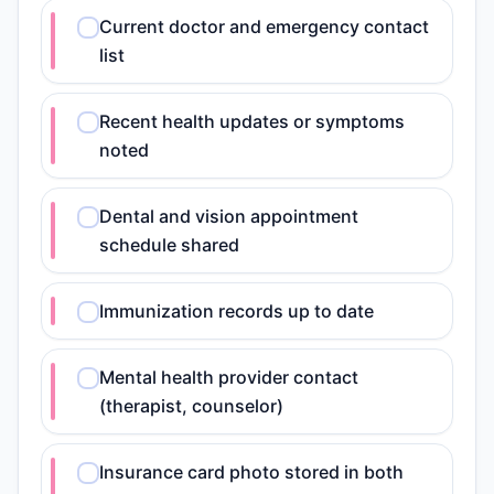
Current doctor and emergency contact
list
Recent health updates or symptoms
noted
Dental and vision appointment
schedule shared
Immunization records up to date
Mental health provider contact
(therapist, counselor)
Insurance card photo stored in both