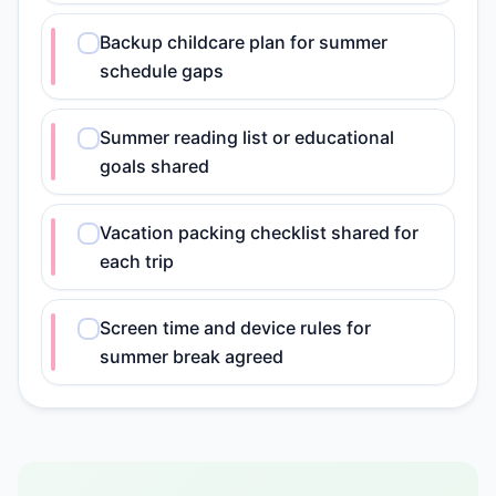
Backup childcare plan for summer
schedule gaps
Summer reading list or educational
goals shared
Vacation packing checklist shared for
each trip
Screen time and device rules for
summer break agreed