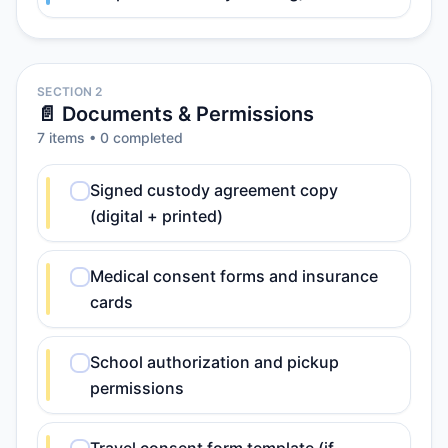
SECTION 2
📄 Documents & Permissions
7
item
s
•
0
completed
Signed custody agreement copy
(digital + printed)
Medical consent forms and insurance
cards
School authorization and pickup
permissions