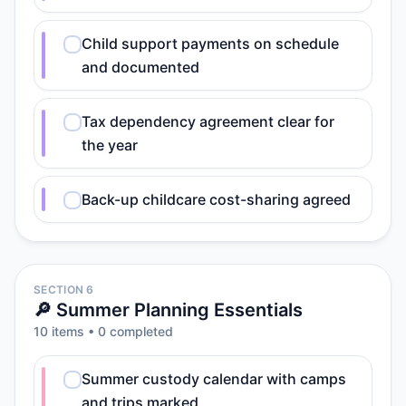
Child support payments on schedule
and documented
Tax dependency agreement clear for
the year
Back-up childcare cost-sharing agreed
SECTION 6
🔎 Summer Planning Essentials
10
item
s
•
0
completed
Summer custody calendar with camps
and trips marked