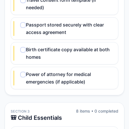
Travel consent form template (if
needed)
Passport stored securely with clear
access agreement
Birth certificate copy available at both
homes
Power of attorney for medical
emergencies (if applicable)
8
item
s
•
0
completed
SECTION 3
🎒 Child Essentials