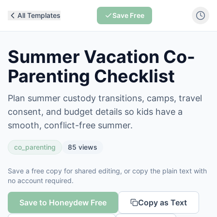
All Templates
Save Free
Summer Vacation Co-
Parenting Checklist
Plan summer custody transitions, camps, travel
consent, and budget details so kids have a
smooth, conflict-free summer.
co_parenting
85
views
Save a free copy for shared editing, or copy the plain text with
no account required.
Save to Honeydew Free
Copy as Text