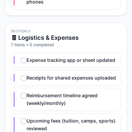
phones
SECTION 5
🧾 Logistics & Expenses
7
item
s
•
0
completed
Expense tracking app or sheet updated
Receipts for shared expenses uploaded
Reimbursement timeline agreed
(weekly/monthly)
Upcoming fees (tuition, camps, sports)
reviewed