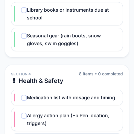
Library books or instruments due at
school
Seasonal gear (rain boots, snow
gloves, swim goggles)
8
item
s
•
0
completed
SECTION 4
💊 Health & Safety
Medication list with dosage and timing
Allergy action plan (EpiPen location,
triggers)