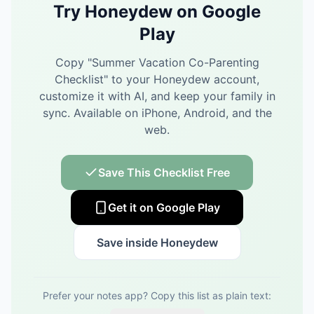
Try Honeydew on Google
Play
Copy "
Summer Vacation Co-Parenting
Checklist
" to your Honeydew account,
customize it with AI, and keep your family in
sync.
Available on iPhone, Android, and the
web.
Save This Checklist Free
Get it on Google Play
Save inside Honeydew
Prefer your notes app? Copy this list as plain text: